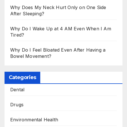
Why Does My Neck Hurt Only on One Side
After Sleeping?
Why Do I Wake Up at 4 AM Even When I Am
Tired?
Why Do I Feel Bloated Even After Having a
Bowel Movement?
Categories
Dental
Drugs
Environmental Health