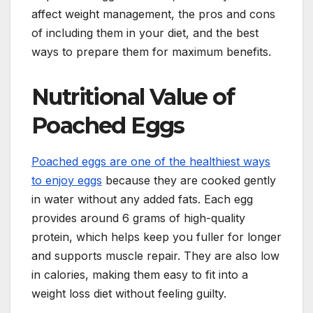
affect weight management, the pros and cons
of including them in your diet, and the best
ways to prepare them for maximum benefits.
Nutritional Value of
Poached Eggs
Poached eggs are one of the healthiest ways
to enjoy eggs
because they are cooked gently
in water without any added fats. Each egg
provides around 6 grams of high-quality
protein, which helps keep you fuller for longer
and supports muscle repair. They are also low
in calories, making them easy to fit into a
weight loss diet without feeling guilty.