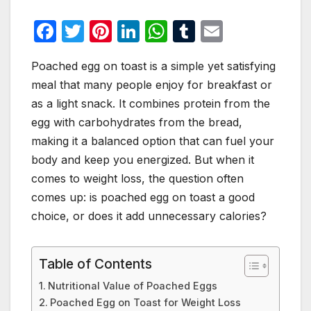
F
T
Pi
Li
W
T
E
a
w
nt
n
h
u
m
Poached egg on toast is a simple yet satisfying
c
itt
er
k
at
m
ail
meal that many people enjoy for breakfast or
e
er
e
e
s
bl
as a light snack. It combines protein from the
b
st
dI
A
r
egg with carbohydrates from the bread,
o
n
p
making it a balanced option that can fuel your
o
p
body and keep you energized. But when it
comes to weight loss, the question often
k
comes up: is poached egg on toast a good
choice, or does it add unnecessary calories?
Table of Contents
Nutritional Value of Poached Eggs
Poached Egg on Toast for Weight Loss