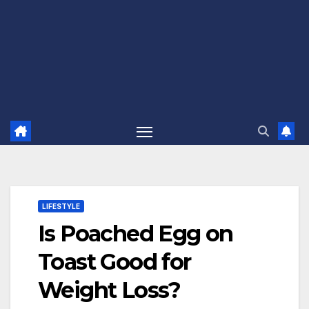
LIFESTYLE
Is Poached Egg on
Toast Good for
Weight Loss?