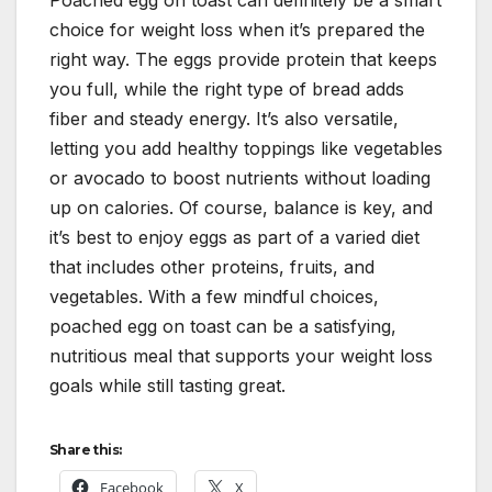
choice for weight loss when it’s prepared the
right way. The eggs provide protein that keeps
you full, while the right type of bread adds
fiber and steady energy. It’s also versatile,
letting you add healthy toppings like vegetables
or avocado to boost nutrients without loading
up on calories. Of course, balance is key, and
it’s best to enjoy eggs as part of a varied diet
that includes other proteins, fruits, and
vegetables. With a few mindful choices,
poached egg on toast can be a satisfying,
nutritious meal that supports your weight loss
goals while still tasting great.
Share this:
Facebook
X