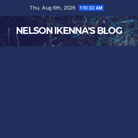
Skip
Thu. Aug 6th, 2026
1:10:33 AM
to
content
NELSON IKENNA'S BLOG