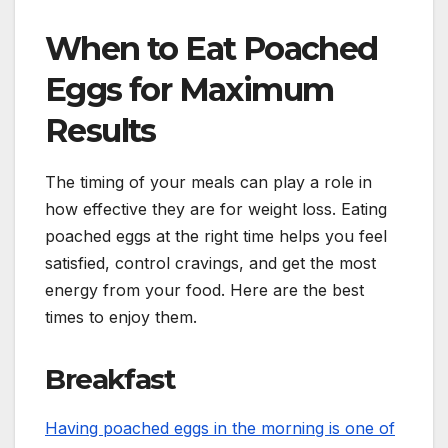
When to Eat Poached
Eggs for Maximum
Results
The timing of your meals can play a role in
how effective they are for weight loss. Eating
poached eggs at the right time helps you feel
satisfied, control cravings, and get the most
energy from your food. Here are the best
times to enjoy them.
Breakfast
Having poached eggs in the morning is one of