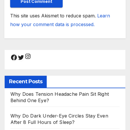
This site uses Akismet to reduce spam.
Learn
how your comment data is processed.
Instagram
Facebook
Twitter
Recent Posts
Why Does Tension Headache Pain Sit Right
Behind One Eye?
Why Do Dark Under-Eye Circles Stay Even
After 8 Full Hours of Sleep?