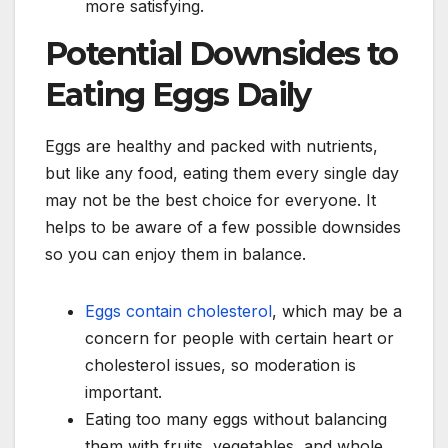
more satisfying.
Potential Downsides to
Eating Eggs Daily
Eggs are healthy and packed with nutrients,
but like any food, eating them every single day
may not be the best choice for everyone. It
helps to be aware of a few possible downsides
so you can enjoy them in balance.
Eggs contain cholesterol
, which may be a
concern for people with certain heart or
cholesterol issues, so moderation is
important.
Eating too many eggs without balancing
them with fruits, vegetables, and whole