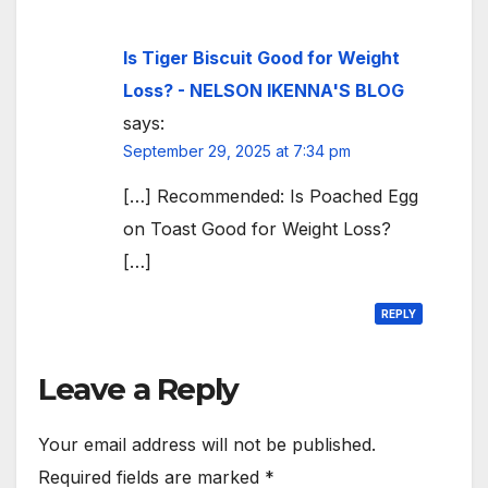
Is Tiger Biscuit Good for Weight
Loss? - NELSON IKENNA'S BLOG
says:
September 29, 2025 at 7:34 pm
[…] Recommended: Is Poached Egg
on Toast Good for Weight Loss?
[…]
REPLY
Leave a Reply
Your email address will not be published.
Required fields are marked
*