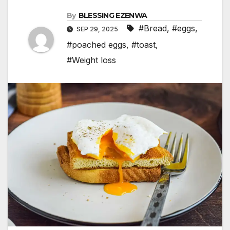
By
BLESSING EZENWA
#Bread
,
#eggs
,
SEP 29, 2025
#poached eggs
,
#toast
,
#Weight loss