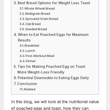
Best Bread Options for Weight Loss Toast
Whole Wheat Bread
Multigrain Bread
Sprouted Grain Bread
Oat Bread
Seeded Bread
When to Eat Poached Eggs for Maximum
Results
Breakfast
Lunch
Post-Workout Meal
Dinner
Tips for Making Poached Egg on Toast
More Weight-Loss Friendly
Potential Downsides to Eating Eggs Daily
Conclusion
Related
In this blog, we will look at the nutritional value
of poached eggs and toast, how they can