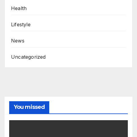
Health
Lifestyle
News
Uncategorized
You missed