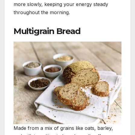
more slowly, keeping your energy steady
throughout the morning.
Multigrain Bread
Made from a mix of grains like oats, barley,