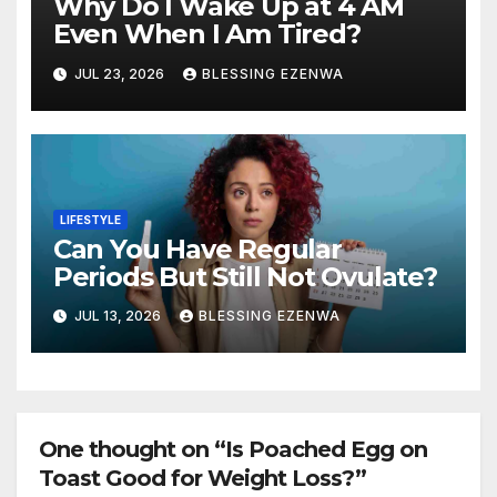
Why Do I Wake Up at 4 AM
Even When I Am Tired?
JUL 23, 2026
BLESSING EZENWA
LIFESTYLE
Can You Have Regular
Periods But Still Not Ovulate?
JUL 13, 2026
BLESSING EZENWA
One thought on “Is Poached Egg on
Toast Good for Weight Loss?”