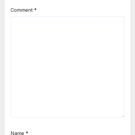
Comment
*
Name
*