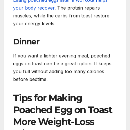
your body recover
. The protein repairs
muscles, while the carbs from toast restore
your energy levels.
Dinner
If you want a lighter evening meal, poached
eggs on toast can be a great option. It keeps
you full without adding too many calories
before bedtime.
Tips for Making
Poached Egg on Toast
More Weight-Loss