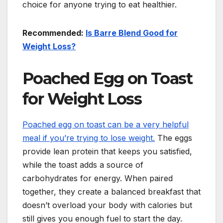
choice for anyone trying to eat healthier.
Recommended:
Is Barre Blend Good for
Weight Loss?
Poached Egg on Toast
for Weight Loss
Poached egg on toast can be a very helpful
meal if you’re trying to lose weight.
The eggs
provide lean protein that keeps you satisfied,
while the toast adds a source of
carbohydrates for energy. When paired
together, they create a balanced breakfast that
doesn’t overload your body with calories but
still gives you enough fuel to start the day.