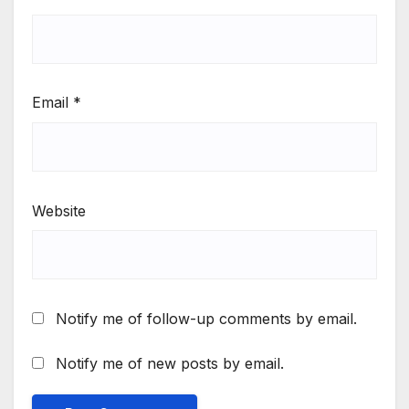
Email
*
Website
Notify me of follow-up comments by email.
Notify me of new posts by email.