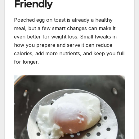
Friendly
Poached egg on toast is already a healthy
meal, but a few smart changes can make it
even better for weight loss. Small tweaks in
how you prepare and serve it can reduce
calories, add more nutrients, and keep you full
for longer.