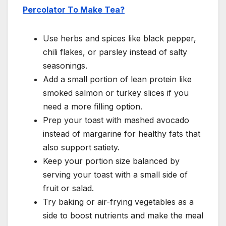
Percolator To Make Tea?
Use herbs and spices like black pepper,
chili flakes, or parsley instead of salty
seasonings.
Add a small portion of lean protein like
smoked salmon or turkey slices if you
need a more filling option.
Prep your toast with mashed avocado
instead of margarine for healthy fats that
also support satiety.
Keep your portion size balanced by
serving your toast with a small side of
fruit or salad.
Try baking or air-frying vegetables as a
side to boost nutrients and make the meal