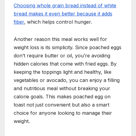
Choosing whole grain bread instead of white
bread makes it even better because it adds
fiber
, which helps control hunger.
Another reason this meal works well for
weight loss is its simplicity. Since poached eggs
don’t require butter or oil, you’re avoiding
hidden calories that come with fried eggs. By
keeping the toppings light and healthy, like
vegetables or avocado, you can enjoy a filling
and nutritious meal without breaking your
calorie goals. This makes poached egg on
toast not just convenient but also a smart
choice for anyone looking to manage their
weight.