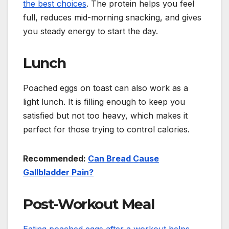
the best choices
. The protein helps you feel
full, reduces mid-morning snacking, and gives
you steady energy to start the day.
Lunch
Poached eggs on toast can also work as a
light lunch. It is filling enough to keep you
satisfied but not too heavy, which makes it
perfect for those trying to control calories.
Recommended:
Can Bread Cause
Gallbladder Pain?
Post-Workout Meal
Eating poached eggs after a workout helps