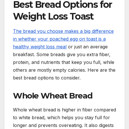
Best Bread Options for
Weight Loss Toast
The bread you choose makes a big difference
in whether your poached egg on toast is a
healthy weight loss meal
or just an average
breakfast. Some breads give you extra fiber,
protein, and nutrients that keep you full, while
others are mostly empty calories. Here are the
best bread options to consider.
Whole Wheat Bread
Whole wheat bread is higher in fiber compared
to white bread, which helps you stay full for
longer and prevents overeating. It also digests