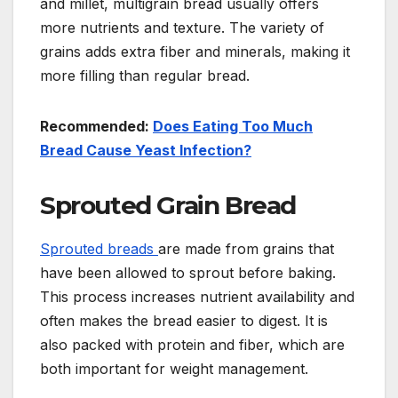
and millet, multigrain bread usually offers
more nutrients and texture. The variety of
grains adds extra fiber and minerals, making it
more filling than regular bread.
Recommended:
Does Eating Too Much
Bread Cause Yeast Infection?
Sprouted Grain Bread
Sprouted breads
are made from grains that
have been allowed to sprout before baking.
This process increases nutrient availability and
often makes the bread easier to digest. It is
also packed with protein and fiber, which are
both important for weight management.