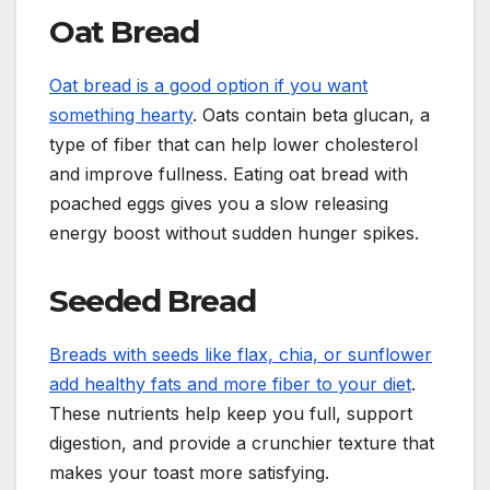
Oat Bread
Oat bread is a good option if you want
something hearty
. Oats contain beta glucan, a
type of fiber that can help lower cholesterol
and improve fullness. Eating oat bread with
poached eggs gives you a slow releasing
energy boost without sudden hunger spikes.
Seeded Bread
Breads with seeds like flax, chia, or sunflower
add healthy fats and more fiber to your diet
.
These nutrients help keep you full, support
digestion, and provide a crunchier texture that
makes your toast more satisfying.