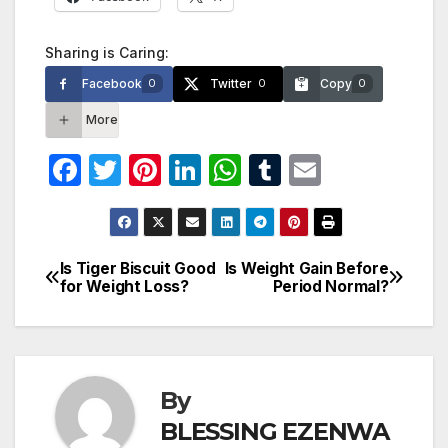
Sharing is Caring:
Facebook
Twitter
Copy
0
0
0
More
F
T
Pi
Li
W
T
E
a
w
nt
n
h
u
m
c
itt
er
k
at
m
ail
e
er
e
e
s
bl
Is Tiger Biscuit Good
Is Weight Gain Before
Post
for Weight Loss?
Period Normal?
b
st
dI
A
r
navigation
o
n
p
o
p
k
By
BLESSING EZENWA