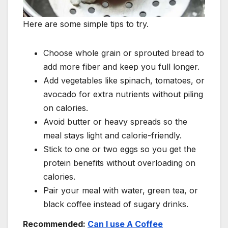
Here are some simple tips to try.
Choose whole grain or sprouted bread to
add more fiber and keep you full longer.
Add vegetables like spinach, tomatoes, or
avocado for extra nutrients without piling
on calories.
Avoid butter or heavy spreads so the
meal stays light and calorie-friendly.
Stick to one or two eggs so you get the
protein benefits without overloading on
calories.
Pair your meal with water, green tea, or
black coffee instead of sugary drinks.
Recommended:
Can I use A Coffee