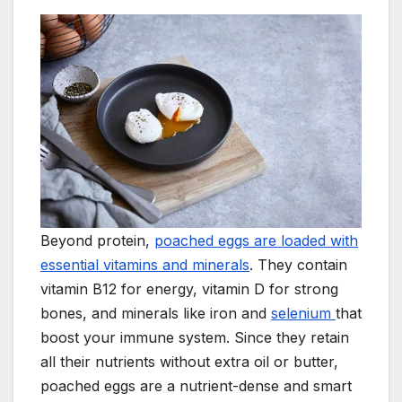
Beyond protein,
poached eggs are loaded with
essential vitamins and minerals
. They contain
vitamin B12 for energy, vitamin D for strong
bones, and minerals like iron and
selenium
that
boost your immune system. Since they retain
all their nutrients without extra oil or butter,
poached eggs are a nutrient-dense and smart