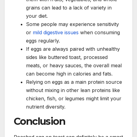
grains can lead to a lack of variety in
your diet.
Some people may experience sensitivity
or
mild digestive issues
when consuming
eggs regularly.
If eggs are always paired with unhealthy
sides like buttered toast, processed
meats, or heavy sauces, the overall meal
can become high in calories and fats.
Relying on eggs as a main protein source
without mixing in other lean proteins like
chicken, fish, or legumes might limit your
nutrient diversity.
Conclusion
Poached egg on toast can definitely be a smart