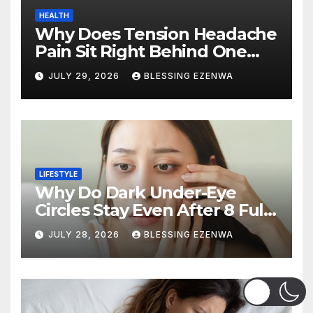
HEALTH
Why Does Tension Headache
Pain Sit Right Behind One
Eye?
JULY 29, 2026
BLESSING EZENWA
LIFESTYLE
Why Do Dark Under-Eye
Circles Stay Even After 8 Full
Hours of Sleep?
JULY 28, 2026
BLESSING EZENWA