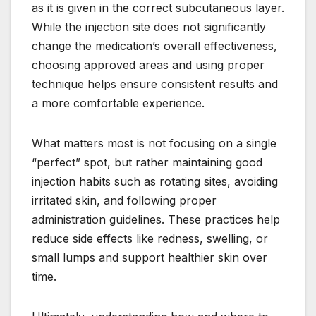
as it is given in the correct subcutaneous layer.
While the injection site does not significantly
change the medication’s overall effectiveness,
choosing approved areas and using proper
technique helps ensure consistent results and
a more comfortable experience.
What matters most is not focusing on a single
“perfect” spot, but rather maintaining good
injection habits such as rotating sites, avoiding
irritated skin, and following proper
administration guidelines. These practices help
reduce side effects like redness, swelling, or
small lumps and support healthier skin over
time.