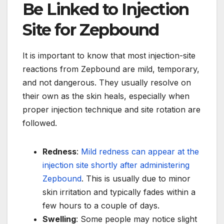
Be Linked to Injection
Site for Zepbound
It is important to know that most injection-site
reactions from Zepbound are mild, temporary,
and not dangerous. They usually resolve on
their own as the skin heals, especially when
proper injection technique and site rotation are
followed.
Redness
:
Mild redness can appear at the
injection site shortly after administering
Zepbound
. This is usually due to minor
skin irritation and typically fades within a
few hours to a couple of days.
Swelling
: Some people may notice slight