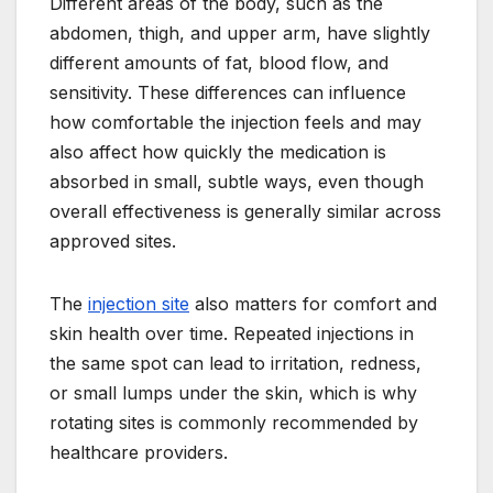
Different areas of the body, such as the
abdomen, thigh, and upper arm, have slightly
different amounts of fat, blood flow, and
sensitivity. These differences can influence
how comfortable the injection feels and may
also affect how quickly the medication is
absorbed in small, subtle ways, even though
overall effectiveness is generally similar across
approved sites.
The
injection site
also matters for comfort and
skin health over time. Repeated injections in
the same spot can lead to irritation, redness,
or small lumps under the skin, which is why
rotating sites is commonly recommended by
healthcare providers.