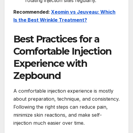
rotating injection sites regularly.
Recommended:
Xeomin vs Jeuveau: Which
Is the Best Wrinkle Treatment?
Best Practices for a
Comfortable Injection
Experience with
Zepbound
A comfortable injection experience is mostly
about preparation, technique, and consistency.
Following the right steps can reduce pain,
minimize skin reactions, and make self-
injection much easier over time.