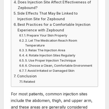
Does Injection Site Affect Effectiveness of
Zepbound?
Side Effects That May Be Linked to
Injection Site for Zepbound
Best Practices for a Comfortable Injection
Experience with Zepbound
1. Prepare Your Skin Properly
2. Let The Medication Reach Room
Temperature
3. Relax The Injection Area
4. Rotate Injection Sites Regularly
5. Use Proper Injection Technique
6. Choose a Clean, Comfortable Environment
7. Avoid Irritated or Damaged Skin
Conclusion
Related
For most patients, common injection sites
include the abdomen, thigh, and upper arm,
and these areas are generally considered