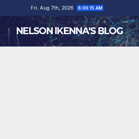
Skip
Fri. Aug 7th, 2026
8:06:15 AM
to
content
NELSON IKENNA'S BLOG