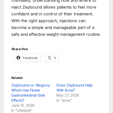
Ultimately, understanding how and where to
inject Zepbound allows patients to feel more
confident and in control of their treatment.
With the right approach, injections can
become a simple and manageable part of a
safe and effective weight management routine.
Share this:
Facebook
X
Related
Zepbound vs. Wegovy:
Does Zepbound Help
Which Has Fewer
With Acne?
Gastrointestinal Side
May 27, 2026
Effects?
In "acne"
June 15, 2026
In "Lifestyle"