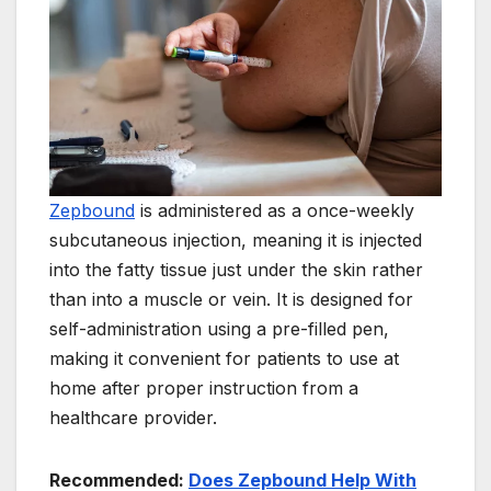
Zepbound
is administered as a once-weekly
subcutaneous injection, meaning it is injected
into the fatty tissue just under the skin rather
than into a muscle or vein. It is designed for
self-administration using a pre-filled pen,
making it convenient for patients to use at
home after proper instruction from a
healthcare provider.
Recommended:
Does Zepbound Help With