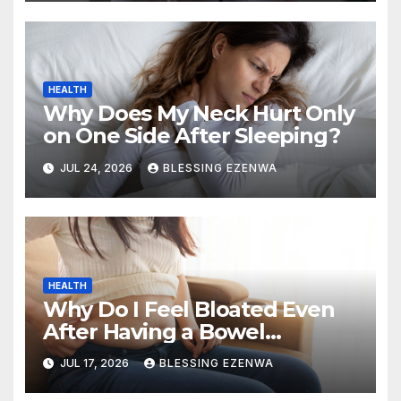
HEALTH
Why Does My Neck Hurt Only
on One Side After Sleeping?
JUL 24, 2026
BLESSING EZENWA
HEALTH
Why Do I Feel Bloated Even
After Having a Bowel
Movement?
JUL 17, 2026
BLESSING EZENWA