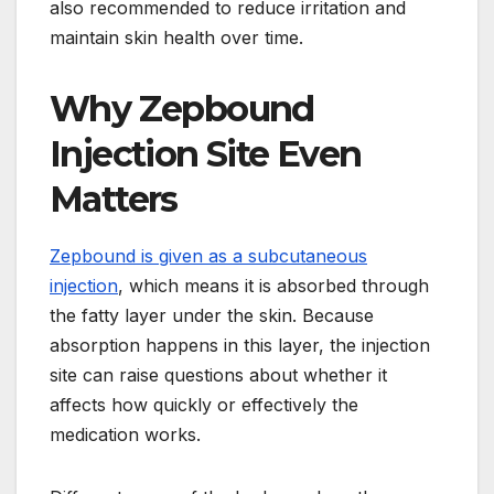
also recommended to reduce irritation and
maintain skin health over time.
Why Zepbound
Injection Site Even
Matters
Zepbound is given as a subcutaneous
injection
, which means it is absorbed through
the fatty layer under the skin. Because
absorption happens in this layer, the injection
site can raise questions about whether it
affects how quickly or effectively the
medication works.