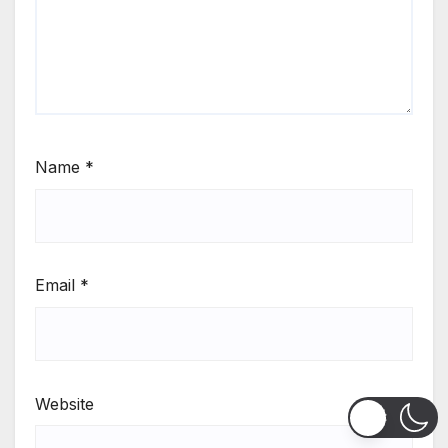
Name
*
Email
*
Website