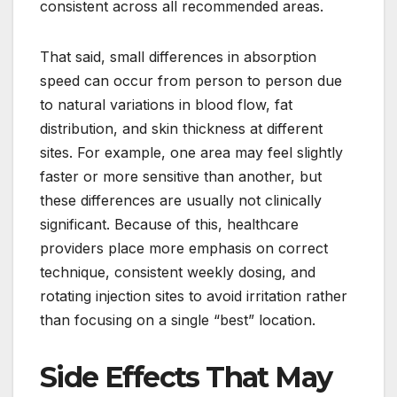
consistent across all recommended areas.
That said, small differences in absorption
speed can occur from person to person due
to natural variations in blood flow, fat
distribution, and skin thickness at different
sites. For example, one area may feel slightly
faster or more sensitive than another, but
these differences are usually not clinically
significant. Because of this, healthcare
providers place more emphasis on correct
technique, consistent weekly dosing, and
rotating injection sites to avoid irritation rather
than focusing on a single “best” location.
Side Effects That May