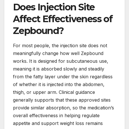
Does Injection Site
Affect Effectiveness of
Zepbound?
For most people, the injection site does not
meaningfully change how well Zepbound
works. It is designed for subcutaneous use,
meaning it is absorbed slowly and steadily
from the fatty layer under the skin regardless
of whether it is injected into the abdomen,
thigh, or upper arm. Clinical guidance
generally supports that these approved sites
provide similar absorption, so the medication’s
overall effectiveness in helping regulate
appetite and support weight loss remains