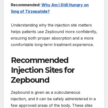
Recommended:
Why Am I Still Hungry on
5mg of Tirzepatide?
Understanding why the injection site matters
helps patients use Zepbound more confidently,
ensuring both proper absorption and a more
comfortable long-term treatment experience.
Recommended
Injection Sites for
Zepbound
Zepbound is given as a subcutaneous
injection, and it can be safely administered in a
few approved areas of the body. These sites