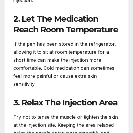
injection.
2. Let The Medication
Reach Room Temperature
If the pen has been stored in the refrigerator,
allowing it to sit at room temperature for a
short time can make the injection more
comfortable. Cold medication can sometimes
feel more painful or cause extra skin
sensitivity.
3. Relax The Injection Area
Try not to tense the muscle or tighten the skin
at the injection site. Keeping the area relaxed