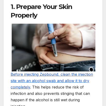
1. Prepare Your Skin
Properly
Before injecting Zepbound, clean the injection
site with an alcohol swab and allow it to dry
completely
. This helps reduce the risk of
infection and also prevents stinging that can
happen if the alcohol is still wet during