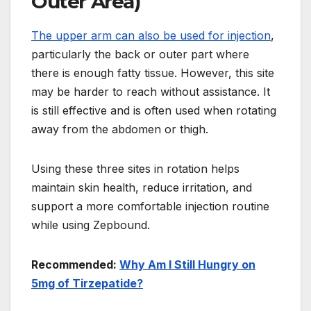
Outer Area)
The upper arm can also be used for injection
,
particularly the back or outer part where
there is enough fatty tissue. However, this site
may be harder to reach without assistance. It
is still effective and is often used when rotating
away from the abdomen or thigh.
Using these three sites in rotation helps
maintain skin health, reduce irritation, and
support a more comfortable injection routine
while using Zepbound.
Recommended:
Why Am I Still Hungry on
5mg of Tirzepatide?