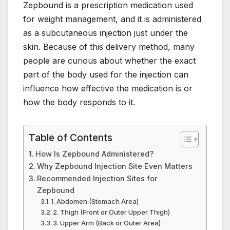
Zepbound is a prescription medication used
c
itt
er
k
at
m
ail
for weight management, and it is administered
e
er
e
e
s
bl
as a subcutaneous injection just under the
b
st
dI
A
r
skin. Because of this delivery method, many
o
n
p
people are curious about whether the exact
o
p
part of the body used for the injection can
influence how effective the medication is or
k
how the body responds to it.
Table of Contents
How Is Zepbound Administered?
Why Zepbound Injection Site Even Matters
Recommended Injection Sites for
Zepbound
1. Abdomen (Stomach Area)
2. Thigh (Front or Outer Upper Thigh)
3. Upper Arm (Back or Outer Area)