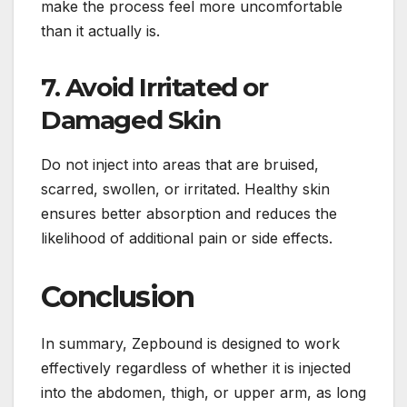
make the process feel more uncomfortable
than it actually is.
7. Avoid Irritated or
Damaged Skin
Do not inject into areas that are bruised,
scarred, swollen, or irritated. Healthy skin
ensures better absorption and reduces the
likelihood of additional pain or side effects.
Conclusion
In summary, Zepbound is designed to work
effectively regardless of whether it is injected
into the abdomen, thigh, or upper arm, as long