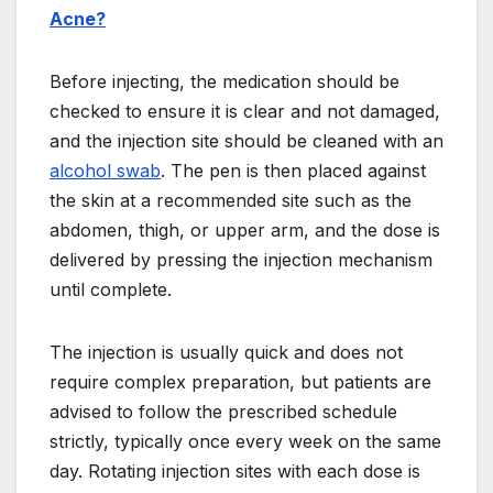
Acne?
Before injecting, the medication should be
checked to ensure it is clear and not damaged,
and the injection site should be cleaned with an
alcohol swab
. The pen is then placed against
the skin at a recommended site such as the
abdomen, thigh, or upper arm, and the dose is
delivered by pressing the injection mechanism
until complete.
The injection is usually quick and does not
require complex preparation, but patients are
advised to follow the prescribed schedule
strictly, typically once every week on the same
day. Rotating injection sites with each dose is