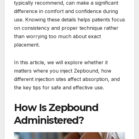
typically recommend, can make a significant
difference in comfort and confidence during
use. Knowing these details helps patients focus
on consistency and proper technique rather
than worrying too much about exact
placement.
In this article, we will explore whether it
matters where you inject Zepbound, how
different injection sites affect absorption, and
the key tips for safe and effective use.
How Is Zepbound
Administered?