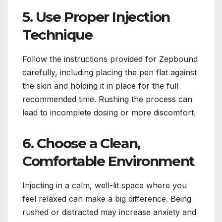
5. Use Proper Injection
Technique
Follow the instructions provided for Zepbound
carefully, including placing the pen flat against
the skin and holding it in place for the full
recommended time. Rushing the process can
lead to incomplete dosing or more discomfort.
6. Choose a Clean,
Comfortable Environment
Injecting in a calm, well-lit space where you
feel relaxed can make a big difference. Being
rushed or distracted may increase anxiety and