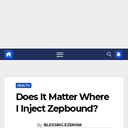
HEALTH
Does It Matter Where
I Inject Zepbound?
By
BLESSING EZENWA