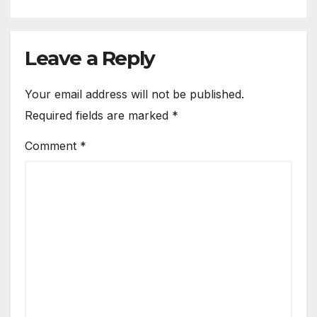
Leave a Reply
Your email address will not be published.
Required fields are marked
*
Comment
*