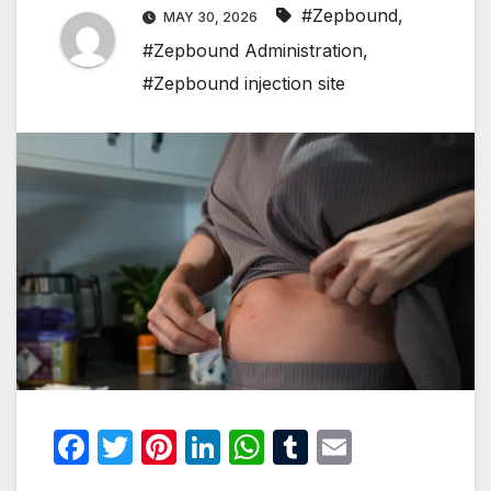
#Zepbound
,
MAY 30, 2026
#Zepbound Administration
,
#Zepbound injection site
F
T
Pi
Li
W
T
E
a
w
nt
n
h
u
m