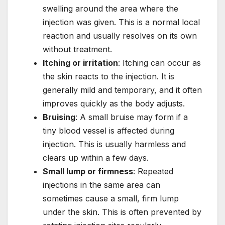
swelling around the area where the
injection was given. This is a normal local
reaction and usually resolves on its own
without treatment.
Itching or irritation
: Itching can occur as
the skin reacts to the injection. It is
generally mild and temporary, and it often
improves quickly as the body adjusts.
Bruising
: A small bruise may form if a
tiny blood vessel is affected during
injection. This is usually harmless and
clears up within a few days.
Small lump or firmness
: Repeated
injections in the same area can
sometimes cause a small, firm lump
under the skin. This is often prevented by