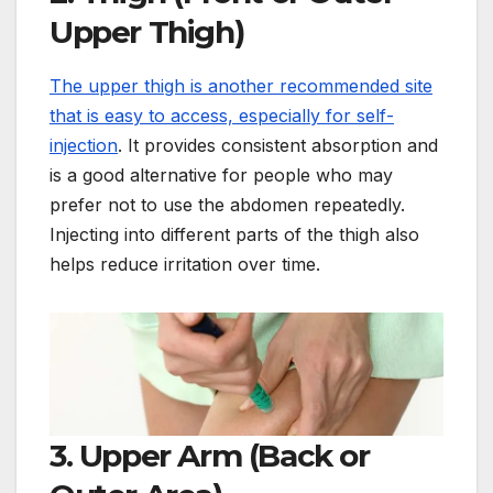
Upper Thigh)
The upper thigh is another recommended site
that is easy to access, especially for self-
injection
. It provides consistent absorption and
is a good alternative for people who may
prefer not to use the abdomen repeatedly.
Injecting into different parts of the thigh also
helps reduce irritation over time.
3. Upper Arm (Back or