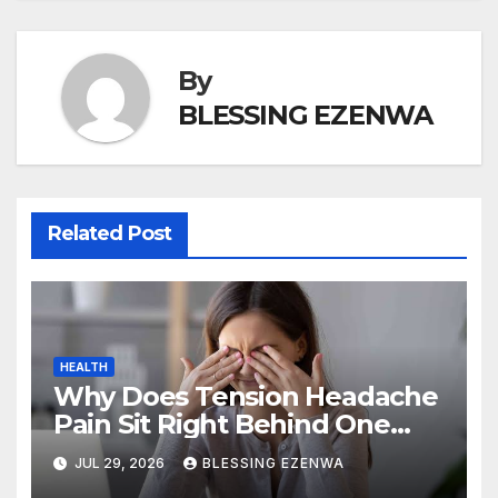
k
By
BLESSING EZENWA
Related Post
HEALTH
Why Does Tension Headache
Pain Sit Right Behind One
Eye?
JUL 29, 2026
BLESSING EZENWA