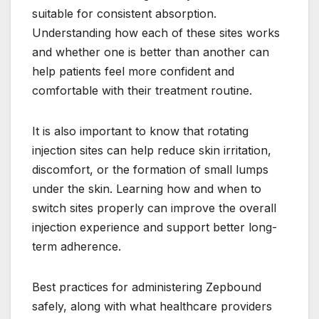
suitable for consistent absorption.
Understanding how each of these sites works
and whether one is better than another can
help patients feel more confident and
comfortable with their treatment routine.
It is also important to know that rotating
injection sites can help reduce skin irritation,
discomfort, or the formation of small lumps
under the skin. Learning how and when to
switch sites properly can improve the overall
injection experience and support better long-
term adherence.
Best practices for administering Zepbound
safely, along with what healthcare providers