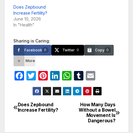
Does Zepbound
Increase Fertility?
June 10, 2026
In "Health"
Sharing is Caring:
Facebook
Twitter
Copy
0
0
0
More
F
T
Pi
Li
W
T
E
a
w
nt
n
h
u
m
c
itt
er
k
at
m
ail
e
er
e
e
s
bl
Does Zepbound
How Many Days
Post
Increase Fertility?
Without a Bowel
b
st
dI
A
r
Movement Is
navigation
o
n
p
Dangerous?
o
p