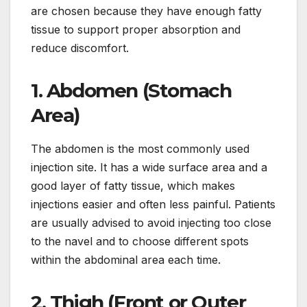
are chosen because they have enough fatty
tissue to support proper absorption and
reduce discomfort.
1. Abdomen (Stomach
Area)
The abdomen is the most commonly used
injection site. It has a wide surface area and a
good layer of fatty tissue, which makes
injections easier and often less painful. Patients
are usually advised to avoid injecting too close
to the navel and to choose different spots
within the abdominal area each time.
2. Thigh (Front or Outer