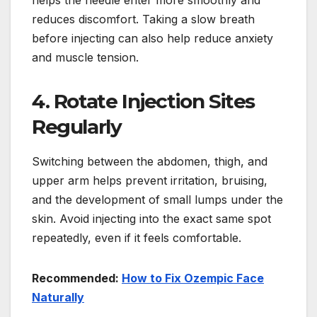
helps the needle enter more smoothly and
reduces discomfort. Taking a slow breath
before injecting can also help reduce anxiety
and muscle tension.
4. Rotate Injection Sites
Regularly
Switching between the abdomen, thigh, and
upper arm helps prevent irritation, bruising,
and the development of small lumps under the
skin. Avoid injecting into the exact same spot
repeatedly, even if it feels comfortable.
Recommended:
How to Fix Ozempic Face
Naturally