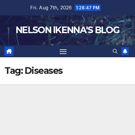
Skip
Fri. Aug 7th, 2026
1:28:48 PM
to
content
NELSON IKENNA'S BLOG
Tag:
Diseases