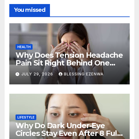
You missed
HEALTH
Why Does Tension Headache
Pain Sit Right Behind One
Eye?
JULY 29, 2026
BLESSING EZENWA
LIFESTYLE
Why Do Dark Under-Eye
Circles Stay Even After 8 Full