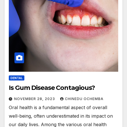
DENTAL
Is Gum Disease Contagious?
NOVEMBER 28, 2023
CHINEDU OCHEMBA
Oral health is a fundamental aspect of overall
well-being, often underestimated in its impact on
our daily lives. Among the various oral health