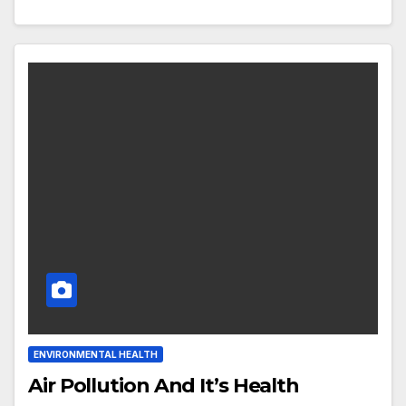
ENVIRONMENTAL HEALTH
Air Pollution And It’s Health