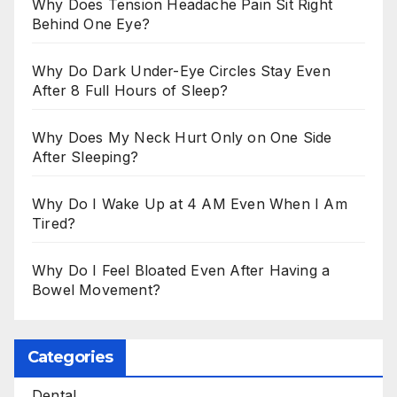
Why Does Tension Headache Pain Sit Right
Behind One Eye?
Why Do Dark Under-Eye Circles Stay Even
After 8 Full Hours of Sleep?
Why Does My Neck Hurt Only on One Side
After Sleeping?
Why Do I Wake Up at 4 AM Even When I Am
Tired?
Why Do I Feel Bloated Even After Having a
Bowel Movement?
Categories
Dental