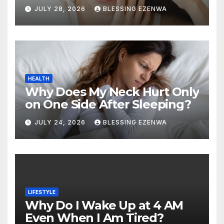
Hours of Sleep?
JULY 28, 2026
BLESSING EZENWA
HEALTH
Why Does My Neck Hurt Only
on One Side After Sleeping?
JULY 24, 2026
BLESSING EZENWA
LIFESTYLE
Why Do I Wake Up at 4 AM
Even When I Am Tired?