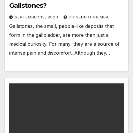
Gallstones?
SEPTEMBER 13, 2023
CHINEDU OCHEMBA
Gallstones, the small, pebble-like deposits that
form in the gallbladder, are more than just a
medical curiosity. For many, they are a source of
intense pain and discomfort. Although they…