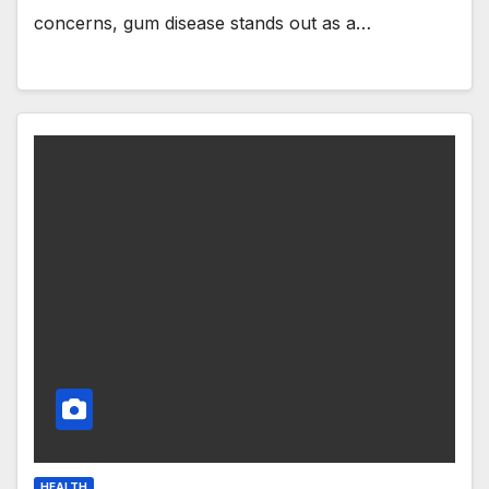
concerns, gum disease stands out as a…
HEALTH