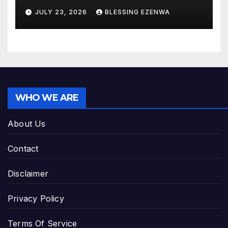
JULY 23, 2026
BLESSING EZENWA
WHO WE ARE
About Us
Contact
Disclaimer
Privacy Policy
Terms Of Service