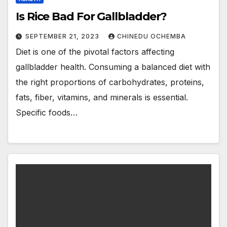
Is Rice Bad For Gallbladder?
SEPTEMBER 21, 2023
CHINEDU OCHEMBA
Diet is one of the pivotal factors affecting
gallbladder health. Consuming a balanced diet with
the right proportions of carbohydrates, proteins,
fats, fiber, vitamins, and minerals is essential.
Specific foods…