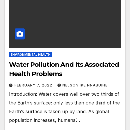
ENVIRONMENTAL HEALTH
Water Pollution And Its Associated
Health Problems
FEBRUARY 7, 2022
NELSON IKE NNABUIHE
Introduction: Water covers well over two thirds of
the Earth’s surface; only less than one third of the
Earth’s surface is taken up by land. As global
population increases, humans’…