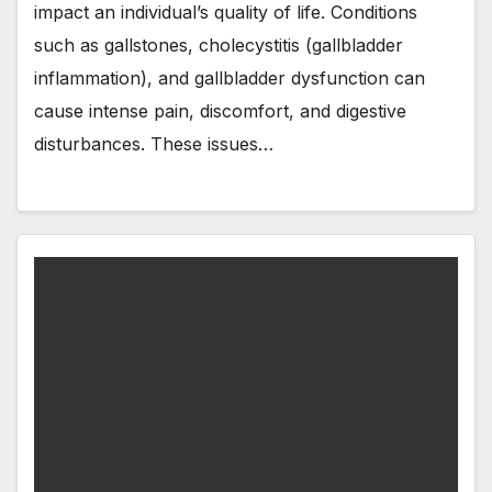
impact an individual’s quality of life. Conditions
such as gallstones, cholecystitis (gallbladder
inflammation), and gallbladder dysfunction can
cause intense pain, discomfort, and digestive
disturbances. These issues…