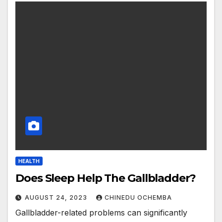
HEALTH
Does Sleep Help The Gallbladder?
AUGUST 24, 2023
CHINEDU OCHEMBA
Gallbladder-related problems can significantly