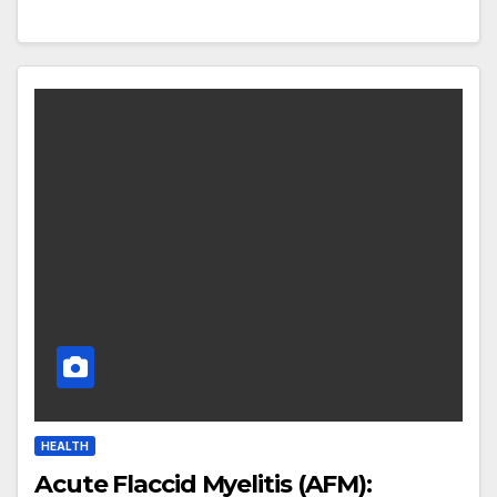
HEALTH
Acute Flaccid Myelitis (AFM):