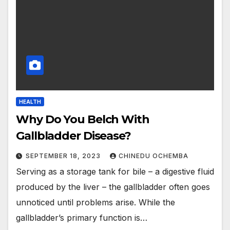
HEALTH
Why Do You Belch With
Gallbladder Disease?
SEPTEMBER 18, 2023
CHINEDU OCHEMBA
Serving as a storage tank for bile – a digestive fluid
produced by the liver – the gallbladder often goes
unnoticed until problems arise. While the
gallbladder’s primary function is…