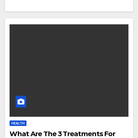
HEALTH
What Are The 3 Treatments For