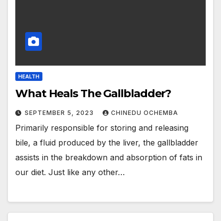
HEALTH
What Heals The Gallbladder?
SEPTEMBER 5, 2023
CHINEDU OCHEMBA
Primarily responsible for storing and releasing
bile, a fluid produced by the liver, the gallbladder
assists in the breakdown and absorption of fats in
our diet. Just like any other…