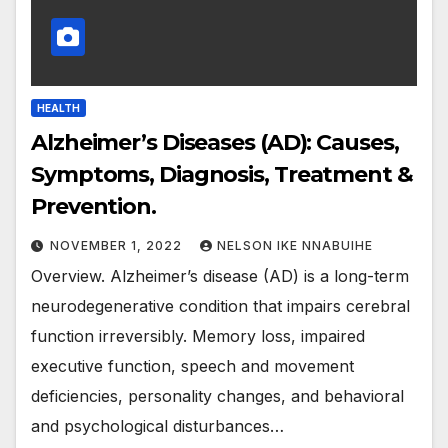
HEALTH
Alzheimer’s Diseases (AD): Causes,
Symptoms, Diagnosis, Treatment &
Prevention.
NOVEMBER 1, 2022
NELSON IKE NNABUIHE
Overview. Alzheimer’s disease (AD) is a long-term
neurodegenerative condition that impairs cerebral
function irreversibly. Memory loss, impaired
executive function, speech and movement
deficiencies, personality changes, and behavioral
and psychological disturbances…