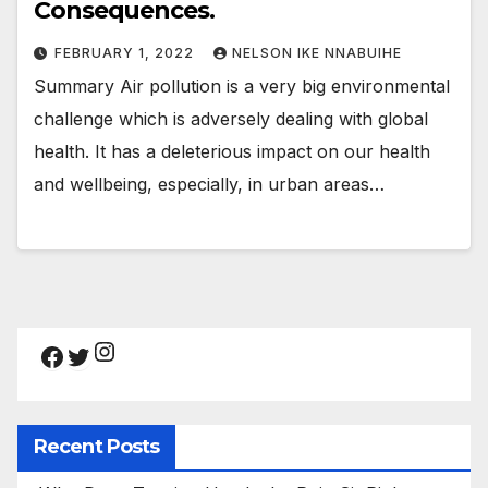
Consequences.
FEBRUARY 1, 2022
NELSON IKE NNABUIHE
Summary Air pollution is a very big environmental
challenge which is adversely dealing with global
health. It has a deleterious impact on our health
and wellbeing, especially, in urban areas…
Instagram
Facebook
Twitter
Recent Posts