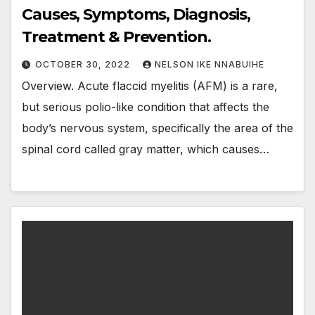
Causes, Symptoms, Diagnosis,
Treatment & Prevention.
OCTOBER 30, 2022
NELSON IKE NNABUIHE
Overview. Acute flaccid myelitis (AFM) is a rare,
but serious polio-like condition that affects the
body’s nervous system, specifically the area of the
spinal cord called gray matter, which causes…