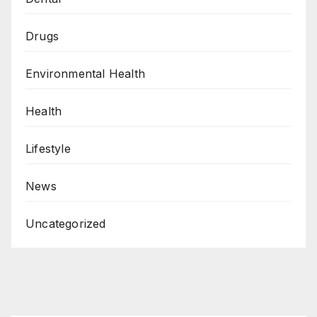
Drugs
Environmental Health
Health
Lifestyle
News
Uncategorized