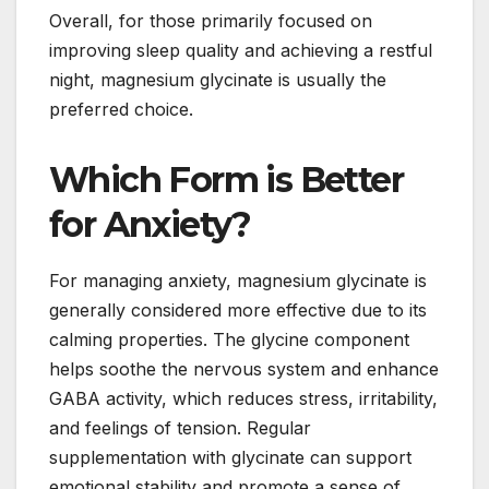
Overall, for those primarily focused on
improving sleep quality and achieving a restful
night, magnesium glycinate is usually the
preferred choice.
Which Form is Better
for Anxiety?
For managing anxiety, magnesium glycinate is
generally considered more effective due to its
calming properties. The glycine component
helps soothe the nervous system and enhance
GABA activity, which reduces stress, irritability,
and feelings of tension. Regular
supplementation with glycinate can support
emotional stability and promote a sense of