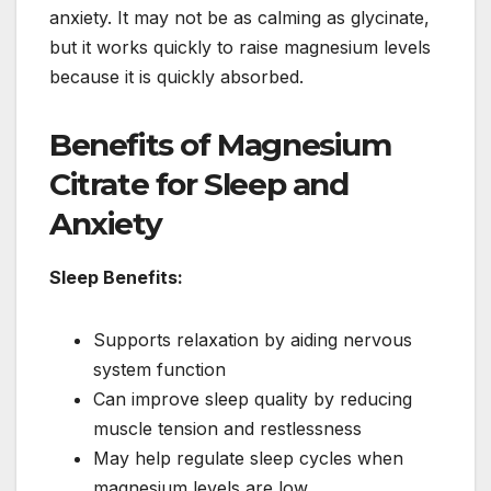
anxiety. It may not be as calming as glycinate,
but it works quickly to raise magnesium levels
because it is quickly absorbed.
Benefits of Magnesium
Citrate for Sleep and
Anxiety
Sleep Benefits:
Supports relaxation by aiding nervous
system function
Can improve sleep quality by reducing
muscle tension and restlessness
May help regulate sleep cycles when
magnesium levels are low