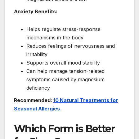
Anxiety Benefits:
Helps regulate stress-response
mechanisms in the body
Reduces feelings of nervousness and
irritability
Supports overall mood stability
Can help manage tension-related
symptoms caused by magnesium
deficiency
Recommended:
10 Natural Treatments for
Seasonal Allergies
Which Form is Better