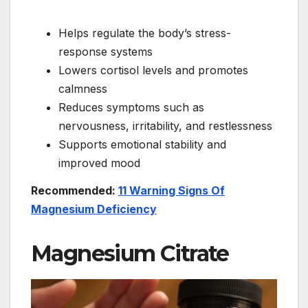
Helps regulate the body’s stress-
response systems
Lowers cortisol levels and promotes
calmness
Reduces symptoms such as
nervousness, irritability, and restlessness
Supports emotional stability and
improved mood
Recommended:
11 Warning Signs Of
Magnesium Deficiency
Magnesium Citrate