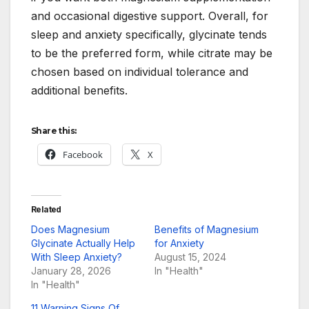
and occasional digestive support. Overall, for
sleep and anxiety specifically, glycinate tends
to be the preferred form, while citrate may be
chosen based on individual tolerance and
additional benefits.
Share this:
Facebook
X
Related
Does Magnesium
Benefits of Magnesium
Glycinate Actually Help
for Anxiety
With Sleep Anxiety?
August 15, 2024
January 28, 2026
In "Health"
In "Health"
11 Warning Signs Of