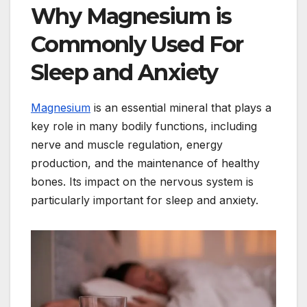
Why Magnesium is
Commonly Used For
Sleep and Anxiety
Magnesium
is an essential mineral that plays a
key role in many bodily functions, including
nerve and muscle regulation, energy
production, and the maintenance of healthy
bones. Its impact on the nervous system is
particularly important for sleep and anxiety.