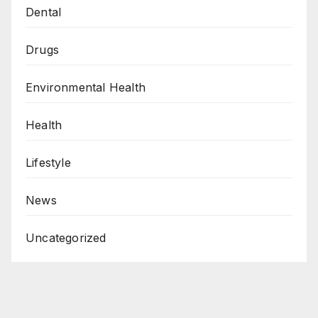
Dental
Drugs
Environmental Health
Health
Lifestyle
News
Uncategorized