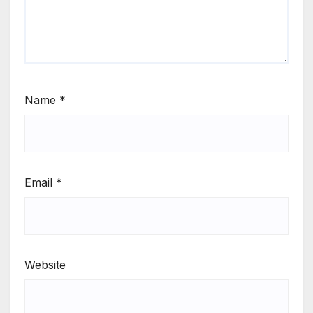
Name
*
Email
*
Website