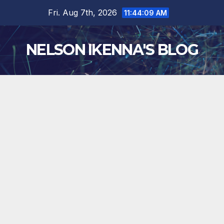
Skip
Fri. Aug 7th, 2026
11:44:10 AM
to
content
NELSON IKENNA'S BLOG