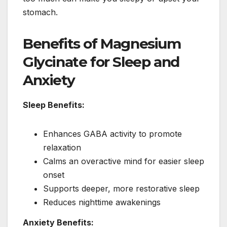
stomach.
Benefits of Magnesium
Glycinate for Sleep and
Anxiety
Sleep Benefits:
Enhances GABA activity to promote
relaxation
Calms an overactive mind for easier sleep
onset
Supports deeper, more restorative sleep
Reduces nighttime awakenings
Anxiety Benefits: