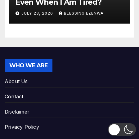
Even When I Am Tired?
JULY 23, 2026
BLESSING EZENWA
WHO WE ARE
About Us
Contact
Disclaimer
Privacy Policy