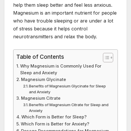
b
st
dI
A
r
help them sleep better and feel less anxious.
o
n
p
Magnesium is an important nutrient for people
o
p
who have trouble sleeping or are under a lot
of stress because it helps control
k
neurotransmitters and relax the body.
Table of Contents
Why Magnesium is Commonly Used For
Sleep and Anxiety
Magnesium Glycinate
Benefits of Magnesium Glycinate for Sleep
and Anxiety
Magnesium Citrate
Benefits of Magnesium Citrate for Sleep and
Anxiety
Which Form is Better for Sleep?
Which Form is Better for Anxiety?
Dosage Recommendations for Magnesium