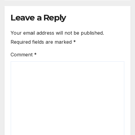
Leave a Reply
Your email address will not be published.
Required fields are marked
*
Comment
*