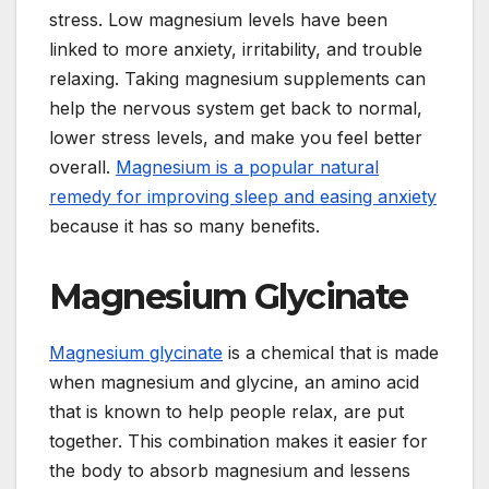
stress. Low magnesium levels have been
linked to more anxiety, irritability, and trouble
relaxing. Taking magnesium supplements can
help the nervous system get back to normal,
lower stress levels, and make you feel better
overall.
Magnesium is a popular natural
remedy for improving sleep and easing anxiety
because it has so many benefits.
Magnesium Glycinate
Magnesium glycinate
is a chemical that is made
when magnesium and glycine, an amino acid
that is known to help people relax, are put
together. This combination makes it easier for
the body to absorb magnesium and lessens