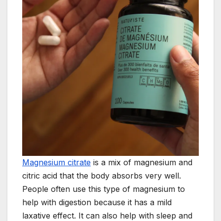
Magnesium citrate
is a mix of magnesium and
citric acid that the body absorbs very well.
People often use this type of magnesium to
help with digestion because it has a mild
laxative effect. It can also help with sleep and