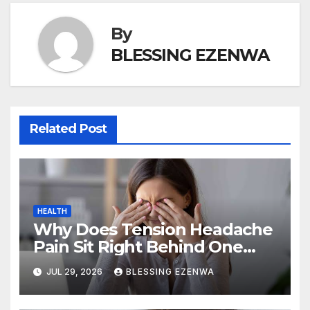
k
By
BLESSING EZENWA
Related Post
HEALTH
Why Does Tension Headache
Pain Sit Right Behind One
Eye?
JUL 29, 2026
BLESSING EZENWA