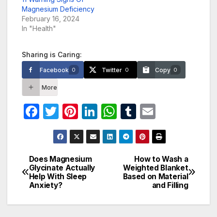
Magnesium Deficiency
February 16, 2024
In "Health"
Sharing is Caring:
Facebook
Twitter
Copy
0
0
0
More
F
T
Pi
Li
W
T
E
a
w
nt
n
h
u
m
c
itt
er
k
at
m
ail
e
er
e
e
s
bl
Does Magnesium
How to Wash a
Post
Glycinate Actually
Weighted Blanket
b
st
dI
A
r
Help With Sleep
Based on Material
navigation
o
n
p
Anxiety?
and Filling
o
p