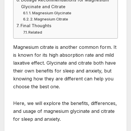
Glycinate and Citrate
1. Magnesium Glycinate
2. Magnesium Citrate
Final Thoughts
Related
Magnesium citrate is another common form. It
is known for its high absorption rate and mild
laxative effect. Glycinate and citrate both have
their own benefits for sleep and anxiety, but
knowing how they are different can help you
choose the best one.
Here, we will explore the benefits, differences,
and usage of magnesium glycinate and citrate
for sleep and anxiety.