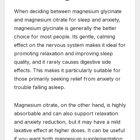
When deciding between magnesium glycinate
and magnesium citrate for sleep and anxiety,
magnesium glycinate is generally the better
choice for most people. Its gentle, calming
effect on the nervous system makes it ideal for
promoting relaxation and improving sleep
quality, and it rarely causes digestive side
effects. This makes it particularly suitable for
those primarily seeking relief from anxiety or
trouble falling asleep.
Magnesium citrate, on the other hand, is highly
absorbable and can also support relaxation
and anxiety reduction, but it may have a mild
laxative effect at higher doses. It can be useful
if you want both magnesium supplementation