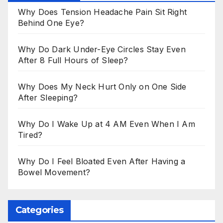
Why Does Tension Headache Pain Sit Right
Behind One Eye?
Why Do Dark Under-Eye Circles Stay Even
After 8 Full Hours of Sleep?
Why Does My Neck Hurt Only on One Side
After Sleeping?
Why Do I Wake Up at 4 AM Even When I Am
Tired?
Why Do I Feel Bloated Even After Having a
Bowel Movement?
Categories