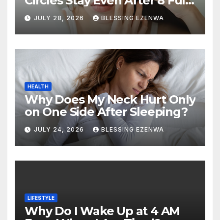
Circles Stay Even After 8 Full
Hours of Sleep?
JULY 28, 2026
BLESSING EZENWA
HEALTH
Why Does My Neck Hurt Only
on One Side After Sleeping?
JULY 24, 2026
BLESSING EZENWA
LIFESTYLE
Why Do I Wake Up at 4 AM