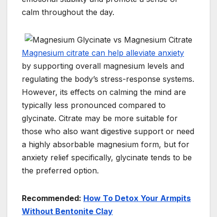
calm throughout the day.
Magnesium citrate can help alleviate anxiety
by supporting overall magnesium levels and
regulating the body’s stress-response systems.
However, its effects on calming the mind are
typically less pronounced compared to
glycinate. Citrate may be more suitable for
those who also want digestive support or need
a highly absorbable magnesium form, but for
anxiety relief specifically, glycinate tends to be
the preferred option.
Recommended:
How To Detox Your Armpits
Without Bentonite Clay