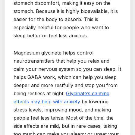
stomach discomfort, making it easy on the
stomach. Because it is highly bioavailable, it is
easier for the body to absorb. This is
especially helpful for people who want to
sleep better or feel less anxious.
Magnesium glycinate helps control
neurotransmitters that help you relax and
calm your nervous system so you can sleep. It
helps GABA work, which can help you sleep
deeper and more restfully and stop you from
being restless at night.
Glycinate’s calming
effects may help with anxiety
by lowering
stress levels, improving mood, and making
people feel less tense. Most of the time, the
side effects are mild, but in rare cases, taking
too much can make you sleepy or upset your