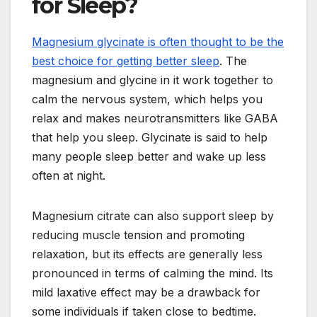
for Sleep?
Magnesium glycinate is often thought to be the
best choice for getting better sleep
. The
magnesium and glycine in it work together to
calm the nervous system, which helps you
relax and makes neurotransmitters like GABA
that help you sleep. Glycinate is said to help
many people sleep better and wake up less
often at night.
Magnesium citrate can also support sleep by
reducing muscle tension and promoting
relaxation, but its effects are generally less
pronounced in terms of calming the mind. Its
mild laxative effect may be a drawback for
some individuals if taken close to bedtime.