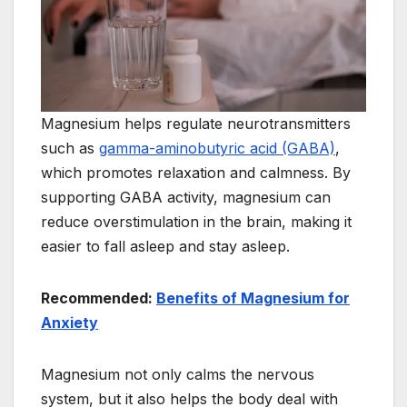
Magnesium helps regulate neurotransmitters
such as
gamma-aminobutyric acid (GABA)
,
which promotes relaxation and calmness. By
supporting GABA activity, magnesium can
reduce overstimulation in the brain, making it
easier to fall asleep and stay asleep.
Recommended:
Benefits of Magnesium for
Anxiety
Magnesium not only calms the nervous
system, but it also helps the body deal with