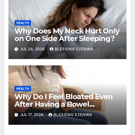
HEALTH
Why Does My Neck Hurt Only
on One Side After Sleeping?
JUL 24, 2026
BLESSING EZENWA
HEALTH
Why Do I Feel Bloated Even
After Having a Bowel
Movement?
JUL 17, 2026
BLESSING EZENWA