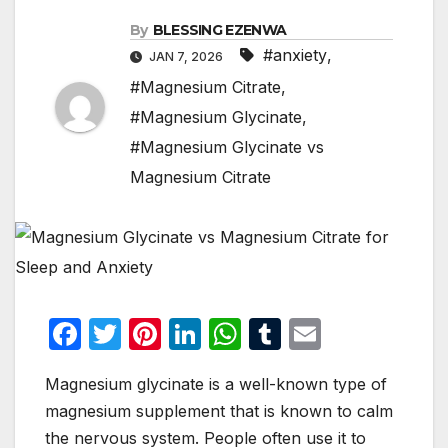
By
BLESSING EZENWA
#anxiety
,
JAN 7, 2026
#Magnesium Citrate
,
#Magnesium Glycinate
,
#Magnesium Glycinate vs
Magnesium Citrate
F
T
Pi
Li
W
T
E
a
w
nt
n
h
u
m
Magnesium glycinate is a well-known type of
c
itt
er
k
at
m
ail
magnesium supplement that is known to calm
e
er
e
e
s
bl
the nervous system. People often use it to