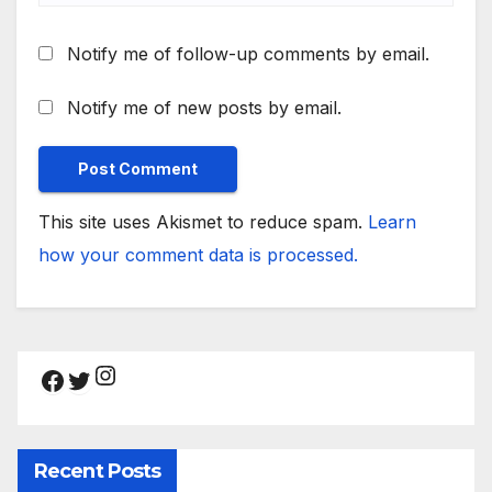
Notify me of follow-up comments by email.
Notify me of new posts by email.
This site uses Akismet to reduce spam.
Learn
how your comment data is processed.
Instagram
Facebook
Twitter
Recent Posts