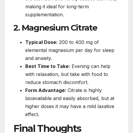
making it ideal for long-term
supplementation.
2. Magnesium Citrate
Typical Dose:
200 to 400 mg of
elemental magnesium per day for sleep
and anxiety.
Best Time to Take:
Evening can help
with relaxation, but take with food to
reduce stomach discomfort.
Form Advantage:
Citrate is highly
bioavailable and easily absorbed, but at
higher doses it may have a mild laxative
effect.
Final Thoughts