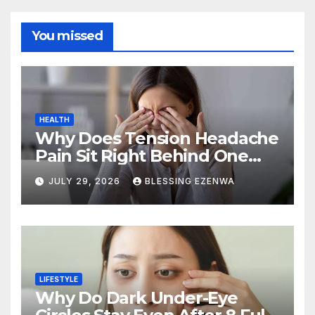
You missed
HEALTH
Why Does Tension Headache
Pain Sit Right Behind One
Eye?
JULY 29, 2026
BLESSING EZENWA
LIFESTYLE
Why Do Dark Under-Eye