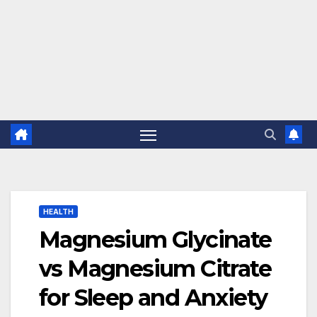
HEALTH
Magnesium Glycinate
vs Magnesium Citrate
for Sleep and Anxiety