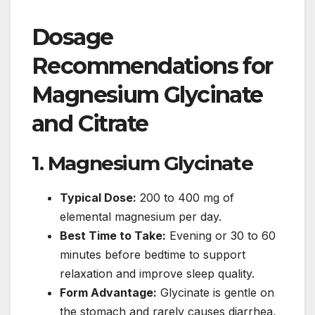
Dosage
Recommendations for
Magnesium Glycinate
and Citrate
1. Magnesium Glycinate
Typical Dose:
200 to 400 mg of
elemental magnesium per day.
Best Time to Take:
Evening or 30 to 60
minutes before bedtime to support
relaxation and improve sleep quality.
Form Advantage:
Glycinate is gentle on
the stomach and rarely causes diarrhea,