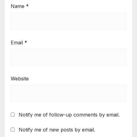
Name
*
Email
*
Website
Notify me of follow-up comments by email.
Notify me of new posts by email.