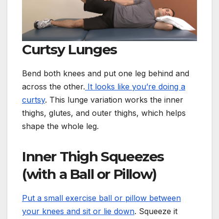
Curtsy Lunges
Bend both knees and put one leg behind and
across the other.
It looks like you’re doing a
curtsy
. This lunge variation works the inner
thighs, glutes, and outer thighs, which helps
shape the whole leg.
Inner Thigh Squeezes
(with a Ball or Pillow)
Put a small exercise ball or pillow between
your knees and sit or lie down
. Squeeze it