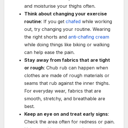
and moisturise your thighs often.
Think about changing your exercise
routine
: If you get
chafed
while working
out, try changing your routine. Wearing
the right shorts and
anti-chafing cream
while doing things like biking or walking
can help ease the pain.
Stay away from fabrics that are tight
or rough
: Chub rub can happen when
clothes are made of rough materials or
seams that rub against the inner thighs.
For everyday wear, fabrics that are
smooth, stretchy, and breathable are
best.
Keep an eye on and treat early signs
:
Check the area often for redness or pain.