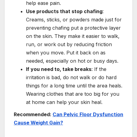
help ease pain.
Use products that stop chafing
:
Creams, sticks, or powders made just for
preventing chafing put a protective layer
on the skin. They make it easier to walk,
run, or work out by reducing friction
when you move. Put it back on as
needed, especially on hot or busy days.
If you need to, take breaks
: If the
irritation is bad, do not walk or do hard
things for a long time until the area heals.
Wearing clothes that are too big for you
at home can help your skin heal.
Recommended:
Can Pelvic Floor Dysfunction
Cause Weight Gain?