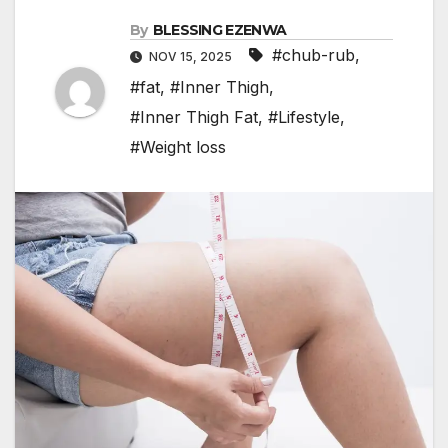
By
BLESSING EZENWA
#chub-rub
,
NOV 15, 2025
#fat
,
#Inner Thigh
,
#Inner Thigh Fat
,
#Lifestyle
,
#Weight loss