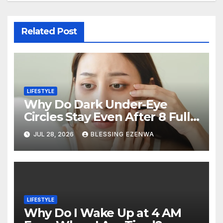
Related Post
LIFESTYLE
Why Do Dark Under-Eye
Circles Stay Even After 8 Full
Hours of Sleep?
JUL 28, 2026
BLESSING EZENWA
LIFESTYLE
Why Do I Wake Up at 4 AM