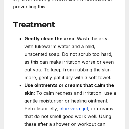
preventing this.
Treatment
Gently clean the area
: Wash the area
with lukewarm water and a mild,
unscented soap. Do not scrub too hard,
as this can make irritation worse or even
cut you. To keep from rubbing the skin
more, gently pat it dry with a soft towel.
Use ointments or creams that calm the
skin
: To calm redness and irritation, use a
gentle moisturiser or healing ointment.
Petroleum jelly,
aloe vera gel
, or creams
that do not smell good work well. Using
these after a shower or workout can