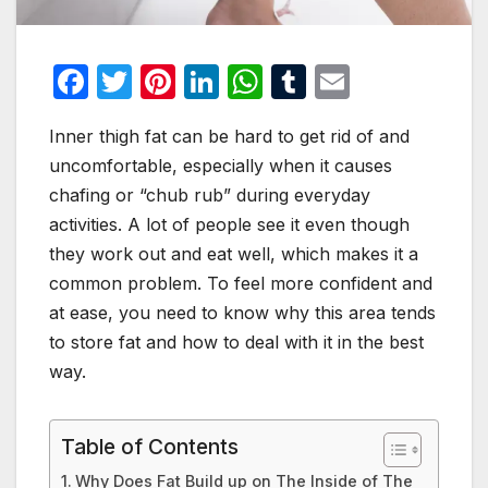
F
T
Pi
Li
W
T
E
a
w
nt
n
h
u
m
Inner thigh fat can be hard to get rid of and
c
itt
er
k
at
m
ail
uncomfortable, especially when it causes
e
er
e
e
s
bl
chafing or “chub rub” during everyday
b
st
dI
A
r
activities. A lot of people see it even though
o
n
p
they work out and eat well, which makes it a
o
p
common problem. To feel more confident and
at ease, you need to know why this area tends
k
to store fat and how to deal with it in the best
way.
Table of Contents
Why Does Fat Build up on The Inside of The