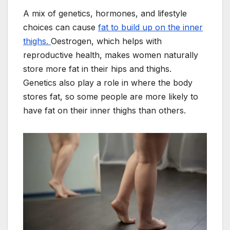
A mix of genetics, hormones, and lifestyle
choices can cause
fat to build up on the inner
thighs.
Oestrogen, which helps with
reproductive health, makes women naturally
store more fat in their hips and thighs.
Genetics also play a role in where the body
stores fat, so some people are more likely to
have fat on their inner thighs than others.