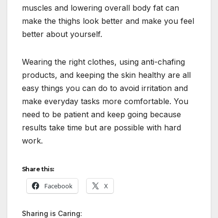
muscles and lowering overall body fat can
make the thighs look better and make you feel
better about yourself.
Wearing the right clothes, using anti-chafing
products, and keeping the skin healthy are all
easy things you can do to avoid irritation and
make everyday tasks more comfortable. You
need to be patient and keep going because
results take time but are possible with hard
work.
Share this:
Facebook
X
Sharing is Caring: