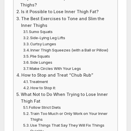
Thighs?
Is it Possible to Lose Inner Thigh Fat?
The Best Exercises to Tone and Slim the
Inner Thighs
Sumo Squats
Side-Lying Leg Lifts
Curtsy Lunges
Inner Thigh Squeezes (with a Ball or Pillow)
Plie Squats
Side Lunges
Make Circles With Your Legs
How to Stop and Treat “Chub Rub”
Treatment
How to Stop it:
What Not to Do When Trying to Lose Inner
Thigh Fat
Follow Strict Diets
Train Too Much or Only Work on Your Inner
Thighs
Use Things That Say They Will Fix Things
Quickly