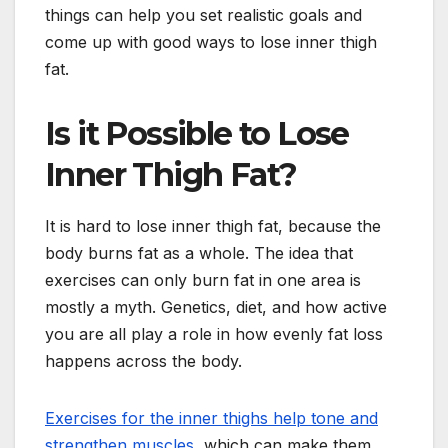
things can help you set realistic goals and
come up with good ways to lose inner thigh
fat.
Is it Possible to Lose
Inner Thigh Fat?
It is hard to lose inner thigh fat, because the
body burns fat as a whole. The idea that
exercises can only burn fat in one area is
mostly a myth. Genetics, diet, and how active
you are all play a role in how evenly fat loss
happens across the body.
Exercises for the inner thighs help tone and
strengthen muscles
, which can make them