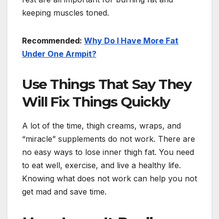
keeping muscles toned.
Recommended:
Why Do I Have More Fat
Under One Armpit?
Use Things That Say They
Will Fix Things Quickly
A lot of the time, thigh creams, wraps, and
“miracle” supplements do not work. There are
no easy ways to lose inner thigh fat. You need
to eat well, exercise, and live a healthy life.
Knowing what does not work can help you not
get mad and save time.