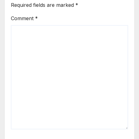
Required fields are marked
*
Comment
*