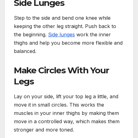
Side Lunges
Step to the side and bend one knee while
keeping the other leg straight. Push back to
the beginning.
Side lunges
work the inner
thighs and help you become more flexible and
balanced.
Make Circles With Your
Legs
Lay on your side, lift your top leg a little, and
move it in small circles. This works the
muscles in your inner thighs by making them
move in a controlled way, which makes them
stronger and more toned.