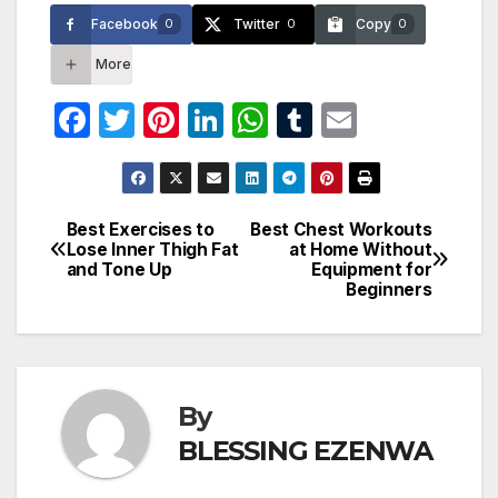
Facebook
Twitter
Copy
0
0
0
More
F
T
Pi
Li
W
T
E
a
w
nt
n
h
u
m
c
itt
er
k
at
m
ail
e
er
e
e
s
bl
Best Exercises to
Best Chest Workouts
Post
Lose Inner Thigh Fat
at Home Without
b
st
dI
A
r
and Tone Up
Equipment for
navigation
o
n
p
Beginners
o
p
k
By
BLESSING EZENWA