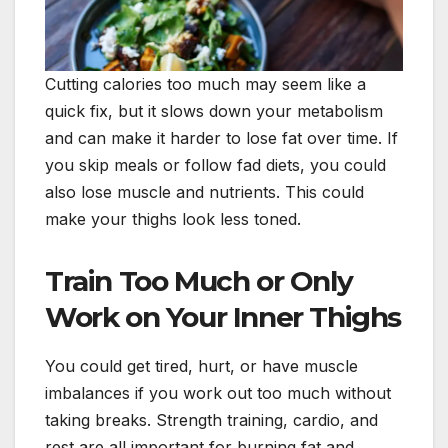
Cutting calories too much may seem like a
quick fix, but it slows down your metabolism
and can make it harder to lose fat over time. If
you skip meals or follow fad diets, you could
also lose muscle and nutrients. This could
make your thighs look less toned.
Train Too Much or Only
Work on Your Inner Thighs
You could get tired, hurt, or have muscle
imbalances if you work out too much without
taking breaks. Strength training, cardio, and
rest are all important for burning fat and