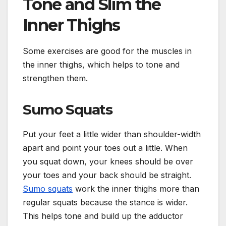
Tone and Slim the
Inner Thighs
Some exercises are good for the muscles in
the inner thighs, which helps to tone and
strengthen them.
Sumo Squats
Put your feet a little wider than shoulder-width
apart and point your toes out a little. When
you squat down, your knees should be over
your toes and your back should be straight.
Sumo squats
work the inner thighs more than
regular squats because the stance is wider.
This helps tone and build up the adductor