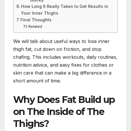
How Long It Really Takes to Get Results in
Your Inner Thighs
Final Thoughts
Related
We will talk about useful ways to lose inner
thigh fat, cut down on friction, and stop
chafing. This includes workouts, daily routines,
nutrition advice, and easy fixes for clothes or
skin care that can make a big difference in a
short amount of time.
Why Does Fat Build up
on The Inside of The
Thighs?