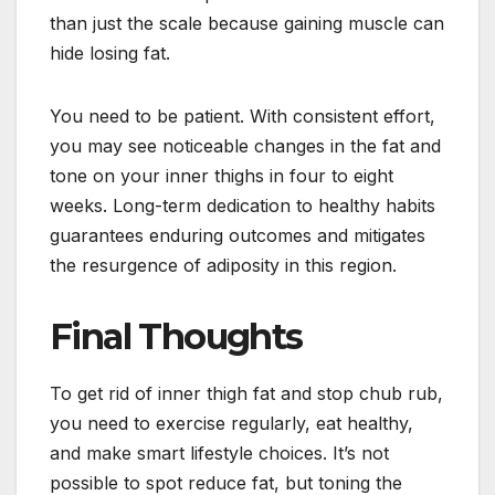
than just the scale because gaining muscle can
hide losing fat.
You need to be patient. With consistent effort,
you may see noticeable changes in the fat and
tone on your inner thighs in four to eight
weeks. Long-term dedication to healthy habits
guarantees enduring outcomes and mitigates
the resurgence of adiposity in this region.
Final Thoughts
To get rid of inner thigh fat and stop chub rub,
you need to exercise regularly, eat healthy,
and make smart lifestyle choices. It’s not
possible to spot reduce fat, but toning the