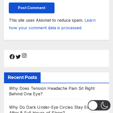
This site uses Akismet to reduce spam.
Learn
how your comment data is processed.
Instagram
Facebook
Twitter
Recent Posts
Why Does Tension Headache Pain Sit Right
Behind One Eye?
Why Do Dark Under-Eye Circles Stay Even
After 8 Full Hours of Sleep?