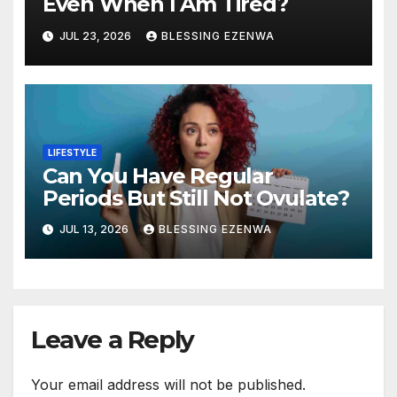
Even When I Am Tired?
JUL 23, 2026
BLESSING EZENWA
LIFESTYLE
Can You Have Regular
Periods But Still Not Ovulate?
JUL 13, 2026
BLESSING EZENWA
Leave a Reply
Your email address will not be published.