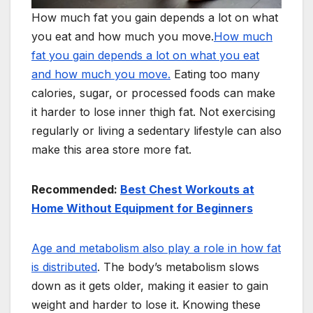
How much fat you gain depends a lot on what
you eat and how much you move.
How much
fat you gain depends a lot on what you eat
and how much you move.
Eating too many
calories, sugar, or processed foods can make
it harder to lose inner thigh fat. Not exercising
regularly or living a sedentary lifestyle can also
make this area store more fat.
Recommended:
Best Chest Workouts at
Home Without Equipment for Beginners
Age and metabolism also play a role in how fat
is distributed
. The body’s metabolism slows
down as it gets older, making it easier to gain
weight and harder to lose it. Knowing these