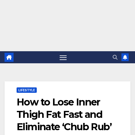
LIFESTYLE
How to Lose Inner
Thigh Fat Fast and
Eliminate ‘Chub Rub’