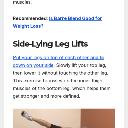
muscles.
Recommended:
Is Barre Blend Good for
Weight Loss?
Side-Lying Leg Lifts
Put your legs on top of each other and lie
down on your side
. Slowly lift your top leg,
then lower it without touching the other leg.
This exercise focusses on the inner thigh
muscles of the bottom leg, which helps them
get stronger and more defined.