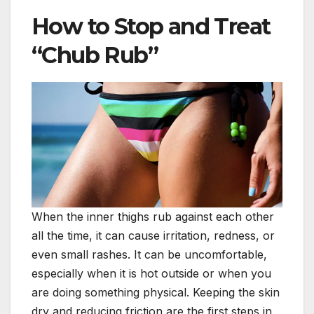
How to Stop and Treat
“Chub Rub”
When the inner thighs rub against each other
all the time, it can cause irritation, redness, or
even small rashes. It can be uncomfortable,
especially when it is hot outside or when you
are doing something physical. Keeping the skin
dry and reducing friction are the first steps in