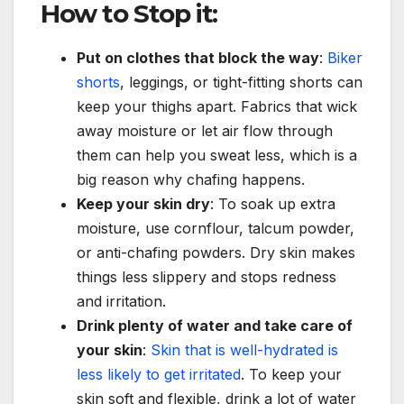
How to Stop it:
Put on clothes that block the way
:
Biker
shorts
, leggings, or tight-fitting shorts can
keep your thighs apart. Fabrics that wick
away moisture or let air flow through
them can help you sweat less, which is a
big reason why chafing happens.
Keep your skin dry
: To soak up extra
moisture, use cornflour, talcum powder,
or anti-chafing powders. Dry skin makes
things less slippery and stops redness
and irritation.
Drink plenty of water and take care of
your skin
:
Skin that is well-hydrated is
less likely to get irritated
. To keep your
skin soft and flexible, drink a lot of water