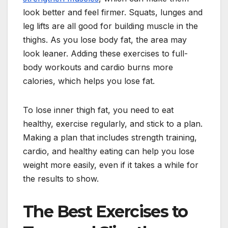
look better and feel firmer. Squats, lunges and
leg lifts are all good for building muscle in the
thighs. As you lose body fat, the area may
look leaner. Adding these exercises to full-
body workouts and cardio burns more
calories, which helps you lose fat.
To lose inner thigh fat, you need to eat
healthy, exercise regularly, and stick to a plan.
Making a plan that includes strength training,
cardio, and healthy eating can help you lose
weight more easily, even if it takes a while for
the results to show.
The Best Exercises to