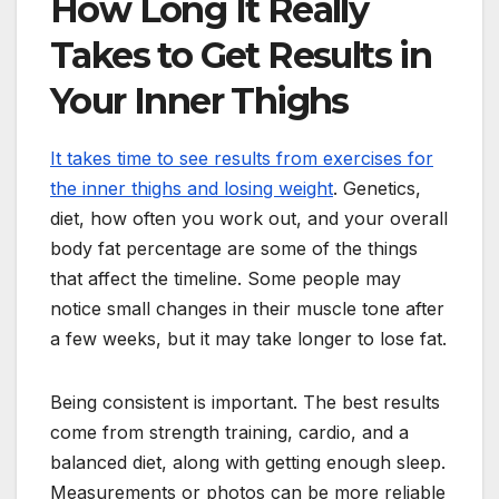
How Long It Really
Takes to Get Results in
Your Inner Thighs
It takes time to see results from exercises for
the inner thighs and losing weight
. Genetics,
diet, how often you work out, and your overall
body fat percentage are some of the things
that affect the timeline. Some people may
notice small changes in their muscle tone after
a few weeks, but it may take longer to lose fat.
Being consistent is important. The best results
come from strength training, cardio, and a
balanced diet, along with getting enough sleep.
Measurements or photos can be more reliable