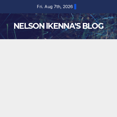
Skip
Fri. Aug 7th, 2026
to
content
NELSON IKENNA'S BLOG