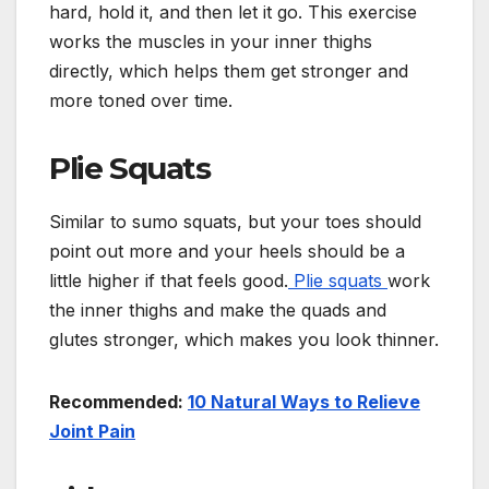
hard, hold it, and then let it go. This exercise
works the muscles in your inner thighs
directly, which helps them get stronger and
more toned over time.
Plie Squats
Similar to sumo squats, but your toes should
point out more and your heels should be a
little higher if that feels good.
Plie squats
work
the inner thighs and make the quads and
glutes stronger, which makes you look thinner.
Recommended:
10 Natural Ways to Relieve
Joint Pain