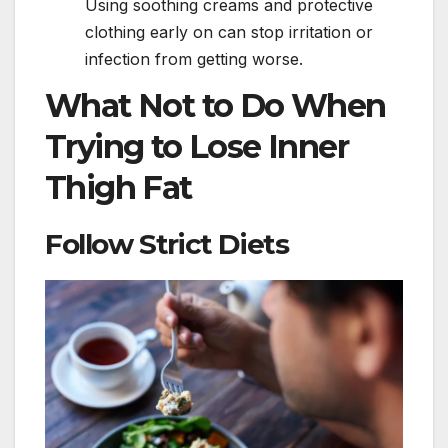
Using soothing creams and protective
clothing early on can stop irritation or
infection from getting worse.
What Not to Do When
Trying to Lose Inner
Thigh Fat
Follow Strict Diets