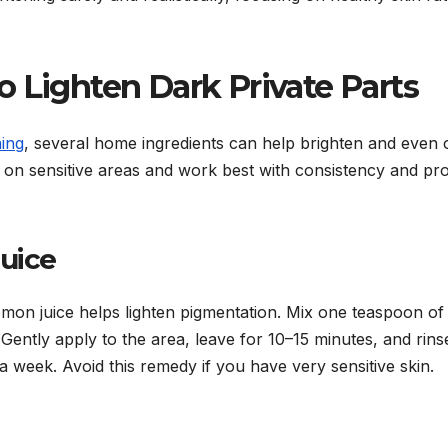
 Lighten Dark Private Parts
ning
, several home ingredients can help brighten and even 
e on sensitive areas and work best with consistency and pr
Juice
lemon juice helps lighten pigmentation. Mix one teaspoon of
Gently apply to the area, leave for 10–15 minutes, and rins
a week. Avoid this remedy if you have very sensitive skin.