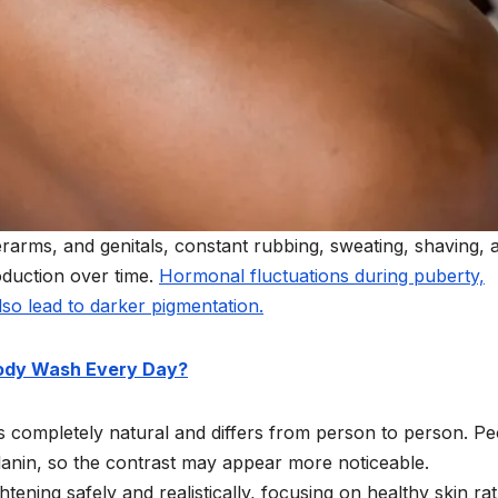
erarms, and genitals, constant rubbing, sweating, shaving, 
oduction over time.
Hormonal fluctuations during puberty,
lso lead to darker pigmentation.
Body Wash Every Day?
 is completely natural and differs from person to person. P
lanin, so the contrast may appear more noticeable.
tening safely and realistically, focusing on healthy skin ra