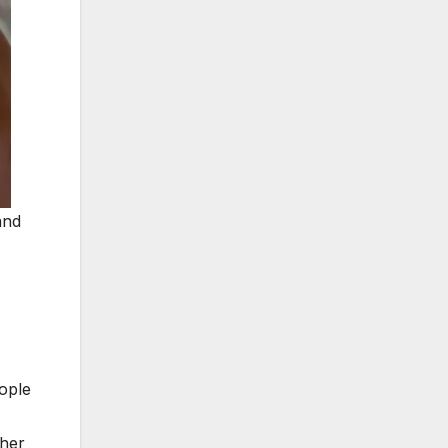
and
eople
ther