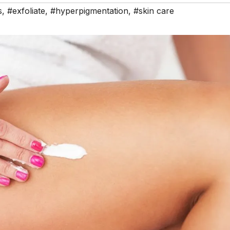
s
,
#exfoliate
,
#hyperpigmentation
,
#skin care