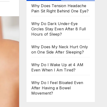
Why Does Tension Headache
Pain Sit Right Behind One Eye?
Why Do Dark Under-Eye
Circles Stay Even After 8 Full
Hours of Sleep?
Why Does My Neck Hurt Only
on One Side After Sleeping?
Why Do I Wake Up at 4 AM
Even When I Am Tired?
Why Do I Feel Bloated Even
After Having a Bowel
Movement?