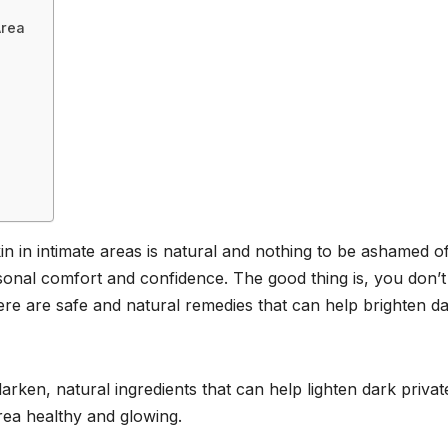
Area
in in intimate areas is natural and nothing to be ashamed of
sonal comfort and confidence. The good thing is, you don’t
re are safe and natural remedies that can help brighten d
darken, natural ingredients that can help lighten dark privat
rea healthy and glowing.