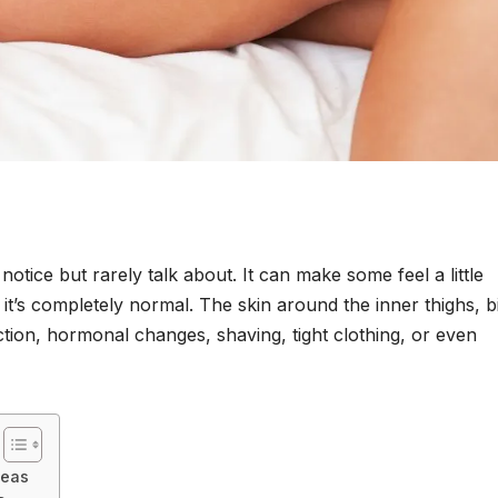
tice but rarely talk about. It can make some feel a little
t’s completely normal. The skin around the inner thighs, bi
iction, hormonal changes, shaving, tight clothing, or even
reas