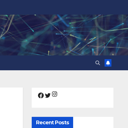
Instagram
Facebook
Twitter
Recent Posts