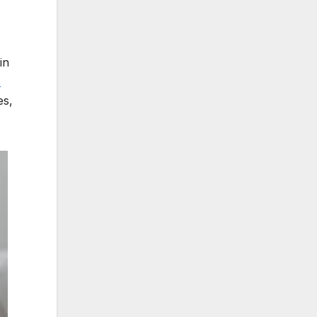
in
s
es,