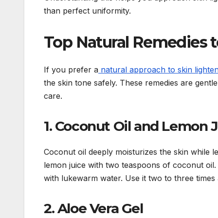
than perfect uniformity.
Top Natural Remedies to
If you prefer a
natural approach to skin lighte
the skin tone safely. These remedies are gentl
care.
1. Coconut Oil and Lemon 
Coconut oil deeply moisturizes the skin while 
lemon juice with two teaspoons of coconut oil. 
with lukewarm water. Use it two to three times 
2. Aloe Vera Gel