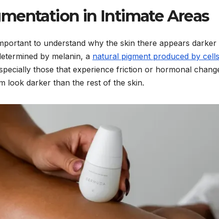
mentation in Intimate Areas
s important to understand why the skin there appears darker 
y determined by melanin, a
natural pigment produced by cell
specially those that experience friction or hormonal chang
 look darker than the rest of the skin.