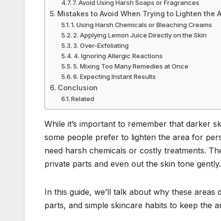
7. Avoid Using Harsh Soaps or Fragrances
Mistakes to Avoid When Trying to Lighten the 
1. Using Harsh Chemicals or Bleaching Creams
2. Applying Lemon Juice Directly on the Skin
3. Over-Exfoliating
4. Ignoring Allergic Reactions
5. Mixing Too Many Remedies at Once
6. Expecting Instant Results
Conclusion
Related
While it’s important to remember that darker sk
some people prefer to lighten the area for per
need harsh chemicals or costly treatments. The
private parts and even out the skin tone gently.
In this guide, we’ll talk about why these areas 
parts, and simple skincare habits to keep the a