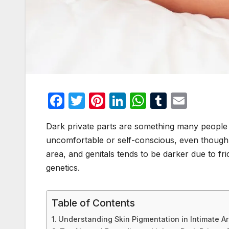
F
T
Pi
Li
W
T
E
a
w
nt
n
h
u
m
Dark private parts are something many people no
c
itt
er
k
at
m
ail
uncomfortable or self-conscious, even though i
e
er
e
e
s
bl
area, and genitals tends to be darker due to fr
b
st
dI
A
r
genetics.
o
n
p
o
p
Table of Contents
k
Understanding Skin Pigmentation in Intimate A