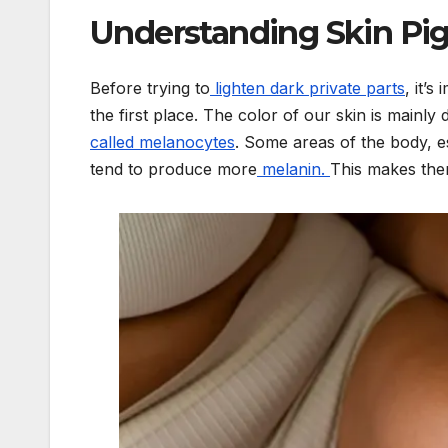
Understanding Skin Pig
Before trying to
lighten dark private parts
, it’
the first place. The color of our skin is mainl
called melanocytes
. Some areas of the body, e
tend to produce more
melanin.
This makes them