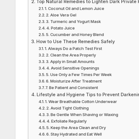
Top Natural Remedies to Lighten Dark Private 
1. Coconut Oil and Lemon Juice
2. Aloe Vera Gel
3. Turmeric and Yogurt Mask
4. Potato Juice
5. Cucumber and Honey Blend
How to Use These Remedies Safely
1. Always Do a Patch Test First
2. Clean the Area Properly
3. Apply in Small Amounts
4. Avoid Sensitive Openings
5. Use Only a Few Times Per Week
6. Moisturize After Treatment
7. Be Patient and Consistent
Lifestyle and Hygiene Tips to Prevent Darkeni
1. Wear Breathable Cotton Underwear
2. Avoid Tight Clothing
3. Be Gentle When Shaving or Waxing
4. Exfoliate Regularly
5. Keep the Area Clean and Dry
6. Stay Hydrated and Eat Well