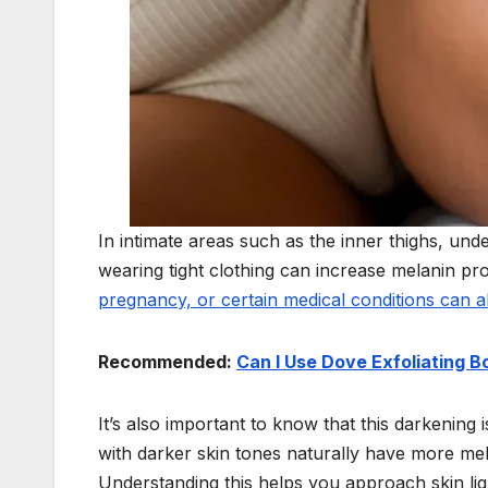
In intimate areas such as the inner thighs, und
wearing tight clothing can increase melanin pr
pregnancy, or certain medical conditions can a
Recommended:
Can I Use Dove Exfoliating 
It’s also important to know that this darkening
with darker skin tones naturally have more me
Understanding this helps you approach skin ligh