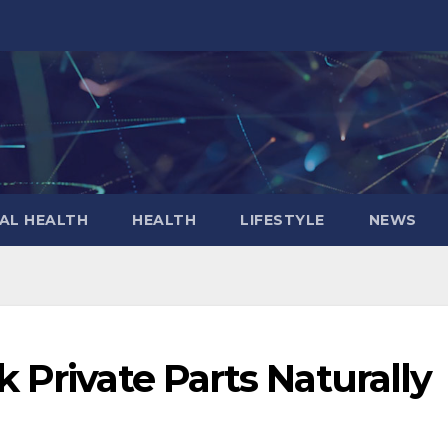
AL HEALTH
HEALTH
LIFESTYLE
NEWS
 Private Parts Naturally