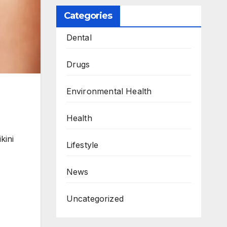
Categories
Dental
Drugs
Environmental Health
Health
kini
Lifestyle
News
Uncategorized