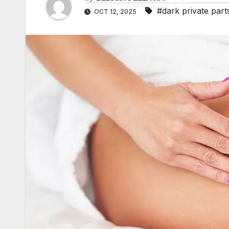
b
s
a
I
#dark private part
OCT 12, 2025
A
l
t
i
n
p
r
l
p