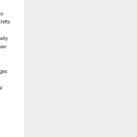
to
hifts
ally
ier
ages
l