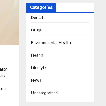
Categories
Dental
Drugs
Environmental Health
Health
Lifestyle
lity.
dry
News
tain
Uncategorized