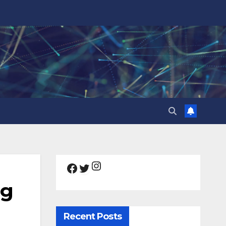
Instagram
Facebook
Twitter
ng
Recent Posts