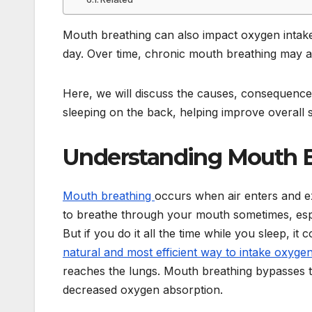
Mouth breathing can also impact oxygen intake,
day. Over time, chronic mouth breathing may af
Here, we will discuss the causes, consequences
sleeping on the back, helping improve overall s
Understanding Mouth 
Mouth breathing
occurs when air enters and ex
to breathe through your mouth sometimes, esp
But if you do it all the time while you sleep, i
natural and most efficient way to intake oxyge
reaches the lungs. Mouth breathing bypasses th
decreased oxygen absorption.