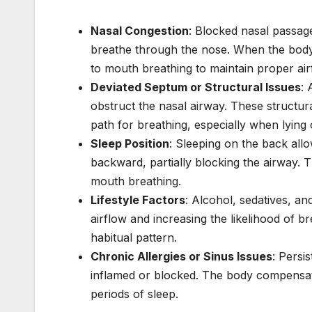
Nasal Congestion
: Blocked nasal passages
breathe through the nose. When the body 
to mouth breathing to maintain proper air
Deviated Septum or Structural Issues
: 
obstruct the nasal airway. These structur
path for breathing, especially when lying
Sleep Position
: Sleeping on the back allo
backward, partially blocking the airway.
mouth breathing.
Lifestyle Factors
: Alcohol, sedatives, an
airflow and increasing the likelihood of b
habitual pattern.
Chronic Allergies or Sinus Issues
: Persi
inflamed or blocked. The body compensat
periods of sleep.