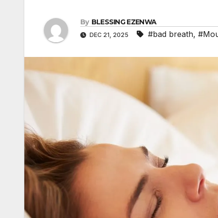
b
s
a
I
A
l
t
i
By
BLESSING EZENWA
n
p
r
#bad breath
,
#Mou
DEC 21, 2025
l
p