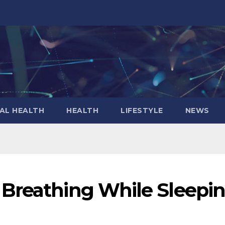
AL HEALTH
HEALTH
LIFESTYLE
NEWS
Breathing While Sleepi