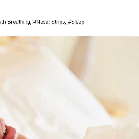
th Breathing
,
#Nasal Strips
,
#Sleep