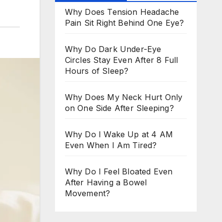
Why Does Tension Headache
Pain Sit Right Behind One Eye?
Why Do Dark Under-Eye
Circles Stay Even After 8 Full
Hours of Sleep?
Why Does My Neck Hurt Only
on One Side After Sleeping?
Why Do I Wake Up at 4 AM
Even When I Am Tired?
Why Do I Feel Bloated Even
After Having a Bowel
Movement?