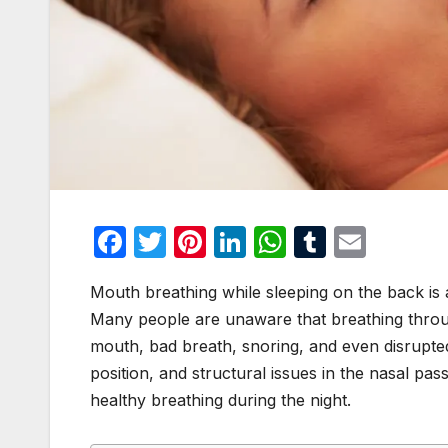
F
T
Pi
Li
W
T
E
a
w
nt
n
h
u
m
Mouth breathing while sleeping on the back is 
c
itt
er
k
at
m
ail
Many people are unaware that breathing throug
e
er
e
e
s
bl
mouth, bad breath, snoring, and even disrupted
b
st
dI
A
r
position, and structural issues in the nasal passa
o
n
p
healthy breathing during the night.
o
p