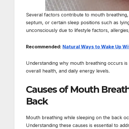
Several factors contribute to mouth breathing, 
septum, or certain sleep positions such as lyin
unconsciously due to lifestyle factors, allergies
Recommended:
Natural Ways to Wake Up Wi
Understanding why mouth breathing occurs is th
overall health, and daily energy levels.
Causes of Mouth Breath
Back
Mouth breathing while sleeping on the back occu
Understanding these causes is essential to addre