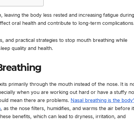
 leaving the body less rested and increasing fatigue during
fect oral health and contribute to long-term complications
, and practical strategies to stop mouth breathing while
leep quality and health.
Breathing
its primarily through the mouth instead of the nose. It is 
ecially when you are working out hard or have a stuffy no
t could mean there are problems.
Nasal breathing is the body’
n
, as the nose filters, humidifies, and warms the air before it
ese benefits, which can lead to dryness, irritation, and