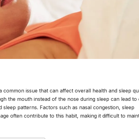
a common issue that can affect overall health and sleep qua
h the mouth instead of the nose during sleep can lead to 
 sleep patterns. Factors such as nasal congestion, sleep
ge often contribute to this habit, making it difficult to main