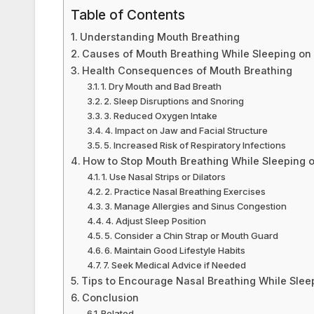
k
Table of Contents
Understanding Mouth Breathing
Causes of Mouth Breathing While Sleeping on
Health Consequences of Mouth Breathing
1. Dry Mouth and Bad Breath
2. Sleep Disruptions and Snoring
3. Reduced Oxygen Intake
4. Impact on Jaw and Facial Structure
5. Increased Risk of Respiratory Infections
How to Stop Mouth Breathing While Sleeping 
1. Use Nasal Strips or Dilators
2. Practice Nasal Breathing Exercises
3. Manage Allergies and Sinus Congestion
4. Adjust Sleep Position
5. Consider a Chin Strap or Mouth Guard
6. Maintain Good Lifestyle Habits
7. Seek Medical Advice if Needed
Tips to Encourage Nasal Breathing While Slee
Conclusion
Related