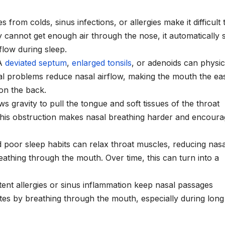
 from colds, sinus infections, or allergies make it difficult 
cannot get enough air through the nose, it automatically s
flow during sleep.
A
deviated septum
,
enlarged tonsils
, or adenoids can physic
al problems reduce nasal airflow, making the mouth the eas
 on the back.
ws gravity to pull the tongue and soft tissues of the throat
 This obstruction makes nasal breathing harder and encour
d poor sleep habits can relax throat muscles, reducing nasa
reathing through the mouth. Over time, this can turn into a
stent allergies or sinus inflammation keep nasal passages
es by breathing through the mouth, especially during long