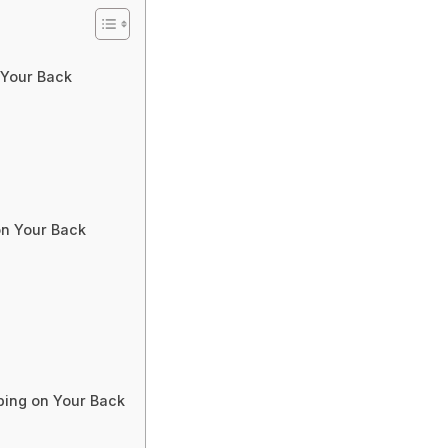
 Your Back
on Your Back
ping on Your Back