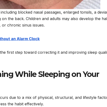
including blocked nasal passages, enlarged tonsils, a devia
g on the back. Children and adults may also develop the hab
, or chronic sinus issues.
thout an Alarm Clock
e first step toward correcting it and improving sleep quali
ing While Sleeping on Your
rs due to a mix of physical, structural, and lifestyle facto
ss the habit effectively.