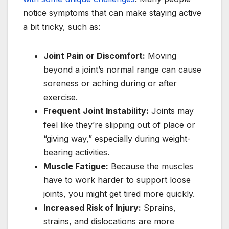
notice symptoms that can make staying active
a bit tricky, such as:
Joint Pain or Discomfort:
Moving
beyond a joint’s normal range can cause
soreness or aching during or after
exercise.
Frequent Joint Instability:
Joints may
feel like they’re slipping out of place or
“giving way,” especially during weight-
bearing activities.
Muscle Fatigue:
Because the muscles
have to work harder to support loose
joints, you might get tired more quickly.
Increased Risk of Injury:
Sprains,
strains, and dislocations are more