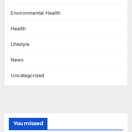
Environmental Health
Health
Lifestyle
News
Uncategorized
You missed