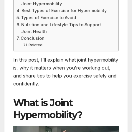
Joint Hypermobility
Best Types of Exercise for Hypermobility
Types of Exercise to Avoid
Nutrition and Lifestyle Tips to Support
Joint Health
Conclusion
Related
In this post, I’ll explain what joint hypermobility
is, why it matters when you’re working out,
and share tips to help you exercise safely and
confidently.
What is Joint
Hypermobility?