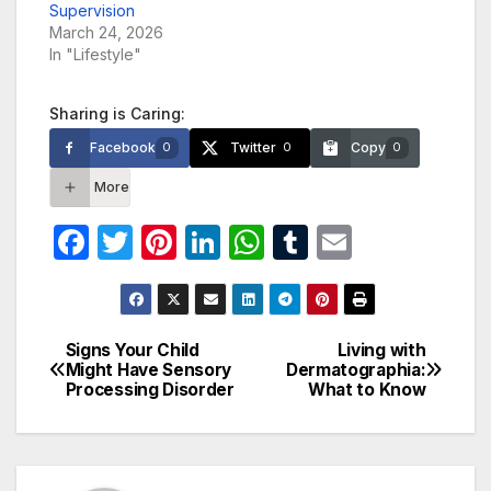
Supervision
March 24, 2026
In "Lifestyle"
Sharing is Caring:
Facebook
Twitter
Copy
0
0
0
More
F
T
Pi
Li
W
T
E
a
w
nt
n
h
u
m
c
itt
er
k
at
m
ail
e
er
e
e
s
bl
Signs Your Child
Living with
Post
Might Have Sensory
Dermatographia:
b
st
dI
A
r
Processing Disorder
What to Know
navigation
o
n
p
o
p
k