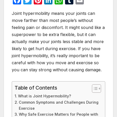
F
T
Pi
Li
W
T
E
a
w
nt
n
h
u
m
Joint hypermobility means your joints can
c
itt
er
k
at
m
ail
move farther than most people’s without
e
er
e
e
s
bl
feeling pain or discomfort. It might sound like a
b
st
dI
A
r
superpower to be extra flexible, but it can
o
n
p
actually make your joints less stable and more
o
p
likely to get hurt during exercise. If you have
joint hypermobility, it’s really important to be
k
careful with how you move and exercise so
you can stay strong without causing damage.
Table of Contents
What is Joint Hypermobility?
Common Symptoms and Challenges During
Exercise
Why Safe Exercise Matters for People with