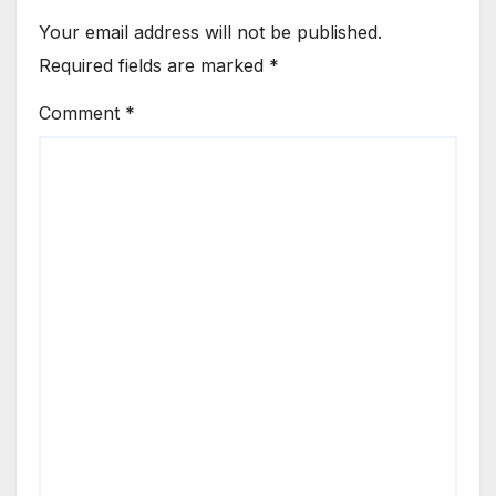
Your email address will not be published.
Required fields are marked
*
Comment
*