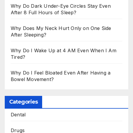
Why Do Dark Under-Eye Circles Stay Even
After 8 Full Hours of Sleep?
Why Does My Neck Hurt Only on One Side
After Sleeping?
Why Do I Wake Up at 4 AM Even When I Am
Tired?
Why Do I Feel Bloated Even After Having a
Bowel Movement?
Categories
Dental
Drugs