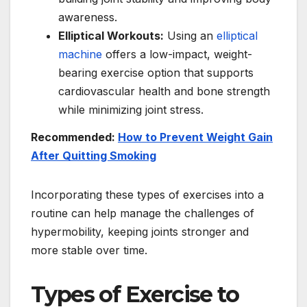
awareness.
Elliptical Workouts:
Using an
elliptical
machine
offers a low-impact, weight-
bearing exercise option that supports
cardiovascular health and bone strength
while minimizing joint stress.
Recommended:
How to Prevent Weight Gain
After Quitting Smoking
Incorporating these types of exercises into a
routine can help manage the challenges of
hypermobility, keeping joints stronger and
more stable over time.
Types of Exercise to