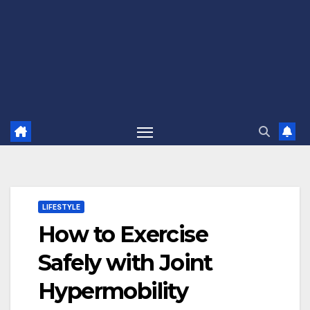
LIFESTYLE
How to Exercise
Safely with Joint
Hypermobility