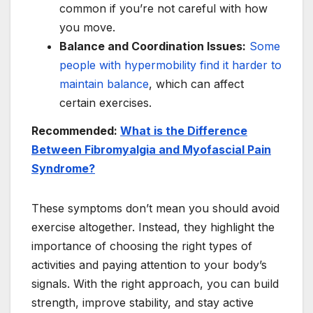
common if you’re not careful with how
you move.
Balance and Coordination Issues:
Some
people with hypermobility find it harder to
maintain balance
, which can affect
certain exercises.
Recommended:
What is the Difference
Between Fibromyalgia and Myofascial Pain
Syndrome?
These symptoms don’t mean you should avoid
exercise altogether. Instead, they highlight the
importance of choosing the right types of
activities and paying attention to your body’s
signals. With the right approach, you can build
strength, improve stability, and stay active