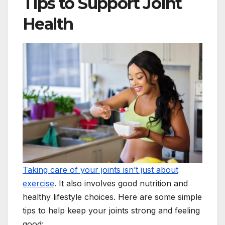
Tips to Support Joint
Health
Taking care of your joints isn’t just about
exercise
. It also involves good nutrition and
healthy lifestyle choices. Here are some simple
tips to help keep your joints strong and feeling
good: