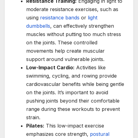
Resistance Training:
Engaging in light to
moderate resistance exercises, such as
using
resistance bands
or
light
dumbbells
, can effectively strengthen
muscles without putting too much stress
on the joints. These controlled
movements help create muscular
support around vulnerable joints.
Low-Impact Cardio:
Activities like
swimming, cycling, and rowing provide
cardiovascular benefits while being gentle
on the joints. It’s important to avoid
pushing joints beyond their comfortable
range during these workouts to prevent
strain.
Pilates:
This low-impact exercise
emphasizes core strength,
postural