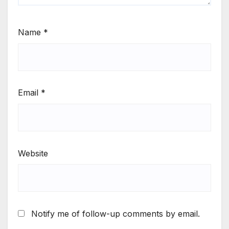
Name
*
Email
*
Website
Notify me of follow-up comments by email.