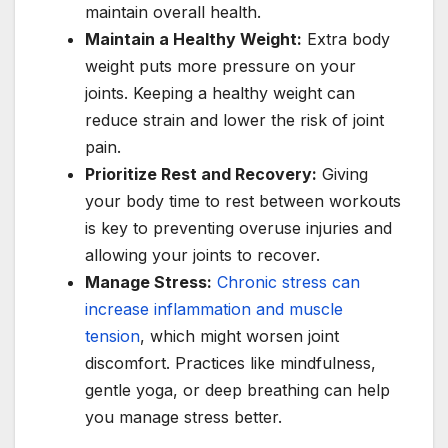
maintain overall health.
Maintain a Healthy Weight:
Extra body
weight puts more pressure on your
joints. Keeping a healthy weight can
reduce strain and lower the risk of joint
pain.
Prioritize Rest and Recovery:
Giving
your body time to rest between workouts
is key to preventing overuse injuries and
allowing your joints to recover.
Manage Stress:
Chronic stress can
increase inflammation and muscle
tension
, which might worsen joint
discomfort. Practices like mindfulness,
gentle yoga, or deep breathing can help
you manage stress better.