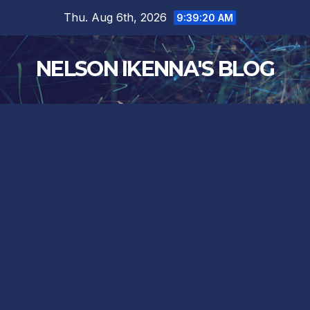
Skip
Thu. Aug 6th, 2026
9:39:21 AM
to
content
NELSON IKENNA'S BLOG