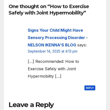
One thought on “How to Exercise
Safely with Joint Hypermobility”
Signs Your Child Might Have
Sensory Processing Disorder -
NELSON IKENNA'S BLOG
says:
September 14, 2025 at 4:13 pm
[…] Recommended: How to
Exercise Safely with Joint
Hypermobility […]
REPLY
Leave a Reply