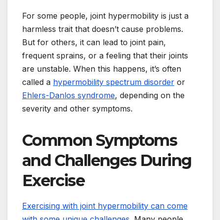
For some people, joint hypermobility is just a
harmless trait that doesn’t cause problems.
But for others, it can lead to joint pain,
frequent sprains, or a feeling that their joints
are unstable. When this happens, it’s often
called a
hypermobility spectrum disorder
or
Ehlers-Danlos syndrome
, depending on the
severity and other symptoms.
Common Symptoms
and Challenges During
Exercise
Exercising with joint hypermobility can come
with some unique challenges
. Many people