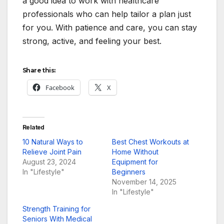
a good idea to work with healthcare
professionals who can help tailor a plan just
for you. With patience and care, you can stay
strong, active, and feeling your best.
Share this:
Facebook
X
Related
10 Natural Ways to
Best Chest Workouts at
Relieve Joint Pain
Home Without
August 23, 2024
Equipment for
In "Lifestyle"
Beginners
November 14, 2025
In "Lifestyle"
Strength Training for
Seniors With Medical