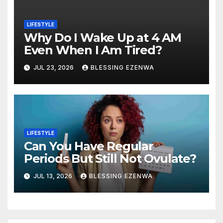
LIFESTYLE
Why Do I Wake Up at 4 AM
Even When I Am Tired?
JUL 23, 2026
BLESSING EZENWA
LIFESTYLE
Can You Have Regular
Periods But Still Not Ovulate?
JUL 13, 2026
BLESSING EZENWA