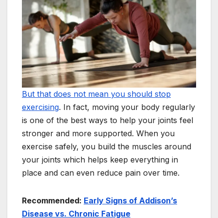
But that does not mean you should stop
exercising
. In fact, moving your body regularly
is one of the best ways to help your joints feel
stronger and more supported. When you
exercise safely, you build the muscles around
your joints which helps keep everything in
place and can even reduce pain over time.
Recommended:
Early Signs of Addison’s
Disease vs. Chronic Fatigue