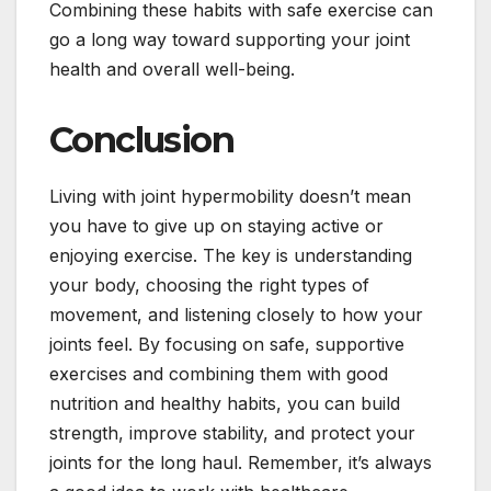
Combining these habits with safe exercise can
go a long way toward supporting your joint
health and overall well-being.
Conclusion
Living with joint hypermobility doesn’t mean
you have to give up on staying active or
enjoying exercise. The key is understanding
your body, choosing the right types of
movement, and listening closely to how your
joints feel. By focusing on safe, supportive
exercises and combining them with good
nutrition and healthy habits, you can build
strength, improve stability, and protect your
joints for the long haul. Remember, it’s always