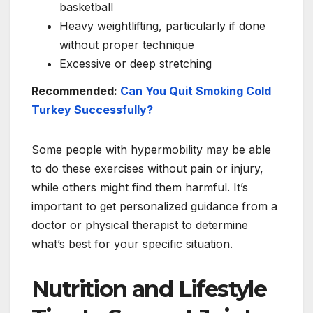
basketball
Heavy weightlifting, particularly if done
without proper technique
Excessive or deep stretching
Recommended:
Can You Quit Smoking Cold
Turkey Successfully?
Some people with hypermobility may be able
to do these exercises without pain or injury,
while others might find them harmful. It’s
important to get personalized guidance from a
doctor or physical therapist to determine
what’s best for your specific situation.
Nutrition and Lifestyle