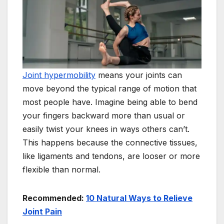
Joint hypermobility
means your joints can
move beyond the typical range of motion that
most people have. Imagine being able to bend
your fingers backward more than usual or
easily twist your knees in ways others can’t.
This happens because the connective tissues,
like ligaments and tendons, are looser or more
flexible than normal.
Recommended:
10 Natural Ways to Relieve
Joint Pain