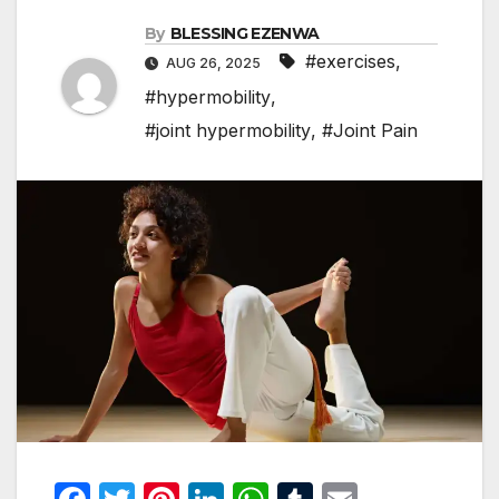
By
BLESSING EZENWA
#exercises
,
AUG 26, 2025
#hypermobility
,
#joint hypermobility
,
#Joint Pain