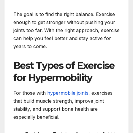
The goal is to find the right balance. Exercise
enough to get stronger without pushing your
joints too far. With the right approach, exercise
can help you feel better and stay active for
years to come.
Best Types of Exercise
for Hypermobility
For those with
hypermobile joints
, exercises
that build muscle strength, improve joint
stability, and support bone health are
especially beneficial.