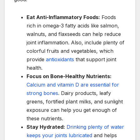
Eat Anti-Inflammatory Foods:
Foods
rich in omega-3 fatty acids like salmon,
walnuts, and flaxseeds can help reduce
joint inflammation. Also, include plenty of
colorful fruits and vegetables, which
provide
antioxidants
that support joint
health.
Focus on Bone-Healthy Nutrients:
Calcium and vitamin D are essential for
strong bones
. Dairy products, leafy
greens, fortified plant milks, and sunlight
exposure can help you get enough of
these nutrients.
Stay Hydrated:
Drinking plenty of water
keeps your joints lubricated
and helps