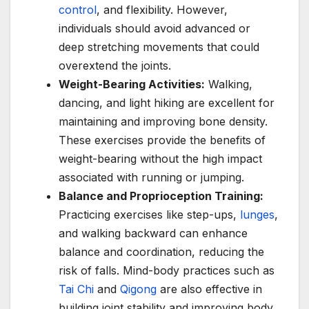
control
, and flexibility. However,
individuals should avoid advanced or
deep stretching movements that could
overextend the joints.
Weight-Bearing Activities:
Walking,
dancing, and light hiking are excellent for
maintaining and improving bone density.
These exercises provide the benefits of
weight-bearing without the high impact
associated with running or jumping.
Balance and Proprioception Training:
Practicing exercises like step-ups,
lunges
,
and walking backward can enhance
balance and coordination, reducing the
risk of falls. Mind-body practices such as
Tai Chi
and
Qigong
are also effective in
building joint stability and improving body