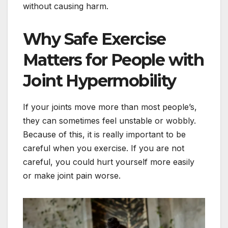
without causing harm.
Why Safe Exercise
Matters for People with
Joint Hypermobility
If your joints move more than most people’s,
they can sometimes feel unstable or wobbly.
Because of this, it is really important to be
careful when you exercise. If you are not
careful, you could hurt yourself more easily
or make joint pain worse.