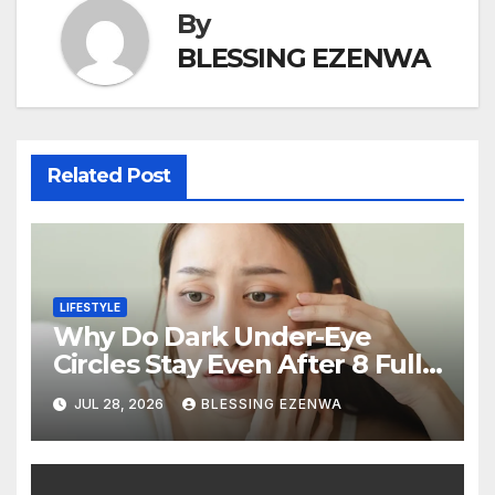
By
BLESSING EZENWA
Related Post
LIFESTYLE
Why Do Dark Under-Eye
Circles Stay Even After 8 Full
Hours of Sleep?
JUL 28, 2026
BLESSING EZENWA