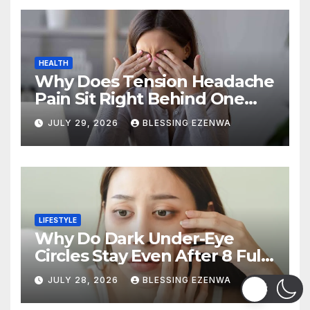
HEALTH
Why Does Tension Headache
Pain Sit Right Behind One
Eye?
JULY 29, 2026
BLESSING EZENWA
LIFESTYLE
Why Do Dark Under-Eye
Circles Stay Even After 8 Full
Hours of Sleep?
JULY 28, 2026
BLESSING EZENWA