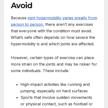
Avoid
Because
joint hypermobility varies greatly from
person to person
, there aren’t any exercises
that everyone with the condition must avoid.
What’s safe often depends on how severe the
hypermobility is and which joints are affected.
However, certain types of exercise can place
more strain on the joints and may be riskier for
some individuals. These include:
High-impact activities like running and
jumping, especially on hard surfaces
Sports that involve sudden movements
or physical contact, such as football or