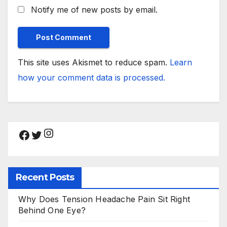
Notify me of new posts by email.
This site uses Akismet to reduce spam.
Learn
how your comment data is processed.
Instagram
Facebook
Twitter
Recent Posts
Why Does Tension Headache Pain Sit Right
Behind One Eye?