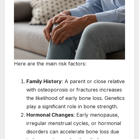
Here are the main risk factors:
Family History
: A parent or close relative
with osteoporosis or fractures increases
the likelihood of early bone loss. Genetics
play a significant role in bone strength.
Hormonal Changes
: Early menopause,
irregular menstrual cycles, or hormonal
disorders can accelerate bone loss due