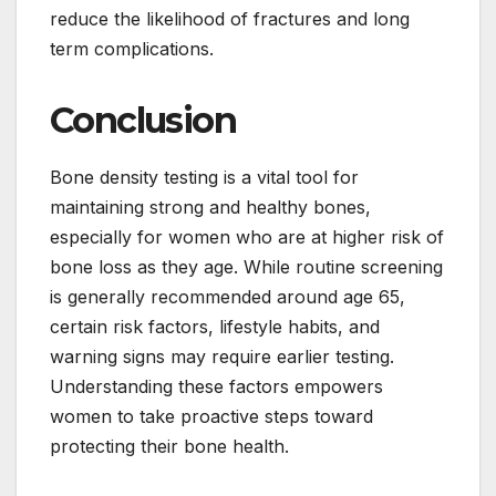
reduce the likelihood of fractures and long
term complications.
Conclusion
Bone density testing is a vital tool for
maintaining strong and healthy bones,
especially for women who are at higher risk of
bone loss as they age. While routine screening
is generally recommended around age 65,
certain risk factors, lifestyle habits, and
warning signs may require earlier testing.
Understanding these factors empowers
women to take proactive steps toward
protecting their bone health.