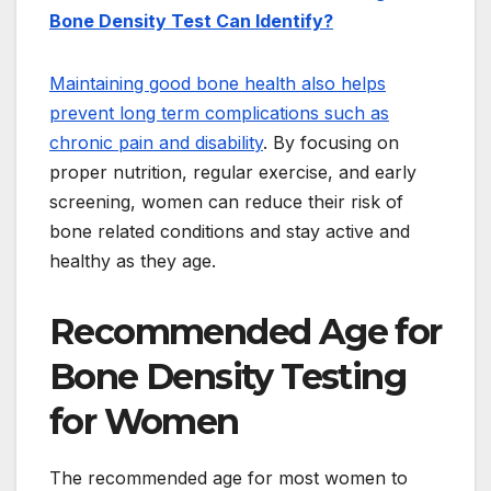
Bone Density Test Can Identify?
Maintaining good bone health also helps
prevent long term complications such as
chronic pain and disability
. By focusing on
proper nutrition, regular exercise, and early
screening, women can reduce their risk of
bone related conditions and stay active and
healthy as they age.
Recommended Age for
Bone Density Testing
for Women
The recommended age for most women to