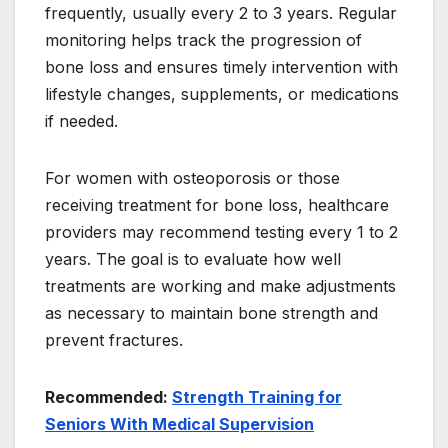
frequently, usually every 2 to 3 years. Regular
monitoring helps track the progression of
bone loss and ensures timely intervention with
lifestyle changes, supplements, or medications
if needed.
For women with osteoporosis or those
receiving treatment for bone loss, healthcare
providers may recommend testing every 1 to 2
years. The goal is to evaluate how well
treatments are working and make adjustments
as necessary to maintain bone strength and
prevent fractures.
Recommended:
Strength Training for
Seniors With Medical Supervision