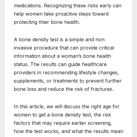
medications. Recognizing these risks early can
help women take proactive steps toward
protecting their bone health.
A bone density test is a simple and non
invasive procedure that can provide critical
information about a woman’s bone health
status. The results can guide healthcare
providers in recommending lifestyle changes,
supplements, or treatments to prevent further
bone loss and reduce the risk of fractures.
In this article, we will discuss the right age for
women to get a bone density test, the risk
factors that may require earlier screening,
how the test works, and what the results mean