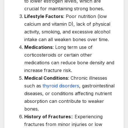
to lower estrogen levels, which are
crucial for maintaining strong bones.
Lifestyle Factors
: Poor nutrition (low
calcium and vitamin D), lack of physical
activity, smoking, and excessive alcohol
intake can all weaken bones over time.
Medications
: Long term use of
corticosteroids or certain other
medications can reduce bone density and
increase fracture risk.
Medical Conditions
: Chronic illnesses
such as
thyroid disorders
, gastrointestinal
diseases, or conditions affecting nutrient
absorption can contribute to weaker
bones.
History of Fractures
:: Experiencing
fractures from minor injuries or low