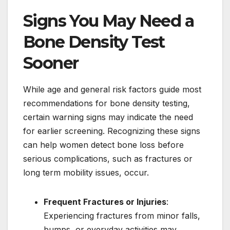
Signs You May Need a
Bone Density Test
Sooner
While age and general risk factors guide most
recommendations for bone density testing,
certain warning signs may indicate the need
for earlier screening. Recognizing these signs
can help women detect bone loss before
serious complications, such as fractures or
long term mobility issues, occur.
Frequent Fractures or Injuries
:
Experiencing fractures from minor falls,
bumps, or everyday activities may