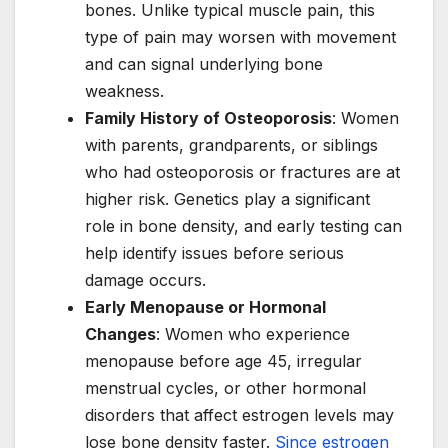
bones. Unlike typical muscle pain, this
type of pain may worsen with movement
and can signal underlying bone
weakness.
Family History of Osteoporosis
: Women
with parents, grandparents, or siblings
who had osteoporosis or fractures are at
higher risk. Genetics play a significant
role in bone density, and early testing can
help identify issues before serious
damage occurs.
Early Menopause or Hormonal
Changes
: Women who experience
menopause before age 45, irregular
menstrual cycles, or other hormonal
disorders that affect estrogen levels may
lose bone density faster.
Since estrogen