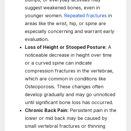
suggest weakened bones, even in
younger women.
Repeated fractures
in
areas like the wrist, hip, or spine are
especially concerning and warrant early
evaluation.
Loss of Height or Stooped Posture
: A
noticeable decrease in height over time
or a curved spine can indicate
compression fractures in the vertebrae,
which are common in conditions like
Osteoporosis. These changes often
develop gradually and may go unnoticed
until significant bone loss has occurred.
Chronic Back Pain
: Persistent pain in the
lower or mid back may be caused by
small vertebral fractures or thinning