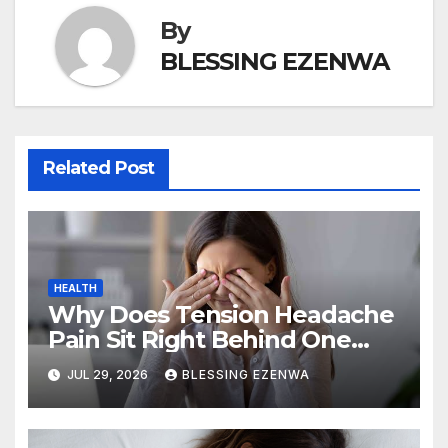
By
BLESSING EZENWA
Related Post
HEALTH
Why Does Tension Headache
Pain Sit Right Behind One
Eye?
JUL 29, 2026
BLESSING EZENWA