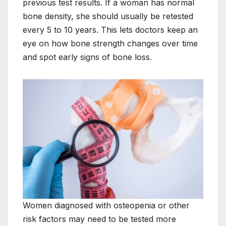
previous test results. If a woman has normal
bone density, she should usually be retested
every 5 to 10 years. This lets doctors keep an
eye on how bone strength changes over time
and spot early signs of bone loss.
Women diagnosed with osteopenia or other
risk factors may need to be tested more