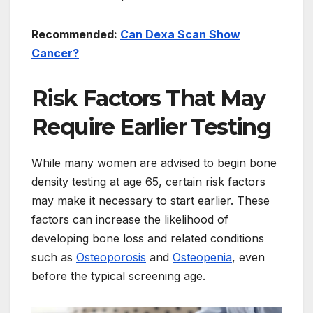
Recommended:
Can Dexa Scan Show
Cancer?
Risk Factors That May
Require Earlier Testing
While many women are advised to begin bone
density testing at age 65, certain risk factors
may make it necessary to start earlier. These
factors can increase the likelihood of
developing bone loss and related conditions
such as
Osteoporosis
and
Osteopenia
, even
before the typical screening age.