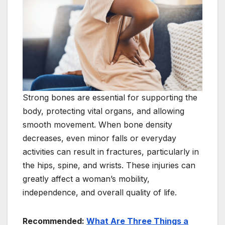
Strong bones are essential for supporting the
body, protecting vital organs, and allowing
smooth movement. When bone density
decreases, even minor falls or everyday
activities can result in fractures, particularly in
the hips, spine, and wrists. These injuries can
greatly affect a woman’s mobility,
independence, and overall quality of life.
Recommended:
What Are Three Things a