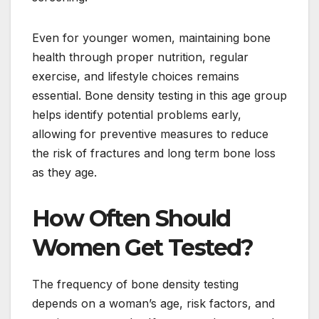
Even for younger women, maintaining bone
health through proper nutrition, regular
exercise, and lifestyle choices remains
essential. Bone density testing in this age group
helps identify potential problems early,
allowing for preventive measures to reduce
the risk of fractures and long term bone loss
as they age.
How Often Should
Women Get Tested?
The frequency of bone density testing
depends on a woman’s age, risk factors, and