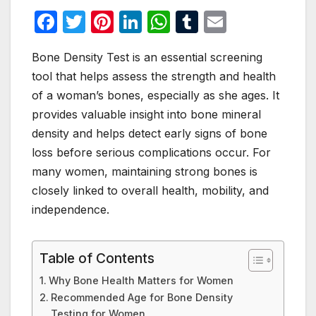
F
T
Pi
Li
W
T
E
a
w
nt
n
h
u
m
Bone Density Test is an essential screening
c
itt
er
k
at
m
ail
tool that helps assess the strength and health
e
er
e
e
s
bl
of a woman’s bones, especially as she ages. It
b
st
dI
A
r
provides valuable insight into bone mineral
o
n
p
density and helps detect early signs of bone
o
p
loss before serious complications occur. For
many women, maintaining strong bones is
k
closely linked to overall health, mobility, and
independence.
Table of Contents
Why Bone Health Matters for Women
Recommended Age for Bone Density
Testing for Women