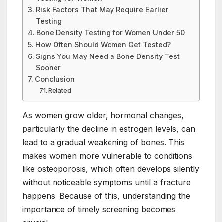
Risk Factors That May Require Earlier
Testing
Bone Density Testing for Women Under 50
How Often Should Women Get Tested?
Signs You May Need a Bone Density Test
Sooner
Conclusion
Related
As women grow older, hormonal changes,
particularly the decline in estrogen levels, can
lead to a gradual weakening of bones. This
makes women more vulnerable to conditions
like osteoporosis, which often develops silently
without noticeable symptoms until a fracture
happens. Because of this, understanding the
importance of timely screening becomes