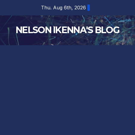
Skip
Thu. Aug 6th, 2026
to
content
NELSON IKENNA'S BLOG