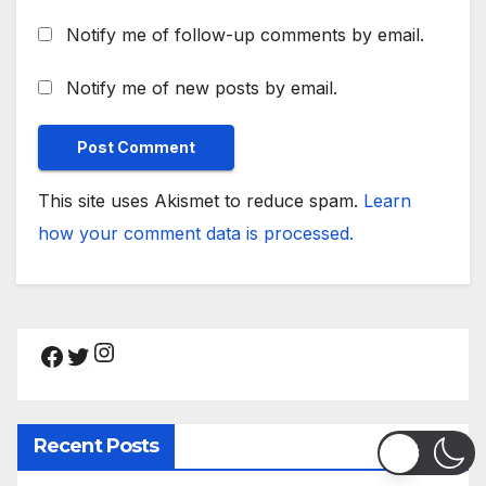
Notify me of follow-up comments by email.
Notify me of new posts by email.
This site uses Akismet to reduce spam.
Learn
how your comment data is processed.
Instagram
Facebook
Twitter
Recent Posts