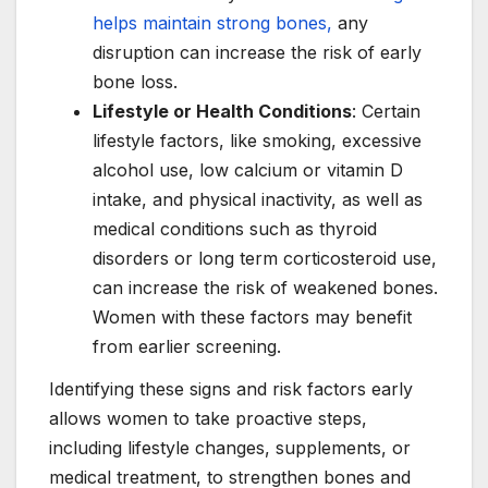
helps maintain strong bones,
any
disruption can increase the risk of early
bone loss.
Lifestyle or Health Conditions
: Certain
lifestyle factors, like smoking, excessive
alcohol use, low calcium or vitamin D
intake, and physical inactivity, as well as
medical conditions such as thyroid
disorders or long term corticosteroid use,
can increase the risk of weakened bones.
Women with these factors may benefit
from earlier screening.
Identifying these signs and risk factors early
allows women to take proactive steps,
including lifestyle changes, supplements, or
medical treatment, to strengthen bones and