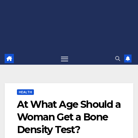
HEALTH
At What Age Should a
Woman Get a Bone
Density Test?