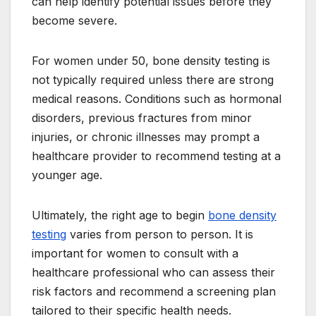
can help identify potential issues before they
become severe.
For women under 50, bone density testing is
not typically required unless there are strong
medical reasons. Conditions such as hormonal
disorders, previous fractures from minor
injuries, or chronic illnesses may prompt a
healthcare provider to recommend testing at a
younger age.
Ultimately, the right age to begin
bone density
testing
varies from person to person. It is
important for women to consult with a
healthcare professional who can assess their
risk factors and recommend a screening plan
tailored to their specific health needs.