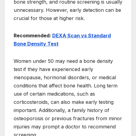
bone strength, and routine screening is usually
unnecessary. However, early detection can be
crucial for those at higher risk.
Recommended:
DEXA Scan vs Standard
Bone Density Test
Women under 50 may need a bone density
test if they have experienced early
menopause, hormonal disorders, or medical
conditions that affect bone health. Long term
use of certain medications, such as
corticosteroids, can also make early testing
important. Additionally, a family history of
osteoporosis or previous fractures from minor
injuries may prompt a doctor to recommend
screening.