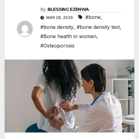
By
BLESSING EZENWA
#bone
,
MAR 28, 2026
#bone density
,
#bone density test
,
#Bone health in women
,
#Osteoporosis