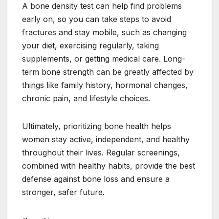
A bone density test can help find problems
early on, so you can take steps to avoid
fractures and stay mobile, such as changing
your diet, exercising regularly, taking
supplements, or getting medical care. Long-
term bone strength can be greatly affected by
things like family history, hormonal changes,
chronic pain, and lifestyle choices.
Ultimately, prioritizing bone health helps
women stay active, independent, and healthy
throughout their lives. Regular screenings,
combined with healthy habits, provide the best
defense against bone loss and ensure a
stronger, safer future.