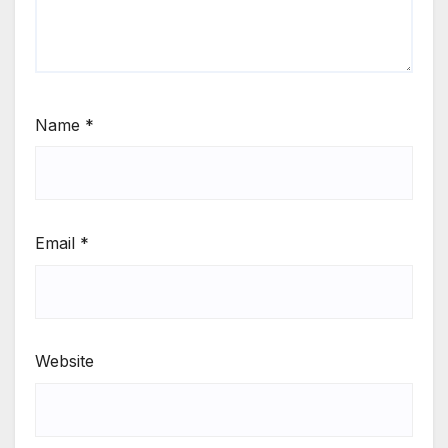
Name
*
Email
*
Website