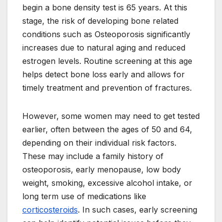
begin a bone density test is 65 years. At this
stage, the risk of developing bone related
conditions such as Osteoporosis significantly
increases due to natural aging and reduced
estrogen levels. Routine screening at this age
helps detect bone loss early and allows for
timely treatment and prevention of fractures.
However, some women may need to get tested
earlier, often between the ages of 50 and 64,
depending on their individual risk factors.
These may include a family history of
osteoporosis, early menopause, low body
weight, smoking, excessive alcohol intake, or
long term use of medications like
corticosteroids
. In such cases, early screening