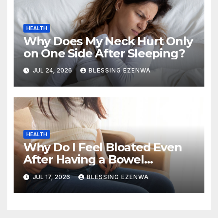
HEALTH
Why Does My Neck Hurt Only
on One Side After Sleeping?
JUL 24, 2026
BLESSING EZENWA
HEALTH
Why Do I Feel Bloated Even
After Having a Bowel
Movement?
JUL 17, 2026
BLESSING EZENWA