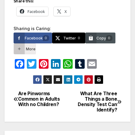
Share this:
Facebook
X
Sharing is Caring:
Facebook
Twitter
Copy
0
0
0
More
F
T
Pi
Li
W
T
E
a
w
nt
n
h
u
m
c
itt
er
k
at
m
ail
e
er
e
e
s
bl
Are Pinworms
What Are Three
Post
Common in Adults
Things a Bone
b
st
dI
A
r
With no Children?
Density Test Can
navigation
o
n
p
Identify?
o
p
k