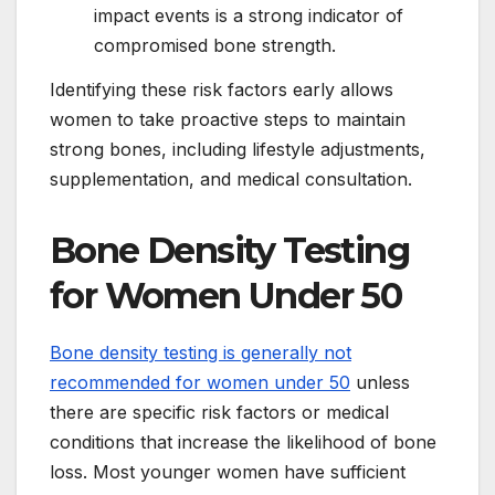
impact events is a strong indicator of
compromised bone strength.
Identifying these risk factors early allows
women to take proactive steps to maintain
strong bones, including lifestyle adjustments,
supplementation, and medical consultation.
Bone Density Testing
for Women Under 50
Bone density testing is generally not
recommended for women under 50
unless
there are specific risk factors or medical
conditions that increase the likelihood of bone
loss. Most younger women have sufficient