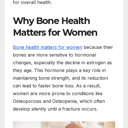
for overall health.
Why Bone Health
Matters for Women
Bone health matters for women
because their
bones are more sensitive to hormonal
changes, especially the decline in estrogen as
they age. This hormone plays a key role in
maintaining bone strength, and its reduction
can lead to faster bone loss. As a result,
women are more prone to conditions like
Osteoporosis and Osteopenia, which often
develop silently until a fracture occurs.