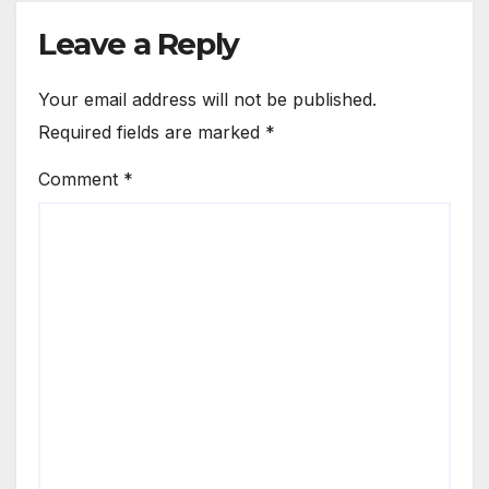
Leave a Reply
Your email address will not be published.
Required fields are marked
*
Comment
*