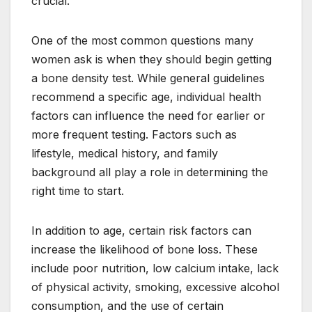
crucial.
One of the most common questions many
women ask is when they should begin getting
a bone density test. While general guidelines
recommend a specific age, individual health
factors can influence the need for earlier or
more frequent testing. Factors such as
lifestyle, medical history, and family
background all play a role in determining the
right time to start.
In addition to age, certain risk factors can
increase the likelihood of bone loss. These
include poor nutrition, low calcium intake, lack
of physical activity, smoking, excessive alcohol
consumption, and the use of certain