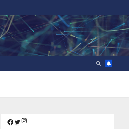
Instagram
Facebook
Twitter