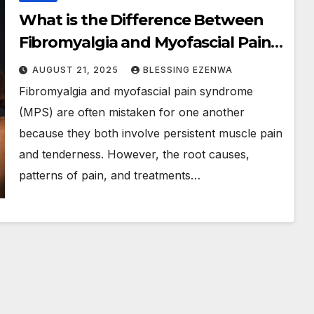
What is the Difference Between
Fibromyalgia and Myofascial Pain
Syndrome?
AUGUST 21, 2025
BLESSING EZENWA
Fibromyalgia and myofascial pain syndrome
(MPS) are often mistaken for one another
because they both involve persistent muscle pain
and tenderness. However, the root causes,
patterns of pain, and treatments…