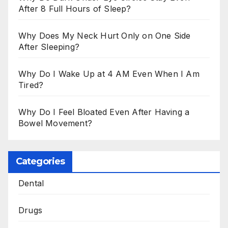
After 8 Full Hours of Sleep?
Why Does My Neck Hurt Only on One Side
After Sleeping?
Why Do I Wake Up at 4 AM Even When I Am
Tired?
Why Do I Feel Bloated Even After Having a
Bowel Movement?
Categories
Dental
Drugs