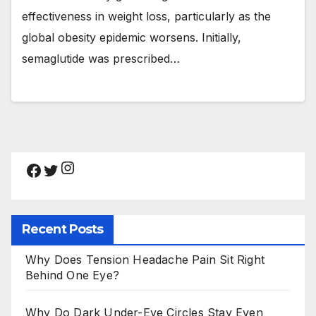
effectiveness in weight loss, particularly as the
global obesity epidemic worsens. Initially,
semaglutide was prescribed…
Instagram
Facebook
Twitter
Recent Posts
Why Does Tension Headache Pain Sit Right
Behind One Eye?
Why Do Dark Under-Eye Circles Stay Even