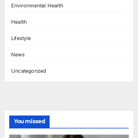
Environmental Health
Health
Lifestyle
News
Uncategorized
You missed