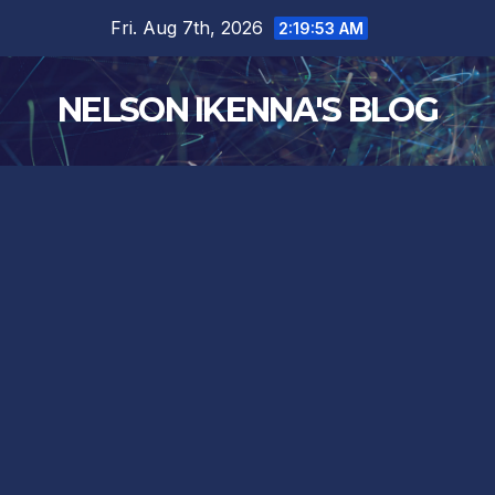
Skip
Fri. Aug 7th, 2026
2:19:54 AM
to
content
NELSON IKENNA'S BLOG