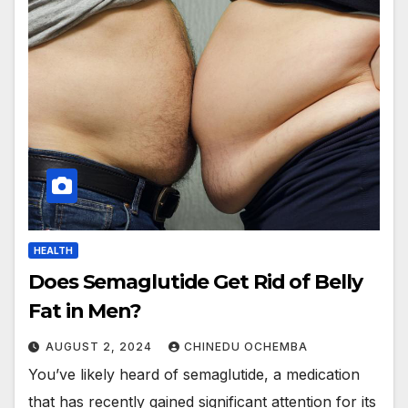
HEALTH
Does Semaglutide Get Rid of Belly
Fat in Men?
AUGUST 2, 2024
CHINEDU OCHEMBA
You’ve likely heard of semaglutide, a medication
that has recently gained significant attention for its