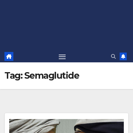
Tag:
Semaglutide