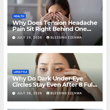
HEALTH
Why Does Tension Headache
Pain Sit Right Behind One
Eye?
JULY 29, 2026
BLESSING EZENWA
LIFESTYLE
Why Do Dark Under-Eye
Circles Stay Even After 8 Full
Hours of Sleep?
JULY 28, 2026
BLESSING EZENWA