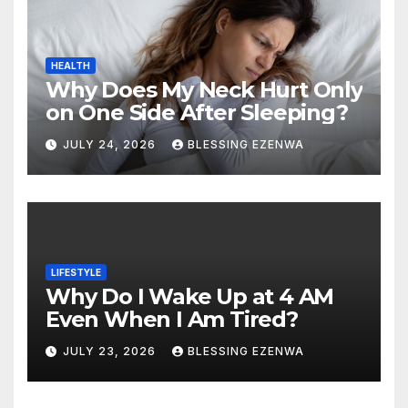
HEALTH
Why Does My Neck Hurt Only
on One Side After Sleeping?
JULY 24, 2026
BLESSING EZENWA
LIFESTYLE
Why Do I Wake Up at 4 AM
Even When I Am Tired?
JULY 23, 2026
BLESSING EZENWA