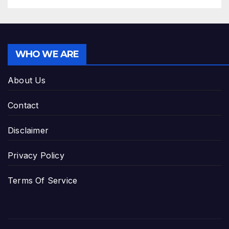
WHO WE ARE
About Us
Contact
Disclaimer
Privacy Policy
Terms Of Service