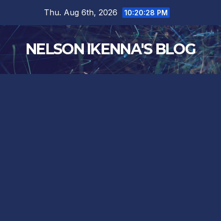
Skip
Thu. Aug 6th, 2026
10:20:28 PM
to
content
NELSON IKENNA'S BLOG