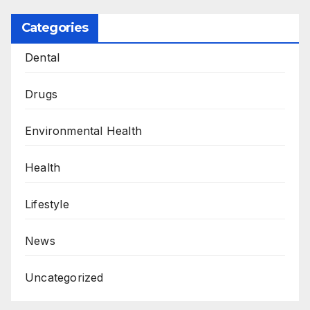
Categories
Dental
Drugs
Environmental Health
Health
Lifestyle
News
Uncategorized