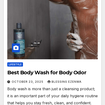
LIFESTYLE
Best Body Wash for Body Odor
OCTOBER 23, 2025
BLESSING EZENWA
Body wash is more than just a cleansing product;
it is an important part of your daily hygiene routine
that helps you stay fresh, clean, and confident.