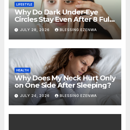
LIFESTYLE
Why Do Dark Under-Eye
Circles Stay Even After 8 Full
Hours of Sleep?
JULY 28, 2026
BLESSING EZENWA
HEALTH
Why Does My Neck Hurt Only
on One Side After Sleeping?
JULY 24, 2026
BLESSING EZENWA