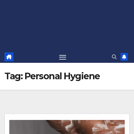
Tag:
Personal Hygiene