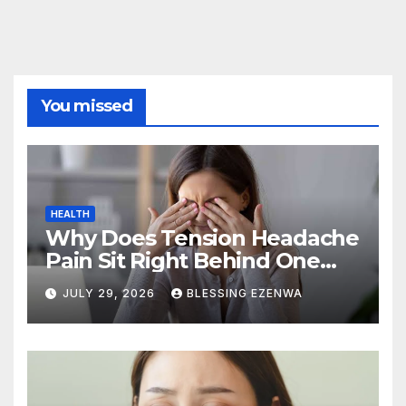
You missed
HEALTH
Why Does Tension Headache
Pain Sit Right Behind One
Eye?
JULY 29, 2026
BLESSING EZENWA