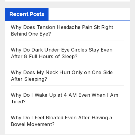
Recent Posts
Why Does Tension Headache Pain Sit Right
Behind One Eye?
Why Do Dark Under-Eye Circles Stay Even
After 8 Full Hours of Sleep?
Why Does My Neck Hurt Only on One Side
After Sleeping?
Why Do I Wake Up at 4 AM Even When I Am
Tired?
Why Do I Feel Bloated Even After Having a
Bowel Movement?