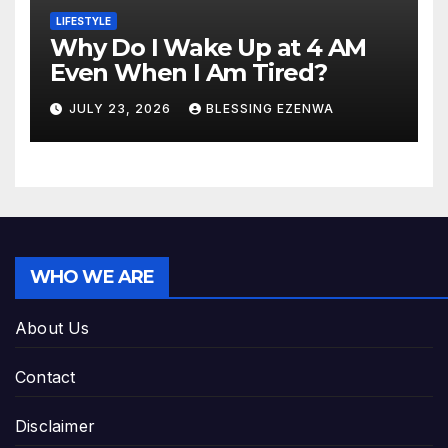
LIFESTYLE
Why Do I Wake Up at 4 AM
Even When I Am Tired?
JULY 23, 2026
BLESSING EZENWA
WHO WE ARE
About Us
Contact
Disclaimer