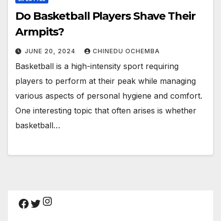
Do Basketball Players Shave Their
Armpits?
JUNE 20, 2024
CHINEDU OCHEMBA
Basketball is a high-intensity sport requiring
players to perform at their peak while managing
various aspects of personal hygiene and comfort.
One interesting topic that often arises is whether
basketball…
Instagram
Facebook
Twitter