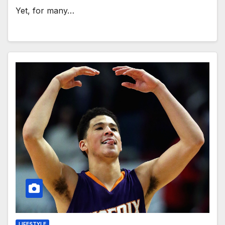
Yet, for many…
LIFESTYLE