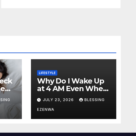
LIFESTYLE
eck
Why Do I Wake Up
ne
at 4 AM Even When
ping?
I Am Tired?
SSING
JULY 23, 2026
BLESSING
EZENWA