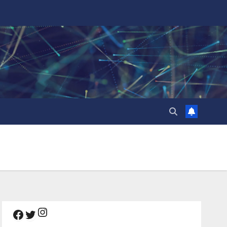
Instagram
Facebook
Twitter