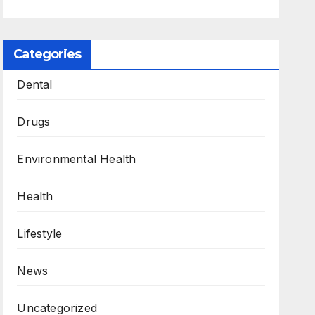
Categories
Dental
Drugs
Environmental Health
Health
Lifestyle
News
Uncategorized