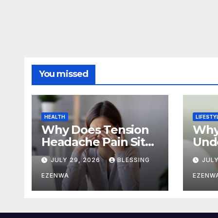
You missed
HEALTH
LIFESTY
Why Does Tension
Why
Headache Pain Sit
Unde
Right Behind One
Stay
JULY 29, 2026
BLESSING
JULY
Eye?
Full
EZENWA
EZENW