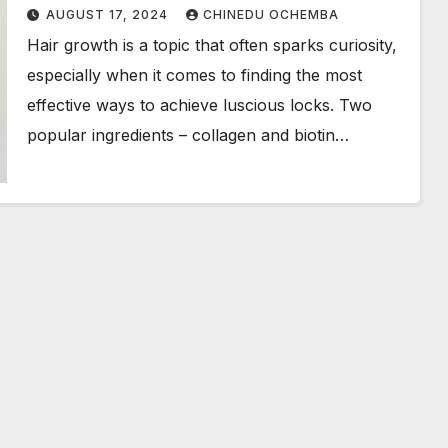
AUGUST 17, 2024
CHINEDU OCHEMBA
Hair growth is a topic that often sparks curiosity,
especially when it comes to finding the most
effective ways to achieve luscious locks. Two
popular ingredients – collagen and biotin…