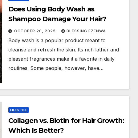
Does Using Body Wash as
Shampoo Damage Your Hair?
OCTOBER 20, 2025
BLESSING EZENWA
Body wash is a popular product meant to
cleanse and refresh the skin. Its rich lather and
pleasant fragrances make it a favorite in daily
routines. Some people, however, have…
LIFESTYLE
Collagen vs. Biotin for Hair Growth:
Which Is Better?