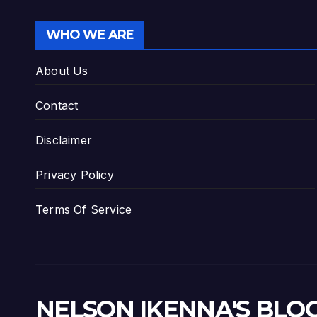
WHO WE ARE
About Us
Contact
Disclaimer
Privacy Policy
Terms Of Service
NELSON IKENNA'S BLO