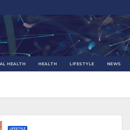
AL HEALTH
HEALTH
LIFESTYLE
NEWS
LIFESTYLE