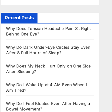
Recent Posts
Why Does Tension Headache Pain Sit Right
Behind One Eye?
Why Do Dark Under-Eye Circles Stay Even
After 8 Full Hours of Sleep?
Why Does My Neck Hurt Only on One Side
After Sleeping?
Why Do I Wake Up at 4 AM Even When I
Am Tired?
Why Do I Feel Bloated Even After Having a
Bowel Movement?