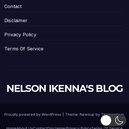
Contact
Disclaimer
Privacy Policy
Terms Of Service
NELSON IKENNA'S BLOG
Proudly powered by WordPress
|
Theme:
Newsup
by
Themeansar
.
Home
About Us
Contact
Disclaimer
Privacy Policy
Terms Of Service