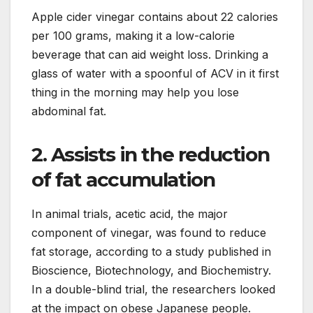
Apple cider vinegar contains about 22 calories
per 100 grams, making it a low-calorie
beverage that can aid weight loss. Drinking a
glass of water with a spoonful of ACV in it first
thing in the morning may help you lose
abdominal fat.
2. Assists in the reduction
of fat accumulation
In animal trials, acetic acid, the major
component of vinegar, was found to reduce
fat storage, according to a study published in
Bioscience, Biotechnology, and Biochemistry.
In a double-blind trial, the researchers looked
at the impact on obese Japanese people.