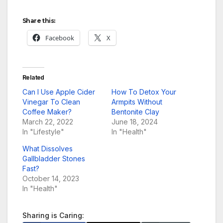
Share this:
Facebook
X
Related
Can I Use Apple Cider
How To Detox Your
Vinegar To Clean
Armpits Without
Coffee Maker?
Bentonite Clay
March 22, 2022
June 18, 2024
In "Lifestyle"
In "Health"
What Dissolves
Gallbladder Stones
Fast?
October 14, 2023
In "Health"
Sharing is Caring: