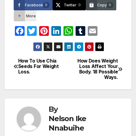
Facebook
Twitter
Copy
0
0
0
More
F
T
Pi
Li
W
T
E
a
w
nt
n
h
u
m
c
itt
er
k
at
m
ail
e
er
e
e
s
bl
How To Use Chia
How Does Weight
Post
Seeds For Weight
Loss Affect Your
b
st
dI
A
r
Loss.
Body. 18 Possible
navigation
o
n
p
Ways.
o
p
k
By
Nelson Ike
Nnabuihe