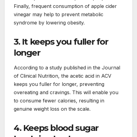
Finally, frequent consumption of apple cider
vinegar may help to prevent metabolic
syndrome by lowering obesity.
3. It keeps you fuller for
longer
According to a study published in the Journal
of Clinical Nutrition, the acetic acid in ACV
keeps you fuller for longer, preventing
overeating and cravings. This will enable you
to consume fewer calories, resulting in
genuine weight loss on the scale.
4. Keeps blood sugar