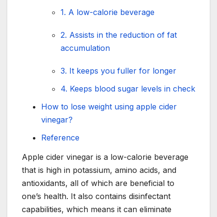
1. A low-calorie beverage
2. Assists in the reduction of fat
accumulation
3. It keeps you fuller for longer
4. Keeps blood sugar levels in check
How to lose weight using apple cider
vinegar?
Reference
Apple cider vinegar is a low-calorie beverage
that is high in potassium, amino acids, and
antioxidants, all of which are beneficial to
one’s health. It also contains disinfectant
capabilities, which means it can eliminate