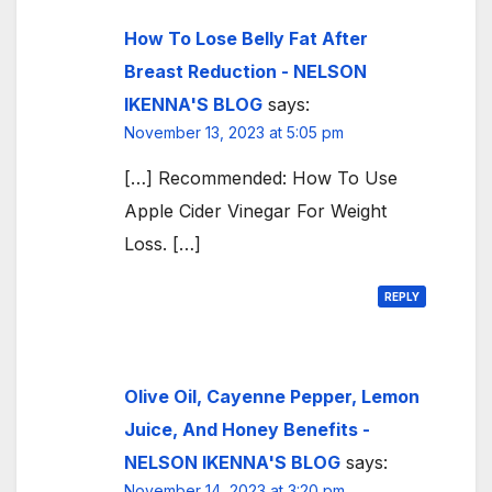
How To Lose Belly Fat After
Breast Reduction - NELSON
IKENNA'S BLOG
says:
November 13, 2023 at 5:05 pm
[…] Recommended: How To Use
Apple Cider Vinegar For Weight
Loss. […]
REPLY
Olive Oil, Cayenne Pepper, Lemon
Juice, And Honey Benefits -
NELSON IKENNA'S BLOG
says:
November 14, 2023 at 3:20 pm