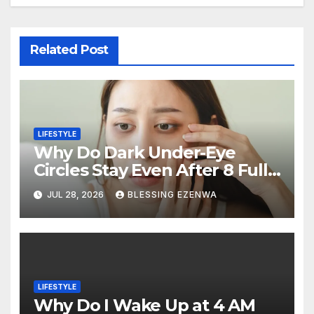
Related Post
LIFESTYLE
Why Do Dark Under-Eye
Circles Stay Even After 8 Full
Hours of Sleep?
JUL 28, 2026
BLESSING EZENWA
LIFESTYLE
Why Do I Wake Up at 4 AM