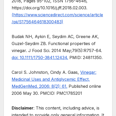
2018, Pages 95-102, ISSN 1756-4646,
https://doi.org/10.1016/j.jff.2018.02.003.
(
https://www.sciencedirect.com/science/article
/pii/S1756464618300483
)
Budak NH, Aykin E, Seydim AC, Greene AK,
Guzel-Seydim ZB. Functional properties of
vinegar. J Food Sci. 2014 May;79(5):R757-64.
doi: 10.1111/1750-3841.12434.
PMID: 24811350.
Carol S. Johnston, Cindy A. Gaas,
Vinegar:
Medicinal Uses and Antiglycemic Effect,
MedGenMed. 2006; 8(2): 61.
Published online
2006 May 30. PMCID: PMC1785201
Disclaimer
: This content, including advice, is
intended to provide only general information. It