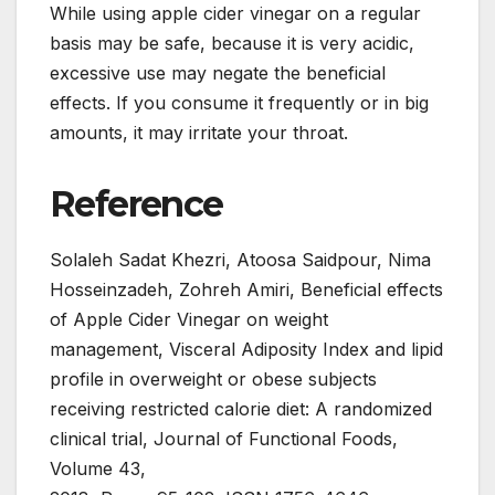
While using apple cider vinegar on a regular
basis may be safe, because it is very acidic,
excessive use may negate the beneficial
effects. If you consume it frequently or in big
amounts, it may irritate your throat.
Reference
Solaleh Sadat Khezri, Atoosa Saidpour, Nima
Hosseinzadeh, Zohreh Amiri, Beneficial effects
of Apple Cider Vinegar on weight
management, Visceral Adiposity Index and lipid
profile in overweight or obese subjects
receiving restricted calorie diet: A randomized
clinical trial, Journal of Functional Foods,
Volume 43,