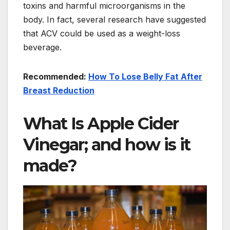
toxins and harmful microorganisms in the
body. In fact, several research have suggested
that ACV could be used as a weight-loss
beverage.
Recommended:
How To Lose Belly Fat After
Breast Reduction
What Is Apple Cider
Vinegar; and how is it
made?