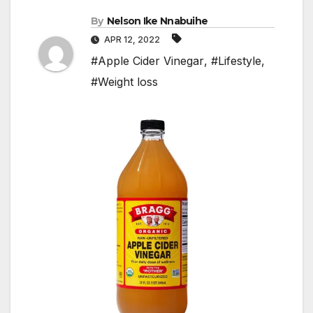
By
Nelson Ike Nnabuihe
APR 12, 2022
#Apple Cider Vinegar
,
#Lifestyle
,
#Weight loss