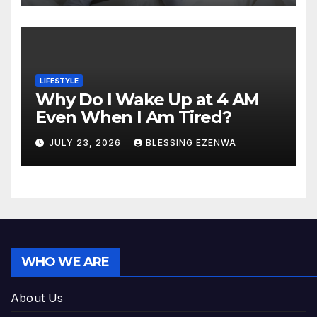
LIFESTYLE
Why Do I Wake Up at 4 AM
Even When I Am Tired?
JULY 23, 2026
BLESSING EZENWA
WHO WE ARE
About Us