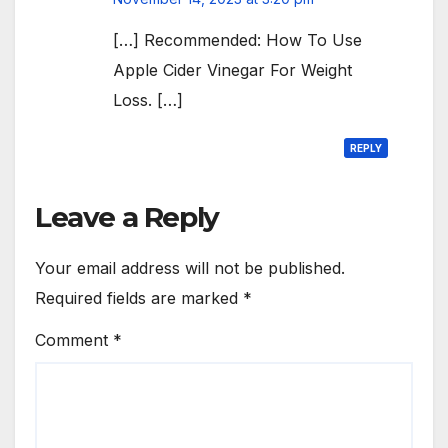
[…] Recommended: How To Use
Apple Cider Vinegar For Weight
Loss. […]
REPLY
Leave a Reply
Your email address will not be published.
Required fields are marked
*
Comment
*