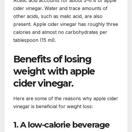
Acetic acid accounts for about 5–6% of apple
cider vinegar. Water and trace amounts of
other acids, such as malic acid, are also
present. Apple cider vinegar has roughly three
calories and almost no carbohydrates per
tablespoon (15 ml).
Benefits of losing
weight with apple
cider vinegar.
Here are some of the reasons why apple cider
vinegar is beneficial for weight loss:
1. A low-calorie beverage