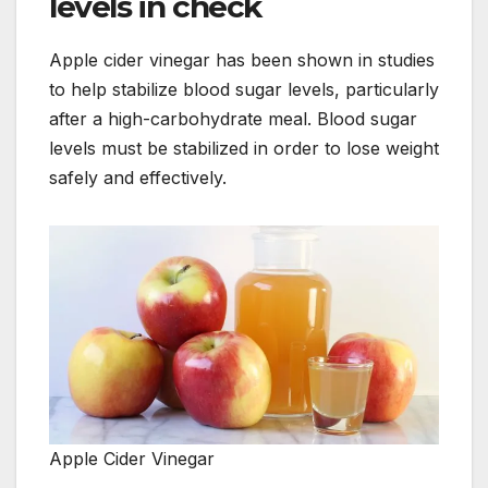
levels in check
Apple cider vinegar has been shown in studies
to help stabilize blood sugar levels, particularly
after a high-carbohydrate meal. Blood sugar
levels must be stabilized in order to lose weight
safely and effectively.
Apple Cider Vinegar