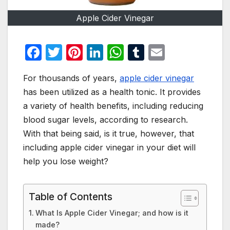
Apple Cider Vinegar
F
T
Pi
Li
W
T
E
a
w
nt
n
h
u
m
For thousands of years,
apple cider vinegar
c
itt
er
k
at
m
ail
has been utilized as a health tonic. It provides
e
er
e
e
s
bl
a variety of health benefits, including reducing
b
st
dI
A
r
blood sugar levels, according to research.
o
n
p
With that being said, is it true, however, that
o
p
including apple cider vinegar in your diet will
help you lose weight?
k
Table of Contents
What Is Apple Cider Vinegar; and how is it
made?