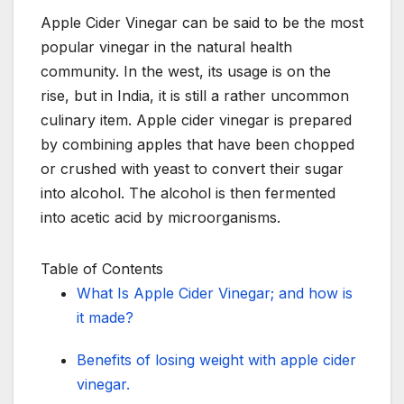
Apple Cider Vinegar can be said to be the most
popular vinegar in the natural health
community. In the west, its usage is on the
rise, but in India, it is still a rather uncommon
culinary item. Apple cider vinegar is prepared
by combining apples that have been chopped
or crushed with yeast to convert their sugar
into alcohol. The alcohol is then fermented
into acetic acid by microorganisms.
Table of Contents
What Is Apple Cider Vinegar; and how is
it made?
Benefits of losing weight with apple cider
vinegar.