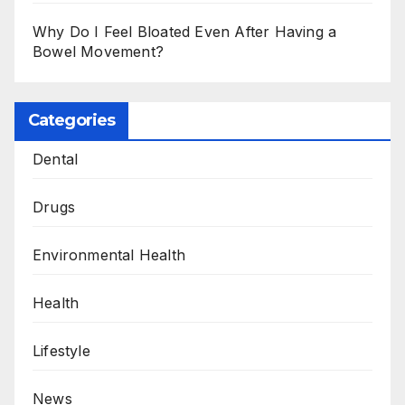
Why Do I Feel Bloated Even After Having a
Bowel Movement?
Categories
Dental
Drugs
Environmental Health
Health
Lifestyle
News