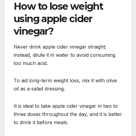
How to lose weight
using apple cider
vinegar?
Never drink apple cider vinegar straight;
instead, dilute it in water to avoid consuming
too much acid.
To aid long-term weight loss, mix it with olive
oil as a salad dressing.
It is ideal to take apple cider vinegar in two to
three doses throughout the day, and it is better
to drink it before meals.