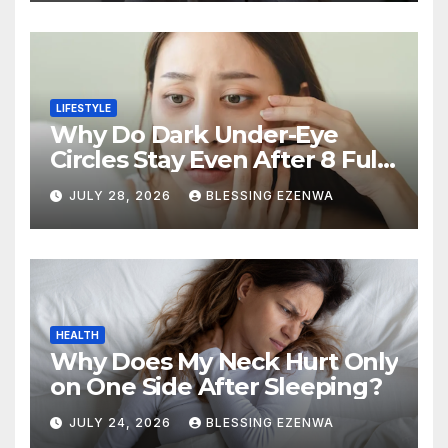
LIFESTYLE
Why Do Dark Under-Eye
Circles Stay Even After 8 Full
Hours of Sleep?
JULY 28, 2026
BLESSING EZENWA
HEALTH
Why Does My Neck Hurt Only
on One Side After Sleeping?
JULY 24, 2026
BLESSING EZENWA