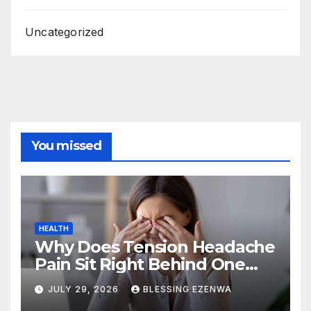
Uncategorized
You missed
HEALTH
Why Does Tension Headache
Pain Sit Right Behind One
Eye?
JULY 29, 2026
BLESSING EZENWA