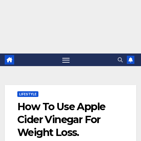
LIFESTYLE
How To Use Apple
Cider Vinegar For
Weight Loss.