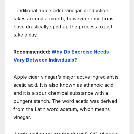
Traditional apple cider vinegar production
takes around a month, however some firms
have drastically sped up the process to just
take a day.
Recommended:
Why Do Exercise Needs
Vary Between Individuals?
Apple cider vinegar’s major active ingredient is
acetic acid. It is also known as ethanoic acid,
and it is a sour chemical substance with a
pungent stench. The word acetic was derived
from the Latin word acetum, which means
vinegar.