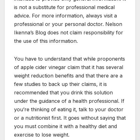
is not a substitute for professional medical
advice. For more information, always visit a
professional or your personal doctor. Nelson
Ikenna’s Blog does not claim responsibility for
the use of this information.
You have to understand that while proponents
of apple cider vinegar claim that it has several
weight reduction benefits and that there are a
few studies to back up their claims, it is
recommended that you drink this solution
under the guidance of a health professional. If
you’re thinking of eating it, talk to your doctor
or a nutritionist first. It goes without saying that
you must combine it with a healthy diet and
exercise to lose weight.