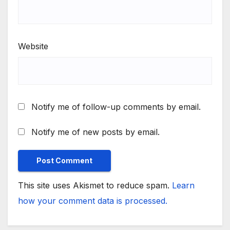
Website
Notify me of follow-up comments by email.
Notify me of new posts by email.
This site uses Akismet to reduce spam.
Learn
how your comment data is processed.