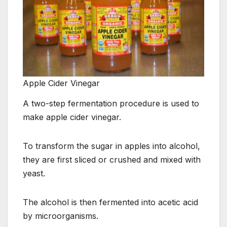
Apple Cider Vinegar
A two-step fermentation procedure is used to
make apple cider vinegar.
To transform the sugar in apples into alcohol,
they are first sliced or crushed and mixed with
yeast.
The alcohol is then fermented into acetic acid
by microorganisms.