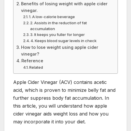
Benefits of losing weight with apple cider
vinegar.
1. A low-calorie beverage
2. Assists in the reduction of fat
accumulation
3. It keeps you fuller for longer
4. Keeps blood sugar levels in check
How to lose weight using apple cider
vinegar?
Reference
Related
Apple Cider Vinegar (ACV) contains acetic
acid, which is proven to minimize belly fat and
further suppress body fat accumulation. In
this article, you will understand how apple
cider vinegar aids weight loss and how you
may incorporate it into your diet.