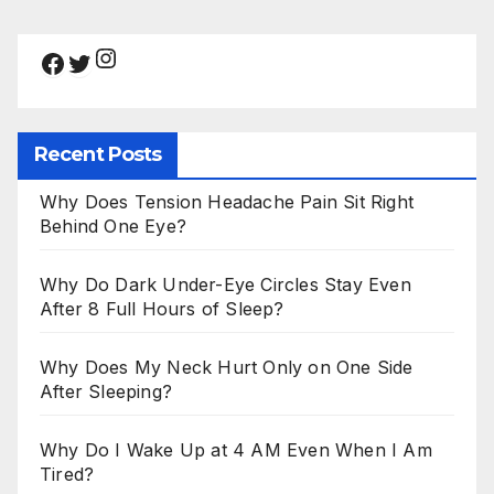
Instagram
Facebook
Twitter
Recent Posts
Why Does Tension Headache Pain Sit Right
Behind One Eye?
Why Do Dark Under-Eye Circles Stay Even
After 8 Full Hours of Sleep?
Why Does My Neck Hurt Only on One Side
After Sleeping?
Why Do I Wake Up at 4 AM Even When I Am
Tired?