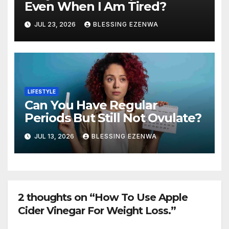
Even When I Am Tired?
JUL 23, 2026
BLESSING EZENWA
LIFESTYLE
Can You Have Regular
Periods But Still Not Ovulate?
JUL 13, 2026
BLESSING EZENWA
2 thoughts on “How To Use Apple
Cider Vinegar For Weight Loss.”