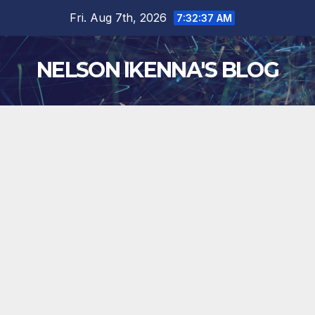
Skip
Fri. Aug 7th, 2026
7:32:38 AM
to
content
NELSON IKENNA'S BLOG