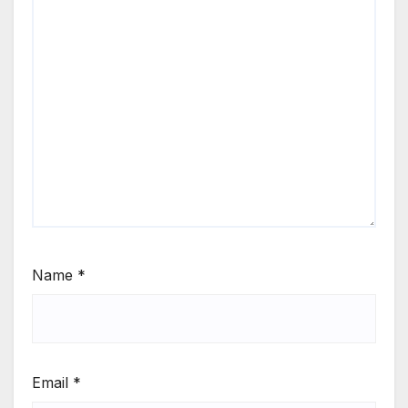
Name
*
Email
*