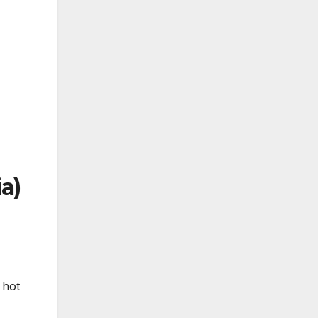
a)
 hot