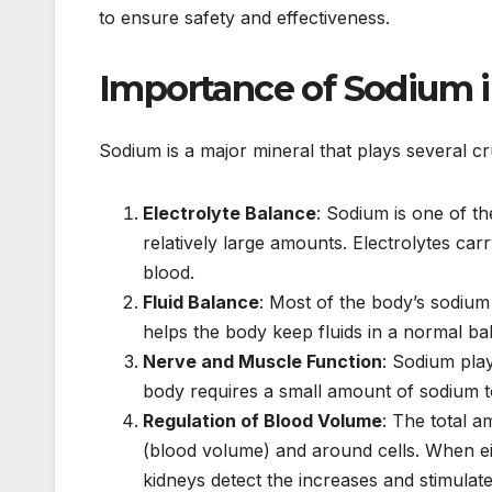
to ensure safety and effectiveness.
Importance of Sodium 
Sodium is a major mineral that plays several cru
Electrolyte Balance
: Sodium is one of t
relatively large amounts. Electrolytes car
blood.
Fluid Balance
: Most of the body’s sodium 
helps the body keep fluids in a normal ba
Nerve and Muscle Function
: Sodium pla
body requires a small amount of sodium t
Regulation of Blood Volume
: The total a
(blood volume) and around cells. When ei
kidneys detect the increases and stimulat