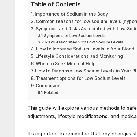
o
n
p
Table of Contents
o
p
Importance of Sodium in the Body
k
Common reasons for low sodium levels (hypon
Symptoms and Risks Associated with Low Sodi
Symptoms of Low Sodium Levels
Risks Associated with Low Sodium Levels
How to Increase Sodium Levels in Your Blood
Lifestyle Considerations and Monitoring
When to Seek Medical Help
How to Diagnose Low Sodium Levels in Your B
Treatment options for Low Sodium Levels
Conclusion
Related
This guide will explore various methods to safe
adjustments, lifestyle modifications, and medi
It’s important to remember that any changes s