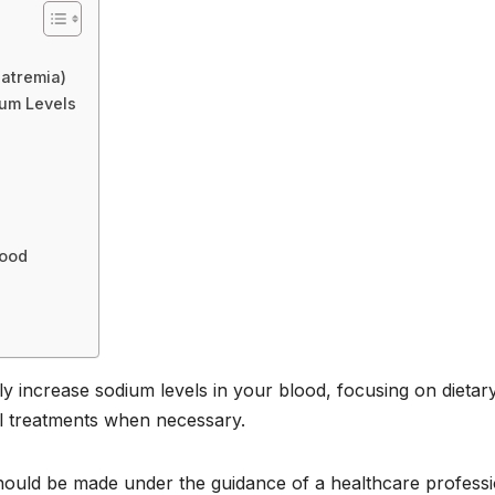
atremia)
um Levels
lood
ly increase sodium levels in your blood, focusing on dietar
cal treatments when necessary.
hould be made under the guidance of a healthcare professi