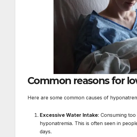
Common reasons for lo
Here are some common causes of hyponatrem
Excessive Water Intake
: Consuming too 
hyponatremia. This is often seen in people
days.