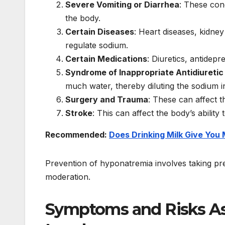
Severe Vomiting or Diarrhea
: These cond
the body.
Certain Diseases
: Heart diseases, kidney 
regulate sodium.
Certain Medications
: Diuretics, antidep
Syndrome of Inappropriate Antidiureti
much water, thereby diluting the sodium i
Surgery and Trauma
: These can affect t
Stroke
: This can affect the body’s ability
Recommended:
Does Drinking Milk Give You
Prevention of hyponatremia involves taking prec
moderation.
Symptoms and Risks A