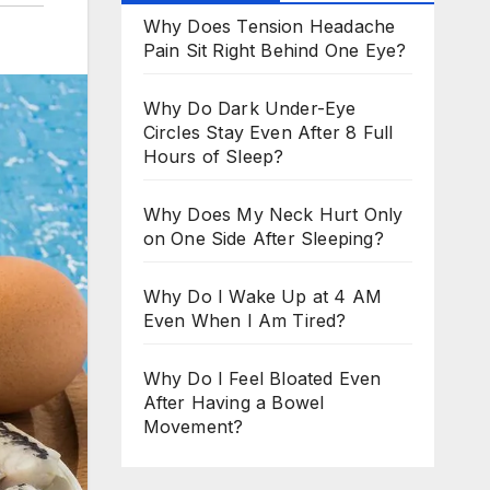
Why Does Tension Headache
Pain Sit Right Behind One Eye?
Why Do Dark Under-Eye
Circles Stay Even After 8 Full
Hours of Sleep?
Why Does My Neck Hurt Only
on One Side After Sleeping?
Why Do I Wake Up at 4 AM
Even When I Am Tired?
Why Do I Feel Bloated Even
After Having a Bowel
Movement?