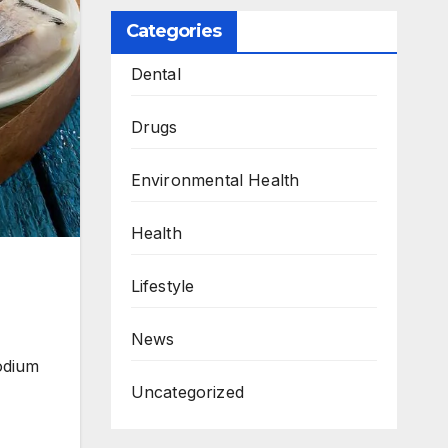
Categories
Dental
Drugs
Environmental Health
Health
Lifestyle
News
odium
Uncategorized