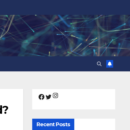
Instagram
Facebook
Twitter
d?
Recent Posts