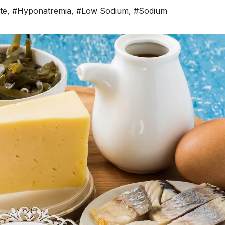
te
,
#Hyponatremia
,
#Low Sodium
,
#Sodium