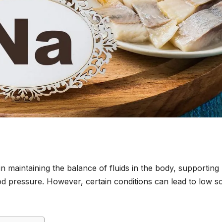
 in maintaining the balance of fluids in the body, supporting
od pressure. However, certain conditions can lead to low s