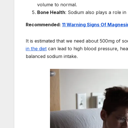
volume to normal.
Bone Health
: Sodium also plays a role in
Recommended:
11 Warning Signs Of Magnesi
It is estimated that we need about 500mg of so
in the diet
can lead to high blood pressure, hear
balanced sodium intake.