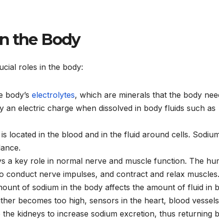
in the Body
cial roles in the body:
he body’s
electrolytes
, which are minerals that the body nee
ry an electric charge when dissolved in body fluids such as
is located in the blood and in the fluid around cells. Sodiu
lance.
ys a key role in normal nerve and muscle function. The h
o conduct nerve impulses, and contract and relax muscles
mount of sodium in the body affects the amount of fluid in 
ther becomes too high, sensors in the heart, blood vessels
e the kidneys to increase sodium excretion, thus returning 