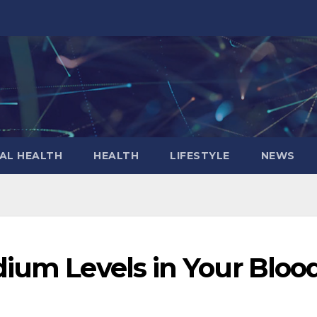
AL HEALTH
HEALTH
LIFESTYLE
NEWS
dium Levels in Your Bloo