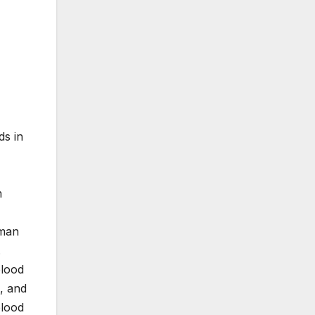
ds in
m
uman
.
blood
, and
blood