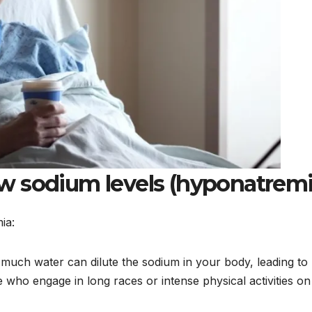
w sodium levels (hyponatremi
ia:
much water can dilute the sodium in your body, leading to
 who engage in long races or intense physical activities on