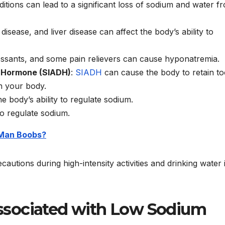
itions can lead to a significant loss of sodium and water f
disease, and liver disease can affect the body’s ability to
ressants, and some pain relievers can cause hyponatremia.
c Hormone (SIADH)
:
SIADH
can cause the body to retain t
n your body.
he body’s ability to regulate sodium.
 to regulate sodium.
 Man Boobs?
autions during high-intensity activities and drinking water 
ssociated with Low Sodium