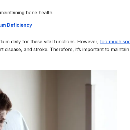
 maintaining bone health.
um Deficiency
dium daily for these vital functions. However,
too much so
t disease, and stroke. Therefore, it’s important to maintain