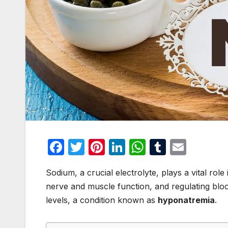
F
T
Pi
Li
W
T
E
a
w
nt
n
h
u
m
Sodium, a crucial electrolyte, plays a vital role
c
itt
er
k
at
m
ail
nerve and muscle function, and regulating blo
e
er
e
e
s
bl
levels, a condition known as
hyponatremia
.
b
st
dI
A
r