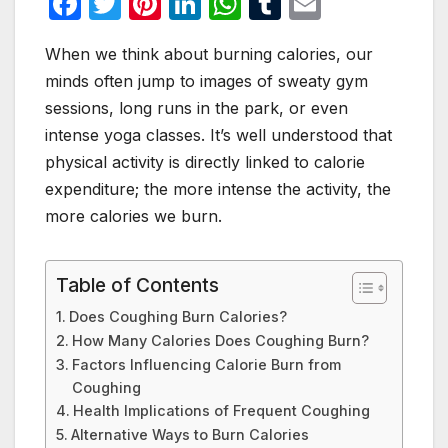
F
T
Pi
Li
W
T
E
a
w
nt
n
h
u
m
When we think about burning calories, our
c
itt
er
k
at
m
ail
minds often jump to images of sweaty gym
e
er
e
e
s
bl
sessions, long runs in the park, or even
b
st
dI
A
r
intense yoga classes. It’s well understood that
o
n
p
physical activity is directly linked to calorie
o
p
expenditure; the more intense the activity, the
more calories we burn.
k
Table of Contents
Does Coughing Burn Calories?
How Many Calories Does Coughing Burn?
Factors Influencing Calorie Burn from
Coughing
Health Implications of Frequent Coughing
Alternative Ways to Burn Calories