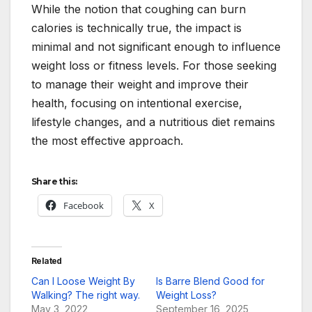
While the notion that coughing can burn
calories is technically true, the impact is
minimal and not significant enough to influence
weight loss or fitness levels. For those seeking
to manage their weight and improve their
health, focusing on intentional exercise,
lifestyle changes, and a nutritious diet remains
the most effective approach.
Share this:
Facebook
X
Related
Can I Loose Weight By
Is Barre Blend Good for
Walking? The right way.
Weight Loss?
May 3, 2022
September 16, 2025