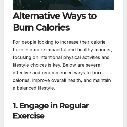
Alternative Ways to
Burn Calories
For people looking to increase their calorie
burn in a more impactful and healthy manner,
focusing on intentional physical activities and
lifestyle choices is key. Below are several
effective and recommended ways to burn
calories, improve overall health, and maintain
a balanced lifestyle.
1. Engage in Regular
Exercise