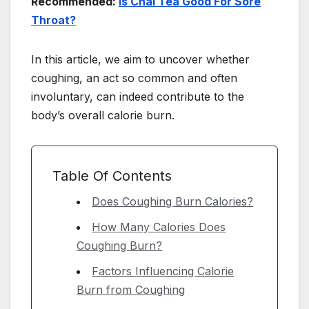
Recommended:
Is Chai Tea Good For Sore
Throat?
In this article, we aim to uncover whether
coughing, an act so common and often
involuntary, can indeed contribute to the
body’s overall calorie burn.
Table Of Contents
Does Coughing Burn Calories?
How Many Calories Does
Coughing Burn?
Factors Influencing Calorie
Burn from Coughing