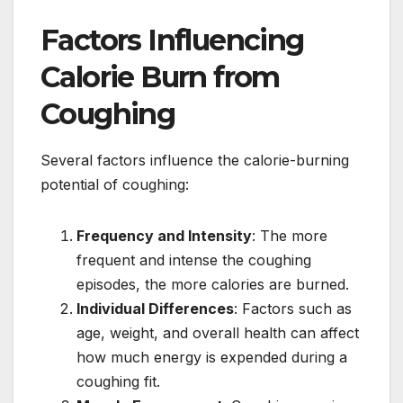
Factors Influencing
Calorie Burn from
Coughing
Several factors influence the calorie-burning
potential of coughing:
Frequency and Intensity
: The more
frequent and intense the coughing
episodes, the more calories are burned.
Individual Differences
: Factors such as
age, weight, and overall health can affect
how much energy is expended during a
coughing fit.