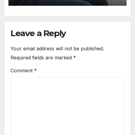
Leave a Reply
Your email address will not be published.
Required fields are marked
*
Comment
*