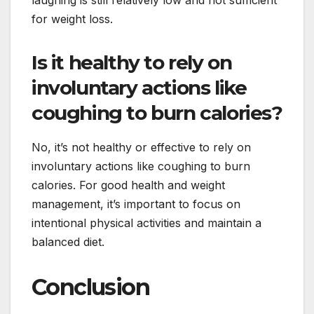
for weight loss.
Is it healthy to rely on
involuntary actions like
coughing to burn calories?
No, it’s not healthy or effective to rely on
involuntary actions like coughing to burn
calories. For good health and weight
management, it’s important to focus on
intentional physical activities and maintain a
balanced diet.
Conclusion