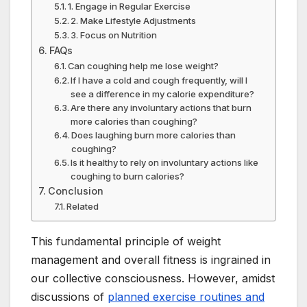
1. Engage in Regular Exercise
2. Make Lifestyle Adjustments
3. Focus on Nutrition
FAQs
Can coughing help me lose weight?
If I have a cold and cough frequently, will I
see a difference in my calorie expenditure?
Are there any involuntary actions that burn
more calories than coughing?
Does laughing burn more calories than
coughing?
Is it healthy to rely on involuntary actions like
coughing to burn calories?
Conclusion
Related
This fundamental principle of weight
management and overall fitness is ingrained in
our collective consciousness. However, amidst
discussions of
planned exercise routines and