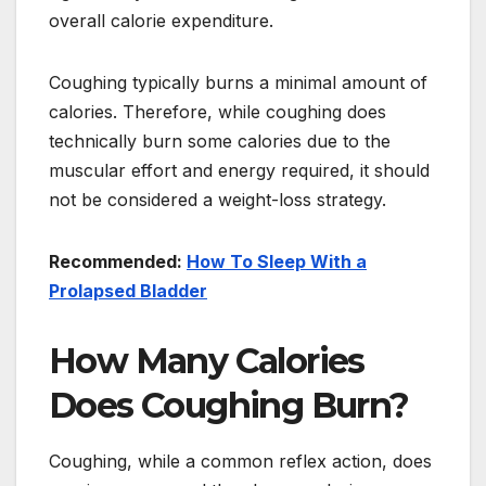
overall calorie expenditure.
Coughing typically burns a minimal amount of
calories. Therefore, while coughing does
technically burn some calories due to the
muscular effort and energy required, it should
not be considered a weight-loss strategy.
Recommended:
How To Sleep With a
Prolapsed Bladder
How Many Calories
Does Coughing Burn?
Coughing, while a common reflex action, does