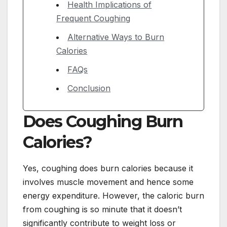
Health Implications of
Frequent Coughing
Alternative Ways to Burn
Calories
FAQs
Conclusion
Does Coughing Burn
Calories?
Yes, coughing does burn calories because it
involves muscle movement and hence some
energy expenditure. However, the caloric burn
from coughing is so minute that it doesn’t
significantly contribute to weight loss or