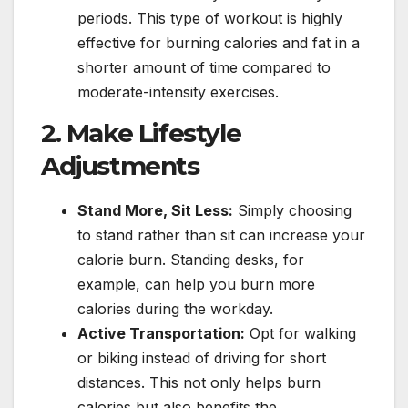
periods. This type of workout is highly
effective for burning calories and fat in a
shorter amount of time compared to
moderate-intensity exercises.
2. Make Lifestyle
Adjustments
Stand More, Sit Less:
Simply choosing
to stand rather than sit can increase your
calorie burn. Standing desks, for
example, can help you burn more
calories during the workday.
Active Transportation:
Opt for walking
or biking instead of driving for short
distances. This not only helps burn
calories but also benefits the