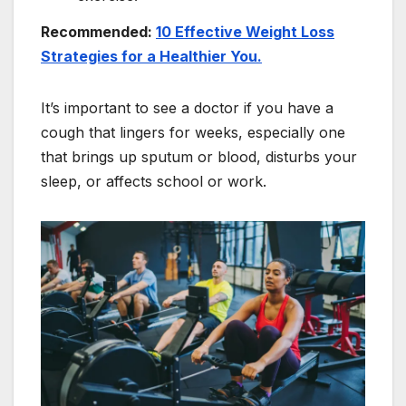
Recommended:
10 Effective Weight Loss
Strategies for a Healthier You.
It’s important to see a doctor if you have a
cough that lingers for weeks, especially one
that brings up sputum or blood, disturbs your
sleep, or affects school or work.