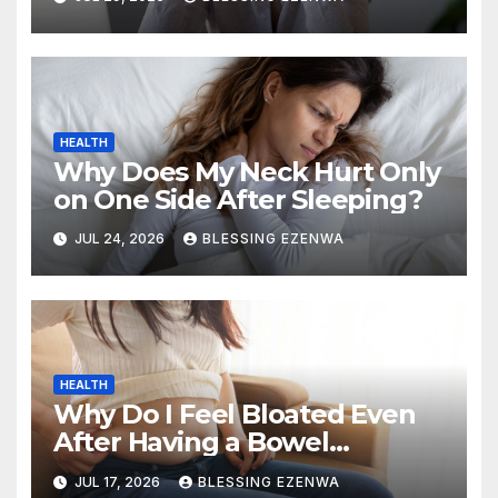
HEALTH
Why Does My Neck Hurt Only
on One Side After Sleeping?
JUL 24, 2026
BLESSING EZENWA
HEALTH
Why Do I Feel Bloated Even
After Having a Bowel
Movement?
JUL 17, 2026
BLESSING EZENWA