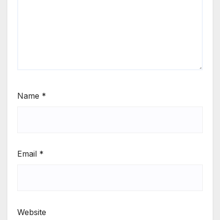
Name
*
Email
*
Website