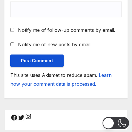
Notify me of follow-up comments by email.
Notify me of new posts by email.
This site uses Akismet to reduce spam.
Learn
how your comment data is processed.
Instagram
Facebook
Twitter