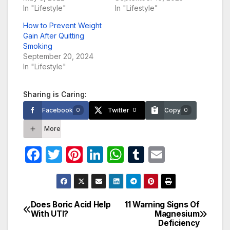
In "Lifestyle"
In "Lifestyle"
How to Prevent Weight
Gain After Quitting
Smoking
September 20, 2024
In "Lifestyle"
Sharing is Caring:
Facebook
Twitter
Copy
0
0
0
More
F
T
Pi
Li
W
T
E
a
w
nt
n
h
u
m
c
itt
er
k
at
m
ail
e
er
e
e
s
bl
Does Boric Acid Help
11 Warning Signs Of
Post
With UTI?
Magnesium
b
st
dI
A
r
Deficiency