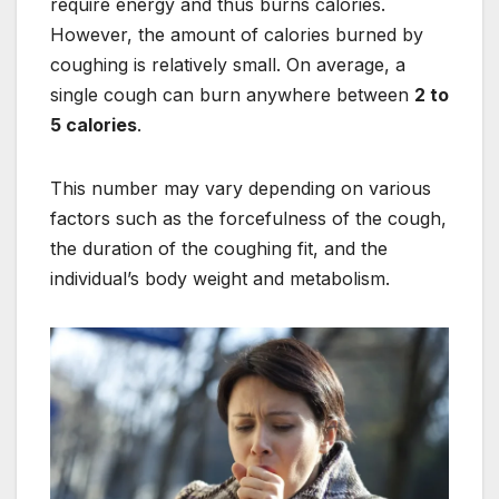
require energy and thus burns calories.
However, the amount of calories burned by
coughing is relatively small. On average, a
single cough can burn anywhere between
2 to
5 calories
.
This number may vary depending on various
factors such as the forcefulness of the cough,
the duration of the coughing fit, and the
individual’s body weight and metabolism.