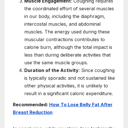
Muscle Engagement
: Coughing requires
the coordinated effort of several muscles
in our body, including the diaphragm,
intercostal muscles, and abdominal
muscles. The energy used during these
muscular contractions contributes to
calorie burn, although the total impact is
less than during deliberate activities that
use the same muscle groups.
Duration of the Activity
: Since coughing
is typically sporadic and not sustained like
other physical activities, it is unlikely to
result in a significant caloric expenditure.
Recommended:
How To Lose Belly Fat After
Breast Reduction