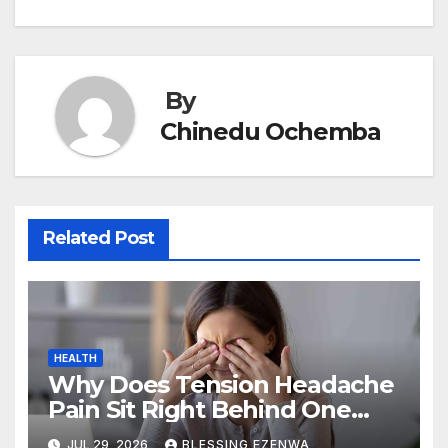
navigation
o
n
p
o
p
k
By
Chinedu Ochemba
Related Post
HEALTH
Why Does Tension Headache
Pain Sit Right Behind One
Eye?
JUL 29, 2026
BLESSING EZENWA