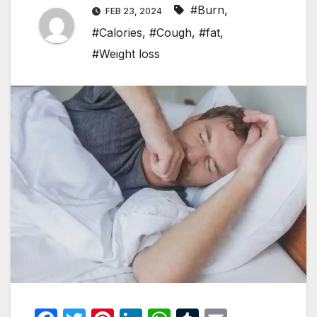
#Burn
,
FEB 23, 2024
#Calories
,
#Cough
,
#fat
,
#Weight loss