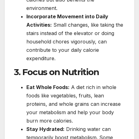
environment.
Incorporate Movement into Daily
Activities:
Small changes, like taking the
stairs instead of the elevator or doing
household chores vigorously, can
contribute to your daily calorie
expenditure.
3. Focus on Nutrition
Eat Whole Foods:
A diet rich in whole
foods like vegetables, fruits, lean
proteins, and whole grains can increase
your metabolism and help your body
burn more calories.
Stay Hydrated:
Drinking water can
temporarily boost metabolism. Some