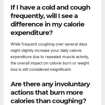
If I have a cold and cough
frequently, will I see a
difference in my calorie
expenditure?
While frequent coughing over several days
might slightly increase your daily calorie
expenditure due to repeated muscle activity,
the overall impact on calorie burn or weight
loss is still considered insignificant.
Are there any involuntary
actions that burn more
calories than coughing?