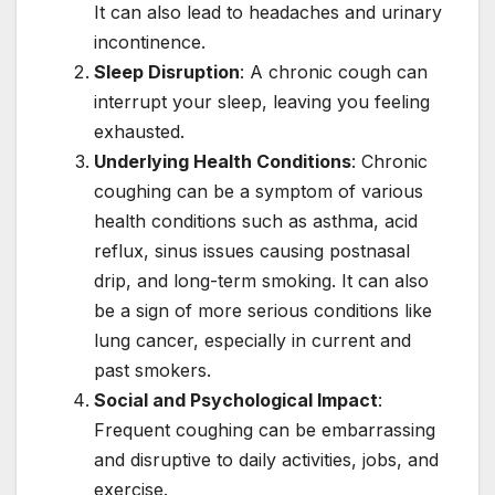
It can also lead to headaches and urinary
incontinence.
Sleep Disruption
: A chronic cough can
interrupt your sleep, leaving you feeling
exhausted.
Underlying Health Conditions
: Chronic
coughing can be a symptom of various
health conditions such as asthma, acid
reflux, sinus issues causing postnasal
drip, and long-term smoking. It can also
be a sign of more serious conditions like
lung cancer, especially in current and
past smokers.
Social and Psychological Impact
:
Frequent coughing can be embarrassing
and disruptive to daily activities, jobs, and
exercise.