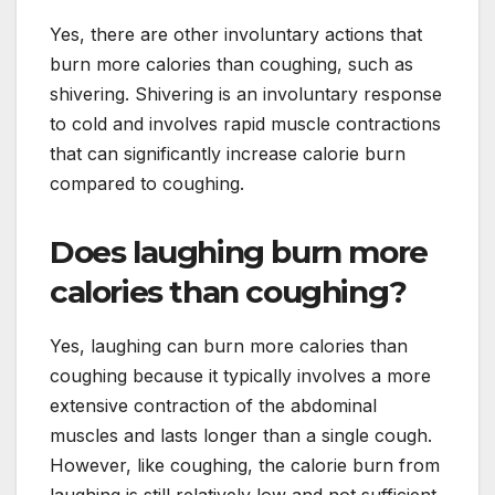
Yes, there are other involuntary actions that
burn more calories than coughing, such as
shivering. Shivering is an involuntary response
to cold and involves rapid muscle contractions
that can significantly increase calorie burn
compared to coughing.
Does laughing burn more
calories than coughing?
Yes, laughing can burn more calories than
coughing because it typically involves a more
extensive contraction of the abdominal
muscles and lasts longer than a single cough.
However, like coughing, the calorie burn from
laughing is still relatively low and not sufficient