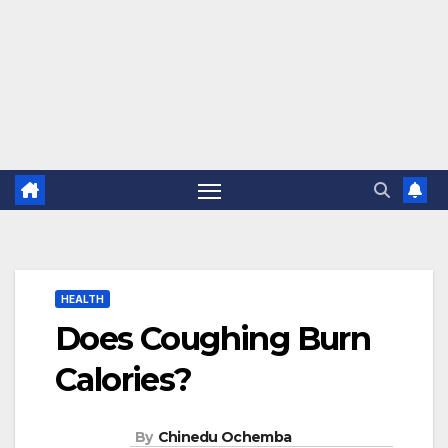
HEALTH
Does Coughing Burn
Calories?
By
Chinedu Ochemba