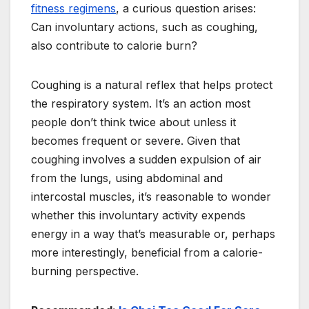
fitness regimens
, a curious question arises:
Can involuntary actions, such as coughing,
also contribute to calorie burn?
Coughing is a natural reflex that helps protect
the respiratory system. It’s an action most
people don’t think twice about unless it
becomes frequent or severe. Given that
coughing involves a sudden expulsion of air
from the lungs, using abdominal and
intercostal muscles, it’s reasonable to wonder
whether this involuntary activity expends
energy in a way that’s measurable or, perhaps
more interestingly, beneficial from a calorie-
burning perspective.