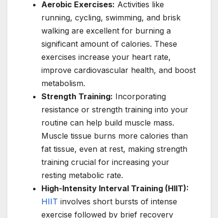
Aerobic Exercises:
Activities like
running, cycling, swimming, and brisk
walking are excellent for burning a
significant amount of calories. These
exercises increase your heart rate,
improve cardiovascular health, and boost
metabolism.
Strength Training:
Incorporating
resistance or strength training into your
routine can help build muscle mass.
Muscle tissue burns more calories than
fat tissue, even at rest, making strength
training crucial for increasing your
resting metabolic rate.
High-Intensity Interval Training (HIIT):
HIIT
involves short bursts of intense
exercise followed by brief recovery