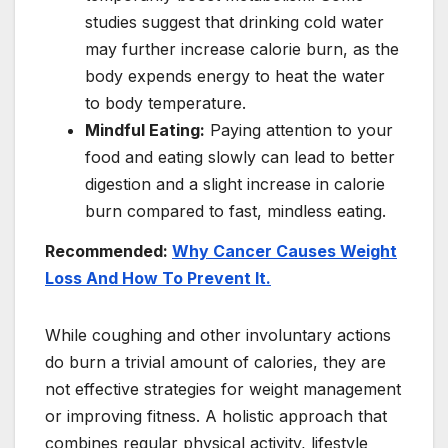
studies suggest that drinking cold water
may further increase calorie burn, as the
body expends energy to heat the water
to body temperature.
Mindful Eating:
Paying attention to your
food and eating slowly can lead to better
digestion and a slight increase in calorie
burn compared to fast, mindless eating.
Recommended:
Why Cancer Causes Weight
Loss And How To Prevent It.
While coughing and other involuntary actions
do burn a trivial amount of calories, they are
not effective strategies for weight management
or improving fitness. A holistic approach that
combines regular physical activity, lifestyle