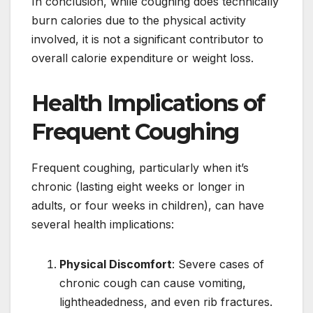
In conclusion, while coughing does technically
burn calories due to the physical activity
involved, it is not a significant contributor to
overall calorie expenditure or weight loss.
Health Implications of
Frequent Coughing
Frequent coughing, particularly when it’s
chronic (lasting eight weeks or longer in
adults, or four weeks in children), can have
several health implications:
Physical Discomfort
: Severe cases of
chronic cough can cause vomiting,
lightheadedness, and even rib fractures.