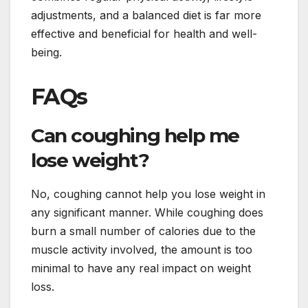
adjustments, and a balanced diet is far more
effective and beneficial for health and well-
being.
FAQs
Can coughing help me
lose weight?
No, coughing cannot help you lose weight in
any significant manner. While coughing does
burn a small number of calories due to the
muscle activity involved, the amount is too
minimal to have any real impact on weight
loss.