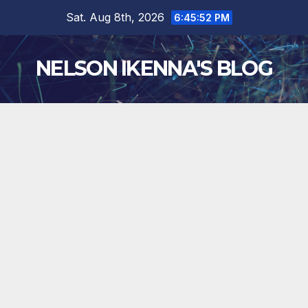
Skip
Sat. Aug 8th, 2026
6:45:53 PM
to
content
NELSON IKENNA'S BLOG