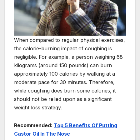
When compared to regular physical exercises,
the calorie-burning impact of coughing is
negligible. For example, a person weighing 68
kilograms (around 150 pounds) can burn
approximately 100 calories by walking at a
moderate pace for 30 minutes. Therefore,
while coughing does burn some calories, it
should not be relied upon as a significant
weight loss strategy.
Recommended:
Top 5 Benefits Of Putting
Castor Oil In The Nose