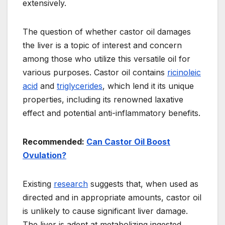
extensively.
The question of whether castor oil damages
the liver is a topic of interest and concern
among those who utilize this versatile oil for
various purposes. Castor oil contains
ricinoleic
acid
and
triglycerides
, which lend it its unique
properties, including its renowned laxative
effect and potential anti-inflammatory benefits.
Recommended:
Can Castor Oil Boost
Ovulation?
Existing
research
suggests that, when used as
directed and in appropriate amounts, castor oil
is unlikely to cause significant liver damage.
The liver is adept at metabolizing ingested