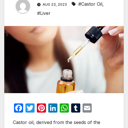
#Castor Oil
,
AUG 23, 2023
#Liver
F
T
Pi
Li
W
T
E
a
w
nt
n
h
u
m
Castor oil, derived from the seeds of the
c
itt
er
k
at
m
ail