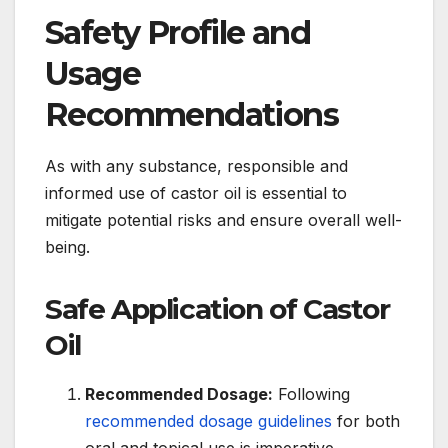
Safety Profile and
Usage
Recommendations
As with any substance, responsible and
informed use of castor oil is essential to
mitigate potential risks and ensure overall well-
being.
Safe Application of Castor
Oil
Recommended Dosage:
Following
recommended dosage guidelines
for both
oral and topical use is imperative.