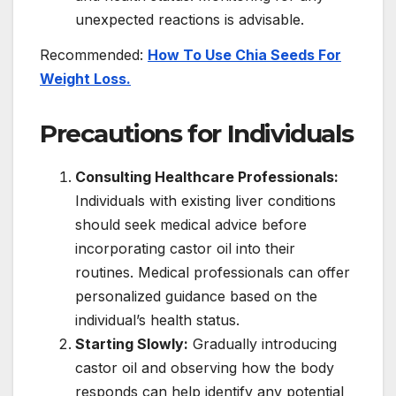
unexpected reactions is advisable.
Recommended:
How To Use Chia Seeds For
Weight Loss.
Precautions for Individuals
Consulting Healthcare Professionals:
Individuals with existing liver conditions
should seek medical advice before
incorporating castor oil into their
routines. Medical professionals can offer
personalized guidance based on the
individual’s health status.
Starting Slowly:
Gradually introducing
castor oil and observing how the body
responds can help identify any potential