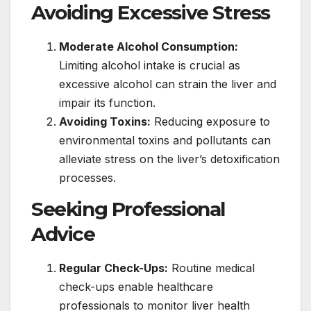
Avoiding Excessive Stress
Moderate Alcohol Consumption:
Limiting alcohol intake is crucial as
excessive alcohol can strain the liver and
impair its function.
Avoiding Toxins:
Reducing exposure to
environmental toxins and pollutants can
alleviate stress on the liver’s detoxification
processes.
Seeking Professional
Advice
Regular Check-Ups:
Routine medical
check-ups enable healthcare
professionals to monitor liver health