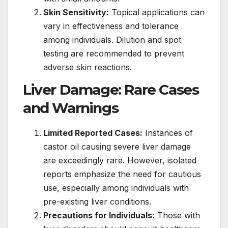
Skin Sensitivity:
Topical applications can
vary in effectiveness and tolerance
among individuals. Dilution and spot
testing are recommended to prevent
adverse skin reactions.
Liver Damage: Rare Cases
and Warnings
Limited Reported Cases:
Instances of
castor oil causing severe liver damage
are exceedingly rare. However, isolated
reports emphasize the need for cautious
use, especially among individuals with
pre-existing liver conditions.
Precautions for Individuals:
Those with