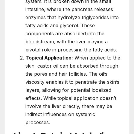
system. It is broken down in the small
intestine, where the pancreas releases
enzymes that hydrolyze triglycerides into
fatty acids and glycerol. These
components are absorbed into the
bloodstream, with the liver playing a
pivotal role in processing the fatty acids.
Topical Application:
When applied to the
skin, castor oil can be absorbed through
the pores and hair follicles. The oil’s
viscosity enables it to penetrate the skin’s
layers, allowing for potential localized
effects. While topical application doesn’t
involve the liver directly, there may be
indirect influences on systemic
processes.