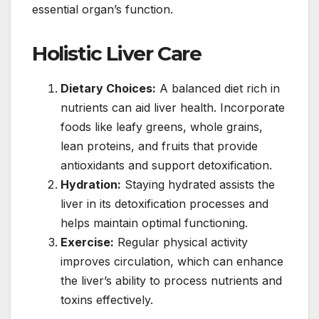
essential organ’s function.
Holistic Liver Care
Dietary Choices:
A balanced diet rich in
nutrients can aid liver health. Incorporate
foods like leafy greens, whole grains,
lean proteins, and fruits that provide
antioxidants and support detoxification.
Hydration:
Staying hydrated assists the
liver in its detoxification processes and
helps maintain optimal functioning.
Exercise:
Regular physical activity
improves circulation, which can enhance
the liver’s ability to process nutrients and
toxins effectively.