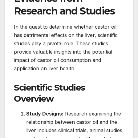
Research and Studies
In the quest to determine whether castor oil
has detrimental effects on the liver, scientific
studies play a pivotal role. These studies
provide valuable insights into the potential
impact of castor oil consumption and
application on liver health.
Scientific Studies
Overview
Study Designs:
Research examining the
relationship between castor oil and the
liver includes clinical trials, animal studies,