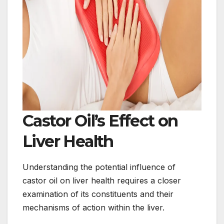
Castor Oil’s Effect on
Liver Health
Understanding the potential influence of
castor oil on liver health requires a closer
examination of its constituents and their
mechanisms of action within the liver.