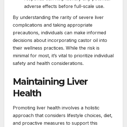
adverse effects before full-scale use.
By understanding the rarity of severe liver
complications and taking appropriate
precautions, individuals can make informed
decisions about incorporating castor oil into
their wellness practices. While the risk is
minimal for most, it’s vital to prioritize individual
safety and health considerations.
Maintaining Liver
Health
Promoting liver health involves a holistic
approach that considers lifestyle choices, diet,
and proactive measures to support this