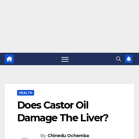
HEALTH
Does Castor Oil
Damage The Liver?
By
Chinedu Ochemba