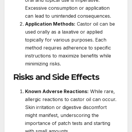
Excessive consumption or application
can lead to unintended consequences.
Application Methods:
Castor oil can be
used orally as a laxative or applied
topically for various purposes. Each
method requires adherence to specific
instructions to maximize benefits while
minimizing risks.
Risks and Side Effects
Known Adverse Reactions:
While rare,
allergic reactions to castor oil can occur.
Skin irritation or digestive discomfort
might manifest, underscoring the
importance of patch tests and starting
with small amounts.