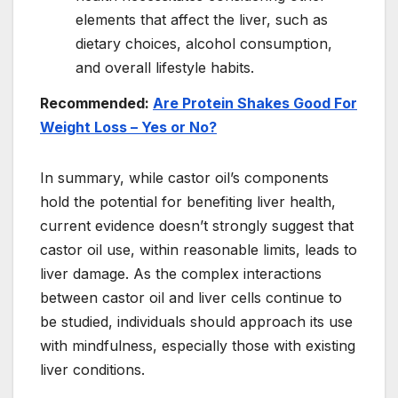
elements that affect the liver, such as
dietary choices, alcohol consumption,
and overall lifestyle habits.
Recommended:
Are Protein Shakes Good For
Weight Loss – Yes or No?
In summary, while castor oil’s components
hold the potential for benefiting liver health,
current evidence doesn’t strongly suggest that
castor oil use, within reasonable limits, leads to
liver damage. As the complex interactions
between castor oil and liver cells continue to
be studied, individuals should approach its use
with mindfulness, especially those with existing
liver conditions.