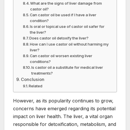
What are the signs of liver damage from
castor oil?
Can castor oil be used if I have a liver
condition?
Is oral or topical use of castor oil safer for
the liver?
Does castor oil detoxify the liver?
How can I use castor oil without harming my
liver?
Can castor oil worsen existing liver
conditions?
Is castor oil a substitute for medical liver
treatments?
Conclusion
Related
However, as its popularity continues to grow,
concerns have emerged regarding its potential
impact on liver health. The liver, a vital organ
responsible for detoxification, metabolism, and