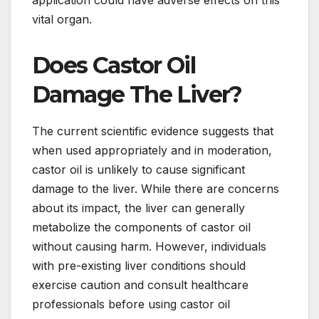
application could have adverse effects on this
vital organ.
Does Castor Oil
Damage The Liver?
The current scientific evidence suggests that
when used appropriately and in moderation,
castor oil is unlikely to cause significant
damage to the liver. While there are concerns
about its impact, the liver can generally
metabolize the components of castor oil
without causing harm. However, individuals
with pre-existing liver conditions should
exercise caution and consult healthcare
professionals before using castor oil