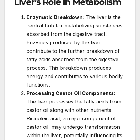
Liver’s Role in Metabolism
Enzymatic Breakdown:
The liver is the
central hub for metabolizing substances
absorbed from the digestive tract.
Enzymes produced by the liver
contribute to the further breakdown of
fatty acids absorbed from the digestive
process. This breakdown produces
energy and contributes to various bodily
functions.
Processing Castor Oil Components:
The liver processes the fatty acids from
castor oil along with other nutrients.
Ricinoleic acid, a major component of
castor oil, may undergo transformation
within the liver, potentially influencing its