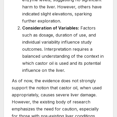
harm to the liver. However, others have
indicated slight elevations, sparking
further exploration.
Consideration of Variables:
Factors
such as dosage, duration of use, and
individual variability influence study
outcomes. Interpretation requires a
balanced understanding of the context in
which castor oil is used and its potential
influence on the liver.
As of now, the evidence does not strongly
support the notion that castor oil, when used
appropriately, causes severe liver damage.
However, the existing body of research
emphasizes the need for caution, especially
for those with pre-existing liver conditions.