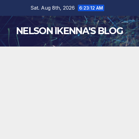
Skip
Sat. Aug 8th, 2026
6:23:13 AM
to
content
NELSON IKENNA'S BLOG