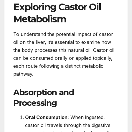
Exploring Castor Oil
Metabolism
To understand the potential impact of castor
oil on the liver, it’s essential to examine how
the body processes this natural oil. Castor oil
can be consumed orally or applied topically,
each route following a distinct metabolic
pathway.
Absorption and
Processing
Oral Consumption:
When ingested,
castor oil travels through the digestive