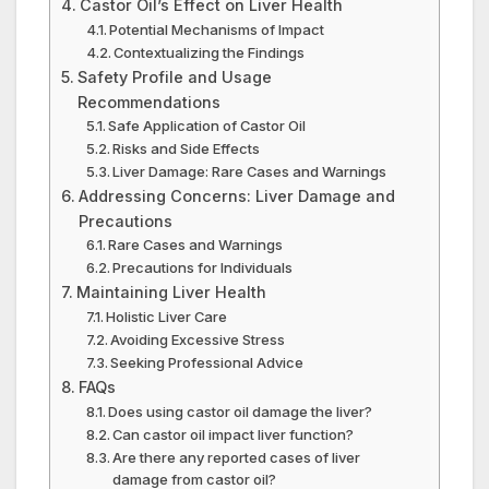
Castor Oil’s Effect on Liver Health
Potential Mechanisms of Impact
Contextualizing the Findings
Safety Profile and Usage
Recommendations
Safe Application of Castor Oil
Risks and Side Effects
Liver Damage: Rare Cases and Warnings
Addressing Concerns: Liver Damage and
Precautions
Rare Cases and Warnings
Precautions for Individuals
Maintaining Liver Health
Holistic Liver Care
Avoiding Excessive Stress
Seeking Professional Advice
FAQs
Does using castor oil damage the liver?
Can castor oil impact liver function?
Are there any reported cases of liver
damage from castor oil?