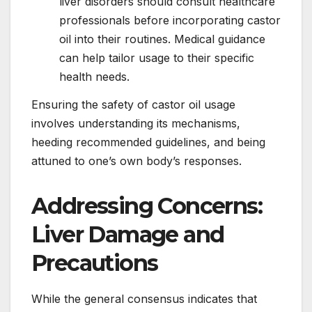
liver disorders should consult healthcare
professionals before incorporating castor
oil into their routines. Medical guidance
can help tailor usage to their specific
health needs.
Ensuring the safety of castor oil usage
involves understanding its mechanisms,
heeding recommended guidelines, and being
attuned to one’s own body’s responses.
Addressing Concerns:
Liver Damage and
Precautions
While the general consensus indicates that