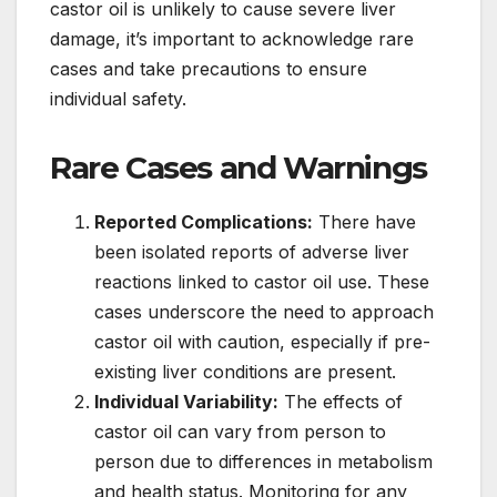
castor oil is unlikely to cause severe liver
damage, it’s important to acknowledge rare
cases and take precautions to ensure
individual safety.
Rare Cases and Warnings
Reported Complications:
There have
been isolated reports of adverse liver
reactions linked to castor oil use. These
cases underscore the need to approach
castor oil with caution, especially if pre-
existing liver conditions are present.
Individual Variability:
The effects of
castor oil can vary from person to
person due to differences in metabolism
and health status. Monitoring for any