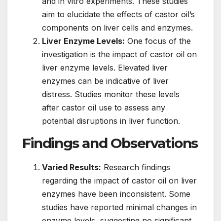
and in vitro experiments. These studies
aim to elucidate the effects of castor oil’s
components on liver cells and enzymes.
Liver Enzyme Levels:
One focus of the
investigation is the impact of castor oil on
liver enzyme levels. Elevated liver
enzymes can be indicative of liver
distress. Studies monitor these levels
after castor oil use to assess any
potential disruptions in liver function.
Findings and Observations
Varied Results:
Research findings
regarding the impact of castor oil on liver
enzymes have been inconsistent. Some
studies have reported minimal changes in
enzyme levels, suggesting no significant