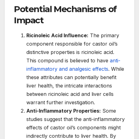
Potential Mechanisms of
Impact
Ricinoleic Acid Influence:
The primary
component responsible for castor oil’s
distinctive properties is ricinoleic acid.
This compound is believed to have
anti-
inflammatory and analgesic effects
. While
these attributes can potentially benefit
liver health, the intricate interactions
between ricinoleic acid and liver cells
warrant further investigation.
Anti-Inflammatory Properties:
Some
studies suggest that the anti-inflammatory
effects of castor oil’s components might
indirectly contribute to liver health. By