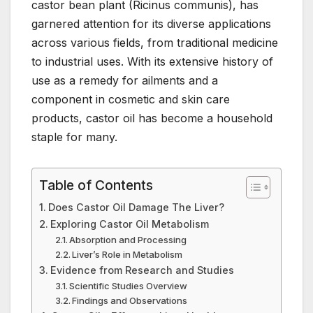
castor bean plant (Ricinus communis), has
e
er
e
e
s
bl
garnered attention for its diverse applications
b
st
dI
A
r
across various fields, from traditional medicine
o
n
p
to industrial uses. With its extensive history of
o
p
use as a remedy for ailments and a
component in cosmetic and skin care
k
products, castor oil has become a household
staple for many.
Table of Contents
Does Castor Oil Damage The Liver?
Exploring Castor Oil Metabolism
Absorption and Processing
Liver’s Role in Metabolism
Evidence from Research and Studies
Scientific Studies Overview
Findings and Observations