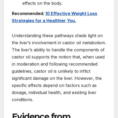
effects on the body.
Recommended:
10 Effective Weight Loss
Strategies for a Healthier You.
Understanding these pathways sheds light on
the liver’s involvement in castor oil metabolism.
The liver’s ability to handle the components of
castor oil supports the notion that, when used
in moderation and following recommended
guidelines, castor oil is unlikely to inflict
significant damage on the liver. However, the
specific effects depend on factors such as
dosage, individual health, and existing liver
conditions.
Evidence from