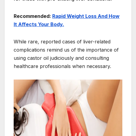
Recommended:
Rapid Weight Loss And How
It Affects Your Body.
While rare, reported cases of liver-related
complications remind us of the importance of
using castor oil judiciously and consulting
healthcare professionals when necessary.