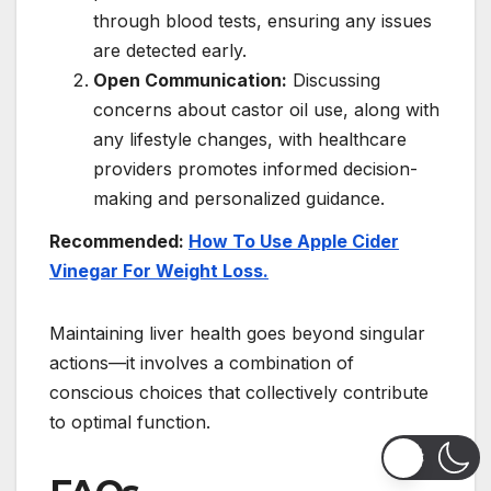
through blood tests, ensuring any issues
are detected early.
Open Communication:
Discussing
concerns about castor oil use, along with
any lifestyle changes, with healthcare
providers promotes informed decision-
making and personalized guidance.
Recommended:
How To Use Apple Cider
Vinegar For Weight Loss.
Maintaining liver health goes beyond singular
actions—it involves a combination of
conscious choices that collectively contribute
to optimal function.