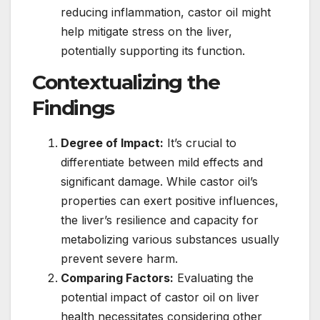
reducing inflammation, castor oil might
help mitigate stress on the liver,
potentially supporting its function.
Contextualizing the
Findings
Degree of Impact:
It’s crucial to
differentiate between mild effects and
significant damage. While castor oil’s
properties can exert positive influences,
the liver’s resilience and capacity for
metabolizing various substances usually
prevent severe harm.
Comparing Factors:
Evaluating the
potential impact of castor oil on liver
health necessitates considering other