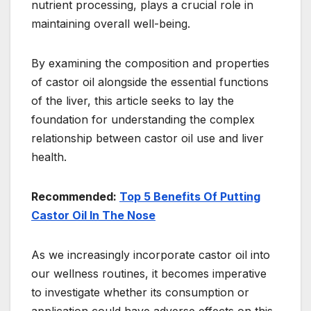
nutrient processing, plays a crucial role in
maintaining overall well-being.
By examining the composition and properties
of castor oil alongside the essential functions
of the liver, this article seeks to lay the
foundation for understanding the complex
relationship between castor oil use and liver
health.
Recommended:
Top 5 Benefits Of Putting
Castor Oil In The Nose
As we increasingly incorporate castor oil into
our wellness routines, it becomes imperative
to investigate whether its consumption or