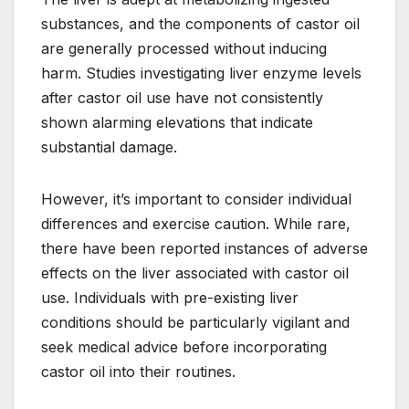
substances, and the components of castor oil
are generally processed without inducing
harm. Studies investigating liver enzyme levels
after castor oil use have not consistently
shown alarming elevations that indicate
substantial damage.
However, it’s important to consider individual
differences and exercise caution. While rare,
there have been reported instances of adverse
effects on the liver associated with castor oil
use. Individuals with pre-existing liver
conditions should be particularly vigilant and
seek medical advice before incorporating
castor oil into their routines.