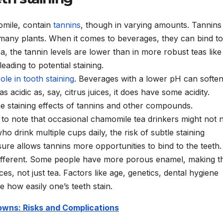
omile, contain
tannins
, though in varying amounts. Tannins
many plants. When it comes to beverages, they can bind to
ea, the tannin levels are lower than in more robust teas like
leading to potential staining.
role in tooth staining
. Beverages with a lower pH can softe
 acidic as, say, citrus juices, it does have some acidity.
e staining effects of tannins and other compounds.
l to note that occasional chamomile tea drinkers might not 
o drink multiple cups daily, the risk of subtle staining
ure allows tannins more opportunities to bind to the teeth.
different. Some people have more porous enamel, making 
es, not just tea. Factors like age, genetics, dental hygiene
 how easily one’s teeth stain.
wns: Risks and Complications