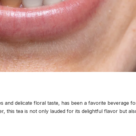
s and delicate floral taste, has been a favorite beverage fo
 this tea is not only lauded for its delightful flavor but als