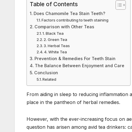
o
n
p
Table of Contents
o
p
Does Chamomile Tea Stain Teeth?
k
Factors contributing to teeth staining
Comparison with Other Teas
1. Black Tea
2. Green Tea
3. Herbal Teas
4. White Tea
Prevention & Remedies For Teeth Stain
The Balance Between Enjoyment and Care
Conclusion
Related
From aiding in sleep to reducing inflammation 
place in the pantheon of herbal remedies.
However, with the ever-increasing focus on aes
question has arisen among avid tea drinkers: c