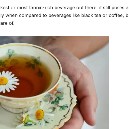
kest or most tannin-rich beverage out there, it still poses a
ially when compared to beverages like black tea or coffee, bu
are of.