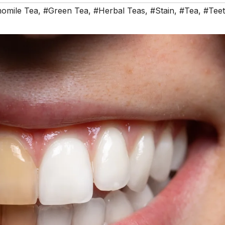
omile Tea
,
#Green Tea
,
#Herbal Teas
,
#Stain
,
#Tea
,
#Tee