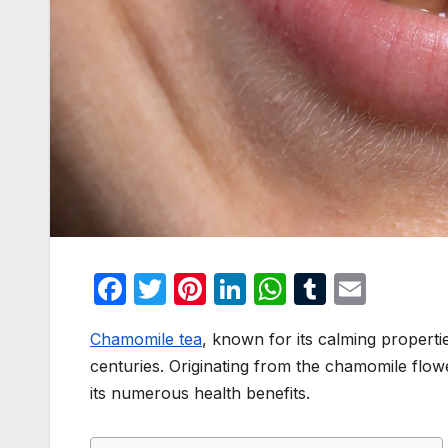
F
T
Pi
Li
W
T
E
a
w
nt
n
h
u
m
Chamomile tea
, known for its calming propertie
c
itt
er
k
at
m
ail
centuries. Originating from the chamomile flower,
e
er
e
e
s
bl
its numerous health benefits.
b
st
dI
A
r