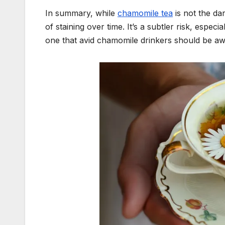
In summary, while
chamomile tea
is not the dar
of staining over time. It’s a subtler risk, espec
one that avid chamomile drinkers should be aw