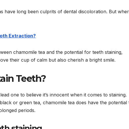
as have long been culprits of dental discoloration. But whe
ooth Extraction?
between chamomile tea and the potential for teeth staining,
ove their cup of calm but also cherish a bright smile.
ain Teeth?
lead one to believe it’s innocent when it comes to staining.
n black or green tea, chamomile tea does have the potential 
olonged periods.
th staining