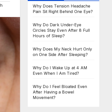
th
Why Does Tension Headache
Pain Sit Right Behind One Eye?
Why Do Dark Under-Eye
Circles Stay Even After 8 Full
Hours of Sleep?
Why Does My Neck Hurt Only
on One Side After Sleeping?
Why Do I Wake Up at 4 AM
Even When I Am Tired?
Why Do I Feel Bloated Even
After Having a Bowel
Movement?