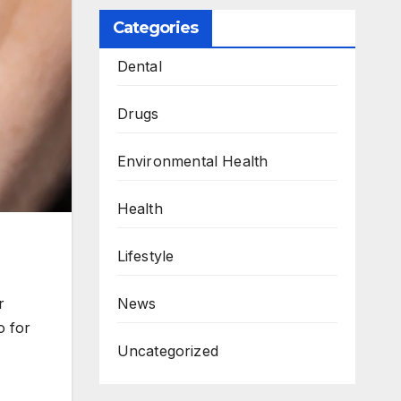
Categories
Dental
Drugs
Environmental Health
Health
Lifestyle
News
r
o for
Uncategorized