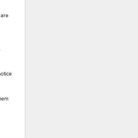
 are
n
notice
them