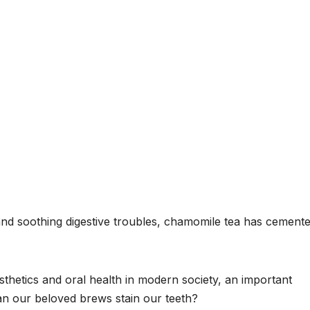
and soothing digestive troubles, chamomile tea has cemente
thetics and oral health in modern society, an important
an our beloved brews stain our teeth?