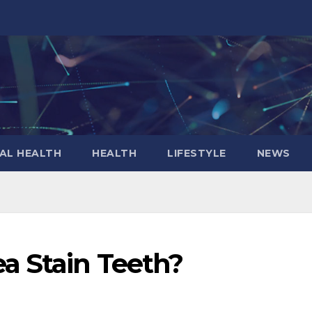
AL HEALTH
HEALTH
LIFESTYLE
NEWS
a Stain Teeth?