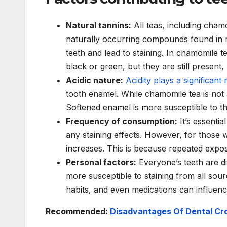
Natural tannins:
All teas, including cham
naturally occurring compounds found in 
teeth and lead to staining. In chamomile t
black or green, but they are still present, 
Acidic nature:
Acidity plays a significant 
tooth enamel. While chamomile tea is not as
Softened enamel is more susceptible to th
Frequency of consumption:
It’s essentia
any staining effects. However, for those wh
increases. This is because repeated expos
Personal factors:
Everyone’s teeth are 
more susceptible to staining from all sourc
habits, and even medications can influence
Recommended:
Disadvantages Of Dental Cro