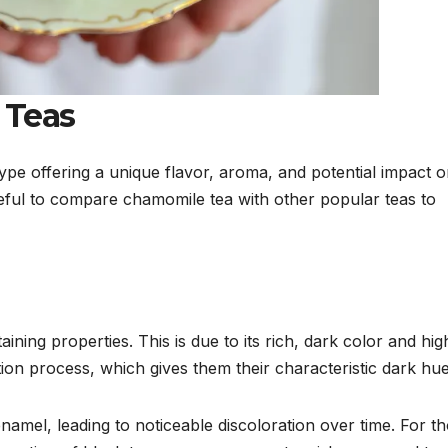
 Teas
type offering a unique flavor, aroma, and potential impact 
useful to compare chamomile tea with other popular teas to
taining properties. This is due to its rich, dark color and hig
tion process, which gives them their characteristic dark hue
enamel, leading to noticeable discoloration over time. For t