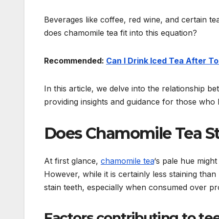
Beverages like coffee, red wine, and certain te
does chamomile tea fit into this equation?
Recommended:
Can I Drink Iced Tea After T
In this article, we delve into the relationship 
providing insights and guidance for those who l
Does Chamomile Tea St
At first glance,
chamomile tea
‘s pale hue might 
However, while it is certainly less staining tha
stain teeth, especially when consumed over pr
Factors contributing to tee