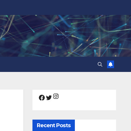
Instagram
Facebook
Twitter
Recent Posts