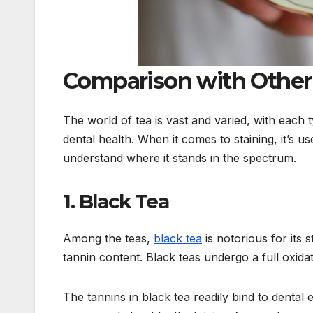
Comparison with Other
The world of tea is vast and varied, with each 
dental health. When it comes to staining, it’s 
understand where it stands in the spectrum.
1. Black Tea
Among the teas,
black tea
is notorious for its s
tannin content. Black teas undergo a full oxida
The tannins in black tea readily bind to dental 